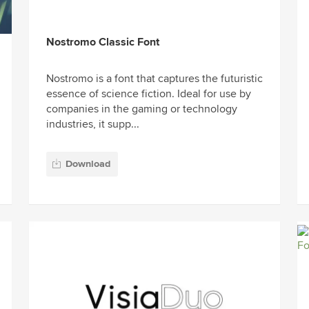
Nostromo Classic Font
Nostromo is a font that captures the futuristic
essence of science fiction. Ideal for use by
companies in the gaming or technology
industries, it supp...
Download