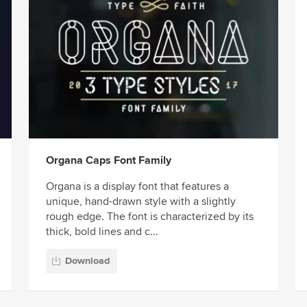
Organa Caps Font Family
Organa is a display font that features a
unique, hand-drawn style with a slightly
rough edge. The font is characterized by its
thick, bold lines and c...
Download