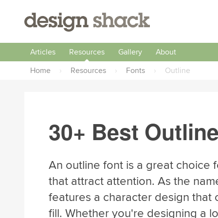
Articles
Resources
Gallery
About
Home
›
Resources
›
Fonts
›
Outline
30+ Best Outlin
An outline font is a great choice 
that attract attention. As the nam
features a character design that o
fill. Whether you're designing a l