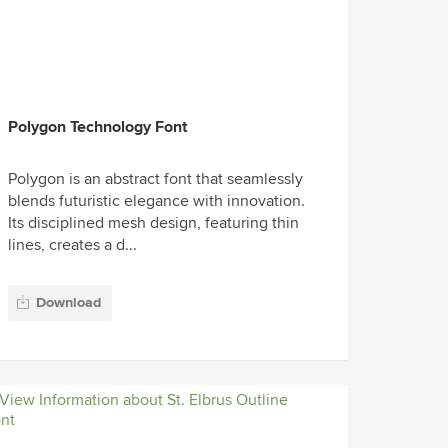
Polygon Technology Font
Polygon is an abstract font that seamlessly
blends futuristic elegance with innovation.
Its disciplined mesh design, featuring thin
lines, creates a d...
Download