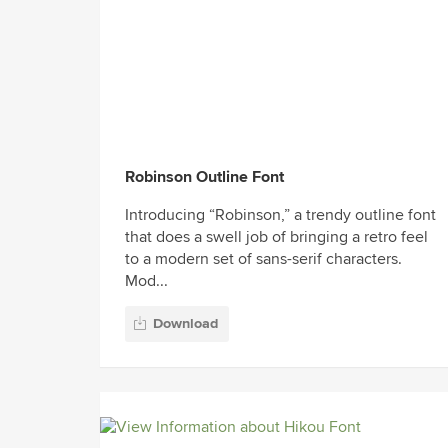
Robinson Outline Font
Introducing “Robinson,” a trendy outline font
that does a swell job of bringing a retro feel
to a modern set of sans-serif characters.
Mod...
Download