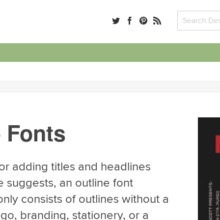
e Fonts
for adding titles and headlines
e suggests, an outline font
nly consists of outlines without a
ogo, branding, stationery, or a