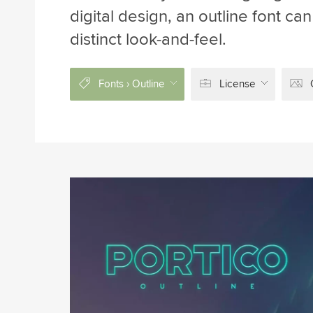
digital design, an outline font c
distinct look-and-feel.
Fonts › Outline
License