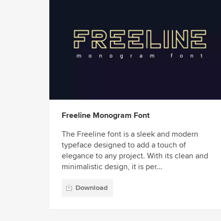
Freeline Monogram Font
The Freeline font is a sleek and modern
typeface designed to add a touch of
elegance to any project. With its clean and
minimalistic design, it is per...
Download