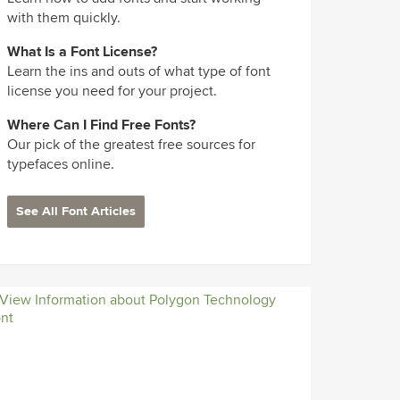
with them quickly.
What Is a Font License?
Learn the ins and outs of what type of font
license you need for your project.
Where Can I Find Free Fonts?
Our pick of the greatest free sources for
typefaces online.
See All Font Articles