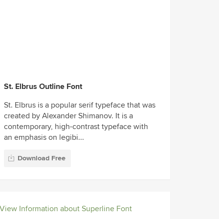
St. Elbrus Outline Font
St. Elbrus is a popular serif typeface that was
created by Alexander Shimanov. It is a
contemporary, high-contrast typeface with
an emphasis on legibi...
Download Free