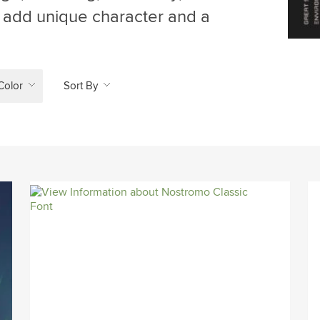
an add unique character and a
Color
Sort By