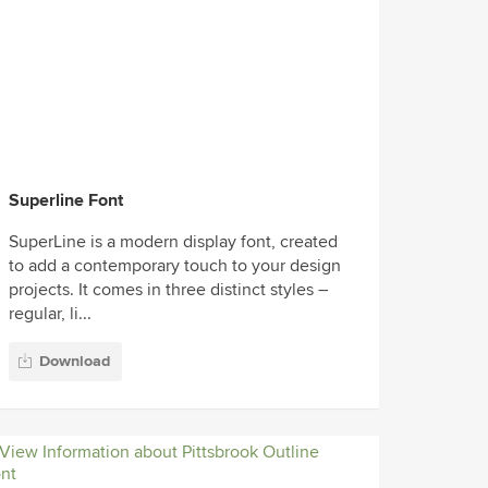
Superline Font
SuperLine is a modern display font, created
to add a contemporary touch to your design
projects. It comes in three distinct styles –
regular, li...
Download