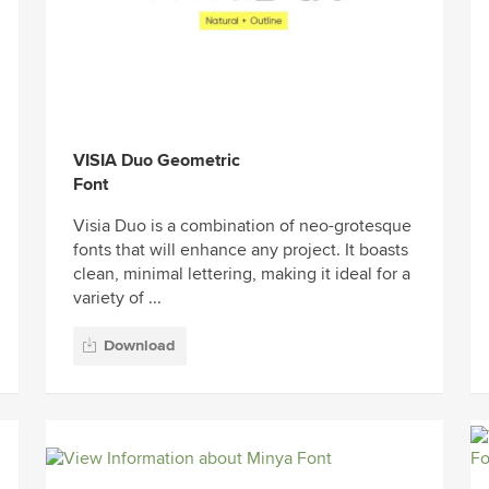
VISIA Duo Geometric
Font
Visia Duo is a combination of neo-grotesque
fonts that will enhance any project. It boasts
clean, minimal lettering, making it ideal for a
variety of ...
Download