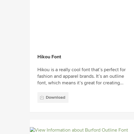
Hikou Font
Hikou is a really cool font that’s perfect for
fashion and apparel brands. It’s an outline
font, which means it’s great for creating...
Download