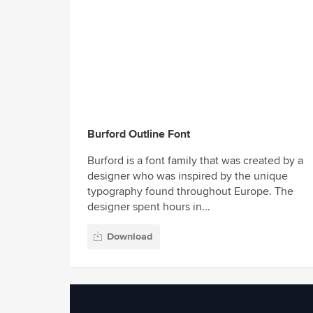
Burford Outline Font
Burford is a font family that was created by a
designer who was inspired by the unique
typography found throughout Europe. The
designer spent hours in...
Download