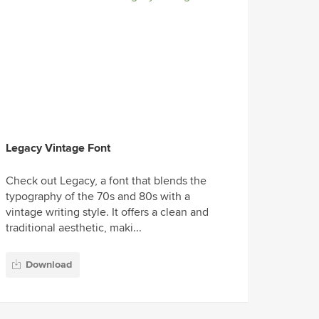
Legacy Vintage Font
Check out Legacy, a font that blends the
typography of the 70s and 80s with a
vintage writing style. It offers a clean and
traditional aesthetic, maki...
Download