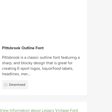
Pittsbrook Outline Font
Pittsbrook is a classic outline font featuring a
sharp, and blocky design that is great for
creating E-sport logos, liquor/food labels,
headlines, mer...
Download