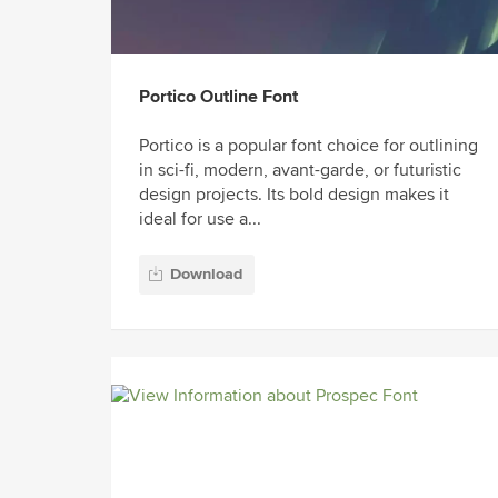
Portico Outline Font
Portico is a popular font choice for outlining
in sci-fi, modern, avant-garde, or futuristic
design projects. Its bold design makes it
ideal for use a...
Download