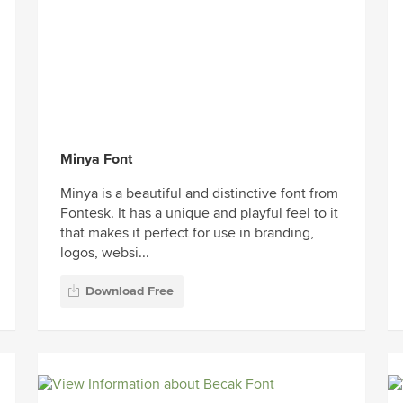
Minya Font
Minya is a beautiful and distinctive font from
Fontesk. It has a unique and playful feel to it
that makes it perfect for use in branding,
logos, websi...
Download Free