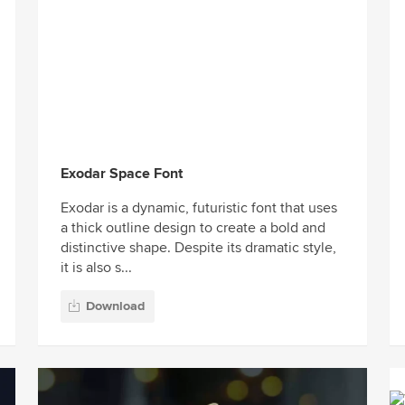
Exodar Space Font
Exodar is a dynamic, futuristic font that uses
a thick outline design to create a bold and
distinctive shape. Despite its dramatic style,
it is also s...
Download