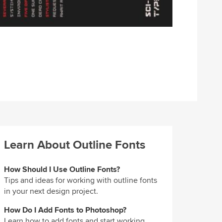
Learn About Outline Fonts
How Should I Use Outline Fonts?
Tips and ideas for working with outline fonts
in your next design project.
How Do I Add Fonts to Photoshop?
Learn how to add fonts and start working