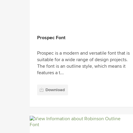
Prospec Font
Prospec is a modern and versatile font that is
suitable for a wide range of design projects.
The font is an outline style, which means it
features a t...
Download