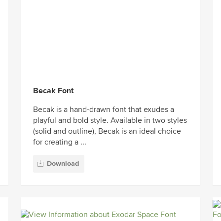
Becak Font
Becak is a hand-drawn font that exudes a
playful and bold style. Available in two styles
(solid and outline), Becak is an ideal choice
for creating a ...
Download