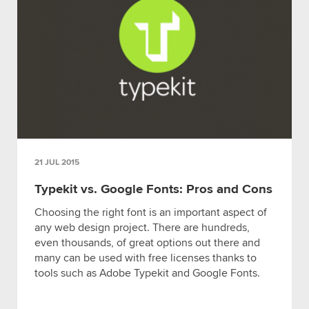
21 JUL 2015
Typekit vs. Google Fonts: Pros and Cons
Choosing the right font is an important aspect of
any web design project. There are hundreds,
even thousands, of great options out there and
many can be used with free licenses thanks to
tools such as Adobe Typekit and Google Fonts.