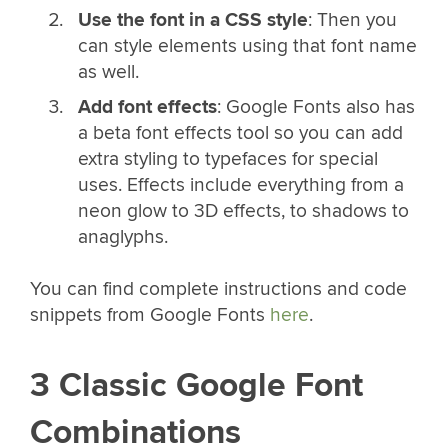
Use the font in a CSS style
: Then you
can style elements using that font name
as well.
Add font effects
: Google Fonts also has
a beta font effects tool so you can add
extra styling to typefaces for special
uses. Effects include everything from a
neon glow to 3D effects, to shadows to
anaglyphs.
You can find complete instructions and code
snippets from Google Fonts
here
.
3 Classic Google Font
Combinations