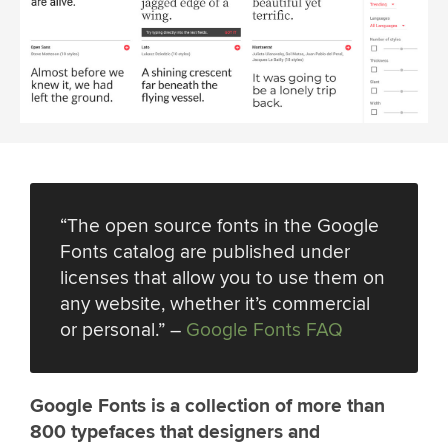
“The open source fonts in the Google
Fonts catalog are published under
licenses that allow you to use them on
any website, whether it’s commercial
or personal.” –
Google Fonts FAQ
Google Fonts is a collection of more than
800 typefaces that designers and