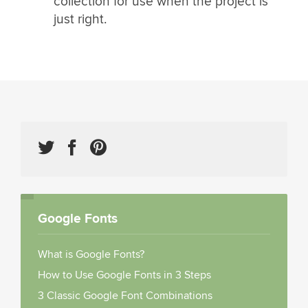
collection for use when the project is
just right.
Google Fonts
What is Google Fonts?
How to Use Google Fonts in 3 Steps
3 Classic Google Font Combinations