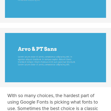
With so many choices, the hardest part of
using Google Fonts is picking what fonts to
use. Sometimes the best choice is a classic