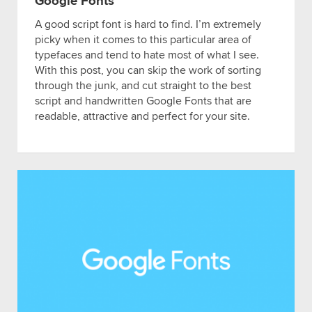
Google Fonts
A good script font is hard to find. I’m extremely
picky when it comes to this particular area of
typefaces and tend to hate most of what I see.
With this post, you can skip the work of sorting
through the junk, and cut straight to the best
script and handwritten Google Fonts that are
readable, attractive and perfect for your site.