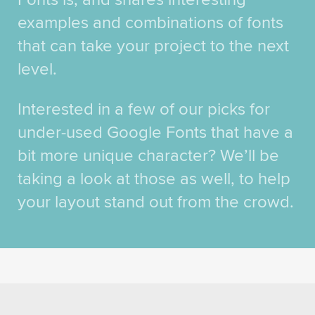
examples and combinations of fonts
that can take your project to the next
level.
Interested in a few of our picks for
under-used Google Fonts that have a
bit more unique character? We’ll be
taking a look at those as well, to help
your layout stand out from the crowd.