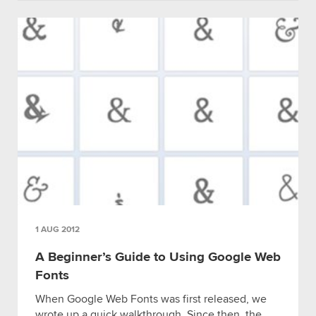
1 AUG 2012
A Beginner’s Guide to Using Google Web
Fonts
When Google Web Fonts was first released, we
wrote up a quick walkthrough. Since then, the