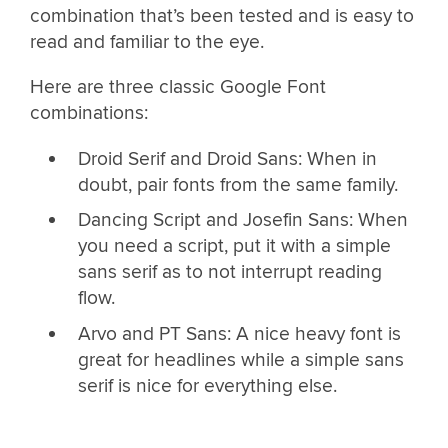
combination that’s been tested and is easy to
read and familiar to the eye.
Here are three classic Google Font
combinations:
Droid Serif and Droid Sans: When in
doubt, pair fonts from the same family.
Dancing Script and Josefin Sans: When
you need a script, put it with a simple
sans serif as to not interrupt reading
flow.
Arvo and PT Sans: A nice heavy font is
great for headlines while a simple sans
serif is nice for everything else.