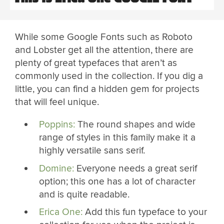
While some Google Fonts such as Roboto
and Lobster get all the attention, there are
plenty of great typefaces that aren’t as
commonly used in the collection. If you dig a
little, you can find a hidden gem for projects
that will feel unique.
Poppins:
The round shapes and wide
range of styles in this family make it a
highly versatile sans serif.
Domine:
Everyone needs a great serif
option; this one has a lot of character
and is quite readable.
Erica One:
Add this fun typeface to your