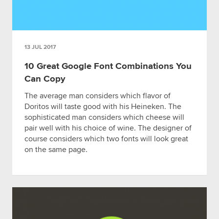
13 JUL 2017
10 Great Google Font Combinations You
Can Copy
The average man considers which flavor of
Doritos will taste good with his Heineken. The
sophisticated man considers which cheese will
pair well with his choice of wine. The designer of
course considers which two fonts will look great
on the same page.