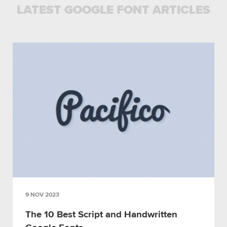
LATEST GOOGLE FONT ARTICLES
9 NOV 2023
The 10 Best Script and Handwritten