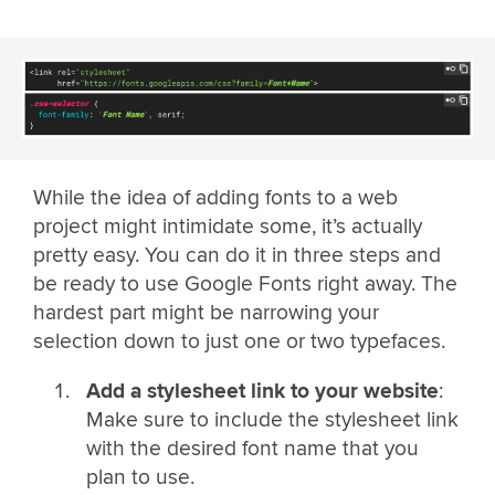
While the idea of adding fonts to a web
project might intimidate some, it’s actually
pretty easy. You can do it in three steps and
be ready to use Google Fonts right away. The
hardest part might be narrowing your
selection down to just one or two typefaces.
Add a stylesheet link to your website
:
Make sure to include the stylesheet link
with the desired font name that you
plan to use.