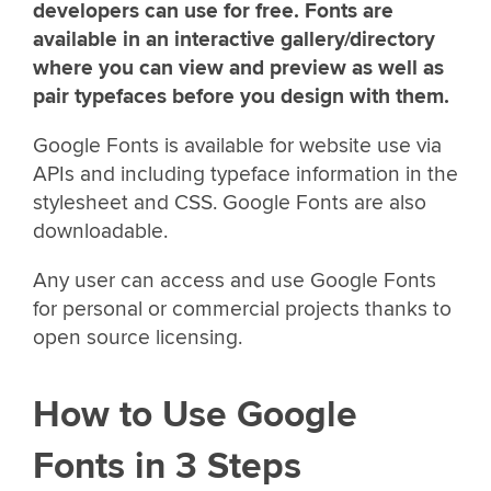
developers can use for free. Fonts are
available in an interactive gallery/directory
where you can view and preview as well as
pair typefaces before you design with them.
Google Fonts is available for website use via
APIs and including typeface information in the
stylesheet and CSS. Google Fonts are also
downloadable.
Any user can access and use Google Fonts
for personal or commercial projects thanks to
open source licensing.
How to Use Google
Fonts in 3 Steps