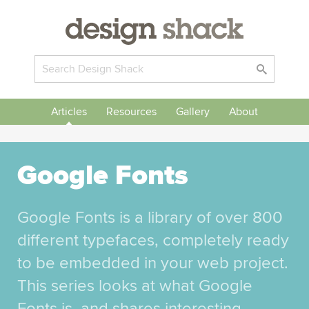
Articles
Resources
Gallery
About
Google Fonts
Google Fonts is a library of over 800
different typefaces, completely ready
to be embedded in your web project.
This series looks at what Google
Fonts is, and shares interesting