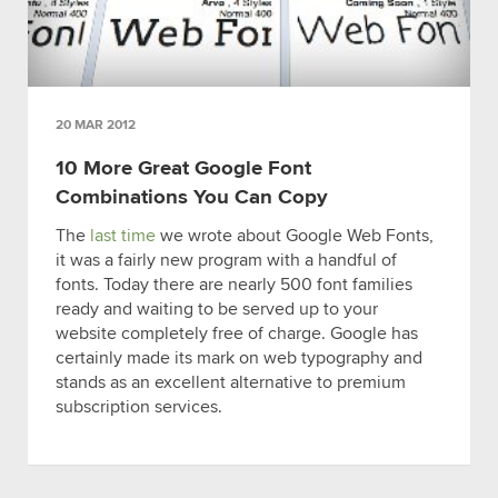
20 MAR 2012
10 More Great Google Font
Combinations You Can Copy
The
last time
we wrote about Google Web Fonts,
it was a fairly new program with a handful of
fonts. Today there are nearly 500 font families
ready and waiting to be served up to your
website completely free of charge. Google has
certainly made its mark on web typography and
stands as an excellent alternative to premium
subscription services.