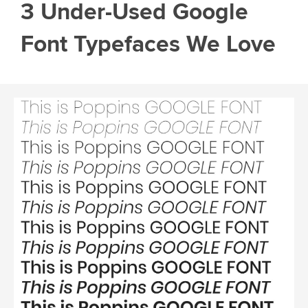
3 Under-Used Google
Font Typefaces We Love