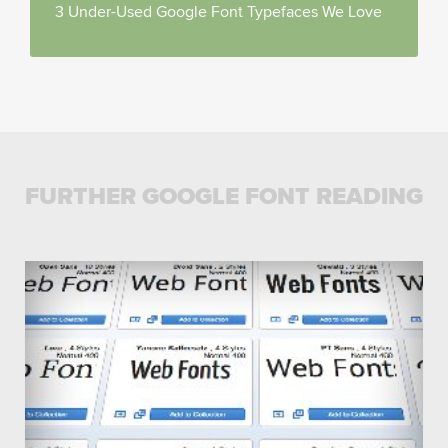
3 Under-Used Google Font Typefaces We Love
FURTHER GOOGLE FONT READING