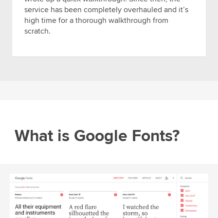
service has been completely overhauled and it’s
high time for a thorough walkthrough from
scratch.
What is Google Fonts?