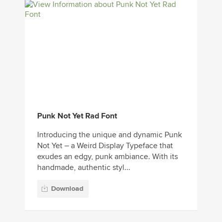
Punk Not Yet Rad Font
Introducing the unique and dynamic Punk
Not Yet – a Weird Display Typeface that
exudes an edgy, punk ambiance. With its
handmade, authentic styl...
Download