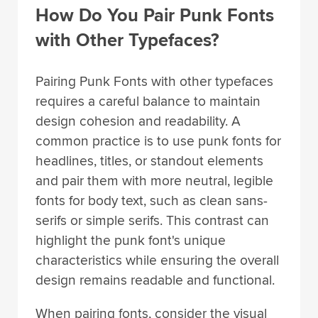
How Do You Pair Punk Fonts
with Other Typefaces?
Pairing Punk Fonts with other typefaces
requires a careful balance to maintain
design cohesion and readability. A
common practice is to use punk fonts for
headlines, titles, or standout elements
and pair them with more neutral, legible
fonts for body text, such as clean sans-
serifs or simple serifs. This contrast can
highlight the punk font's unique
characteristics while ensuring the overall
design remains readable and functional.
When pairing fonts, consider the visual