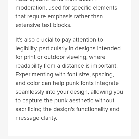
moderation, used for specific elements
that require emphasis rather than
extensive text blocks.
It's also crucial to pay attention to
legibility, particularly in designs intended
for print or outdoor viewing, where
readability from a distance is important.
Experimenting with font size, spacing,
and color can help punk fonts integrate
seamlessly into your design, allowing you
to capture the punk aesthetic without
sacrificing the design's functionality and
message clarity.