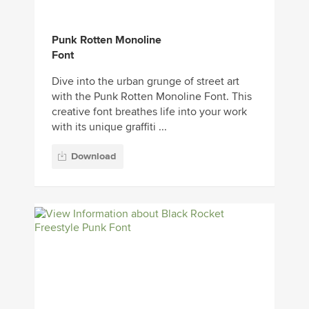
Punk Rotten Monoline
Font
Dive into the urban grunge of street art
with the Punk Rotten Monoline Font. This
creative font breathes life into your work
with its unique graffiti ...
Download