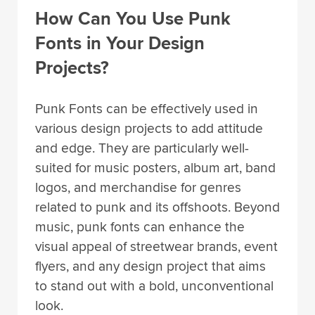
How Can You Use Punk
Fonts in Your Design
Projects?
Punk Fonts can be effectively used in
various design projects to add attitude
and edge. They are particularly well-
suited for music posters, album art, band
logos, and merchandise for genres
related to punk and its offshoots. Beyond
music, punk fonts can enhance the
visual appeal of streetwear brands, event
flyers, and any design project that aims
to stand out with a bold, unconventional
look.