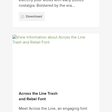
electrify your works with early 2000s
nostalgia. Bolstered by the era...
Download
Across the Line Trash
and Rebel Font
Meet Across the Line, an engaging font