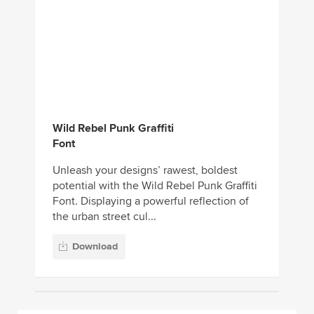
Wild Rebel Punk Graffiti
Font
Unleash your designs’ rawest, boldest
potential with the Wild Rebel Punk Graffiti
Font. Displaying a powerful reflection of
the urban street cul...
Download