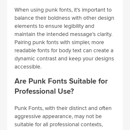
When using punk fonts, it's important to
balance their boldness with other design
elements to ensure legibility and
maintain the intended message's clarity.
Pairing punk fonts with simpler, more
readable fonts for body text can create a
dynamic contrast and keep your designs
accessible.
Are Punk Fonts Suitable for
Professional Use?
Punk Fonts, with their distinct and often
aggressive appearance, may not be
suitable for all professional contexts,