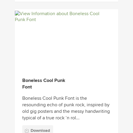
Boneless Cool Punk
Font
Boneless Cool Punk Font is the
resounding echo of punk rock, inspired by
old gig posters and the messy handwriting
typical of a true rock ‘n rol...
Download