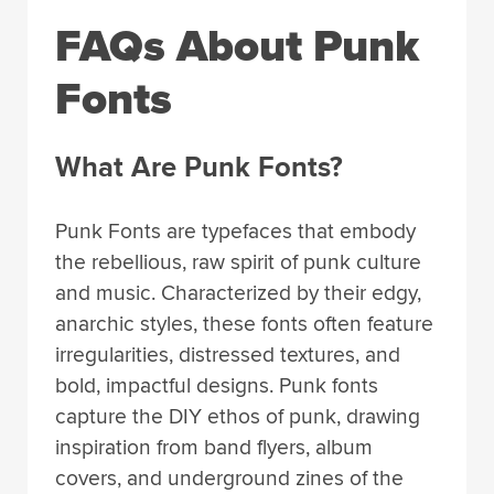
FAQs About Punk
Fonts
What Are Punk Fonts?
Punk Fonts are typefaces that embody
the rebellious, raw spirit of punk culture
and music. Characterized by their edgy,
anarchic styles, these fonts often feature
irregularities, distressed textures, and
bold, impactful designs. Punk fonts
capture the DIY ethos of punk, drawing
inspiration from band flyers, album
covers, and underground zines of the