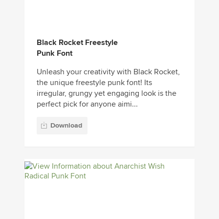
Black Rocket Freestyle
Punk Font
Unleash your creativity with Black Rocket,
the unique freestyle punk font! Its
irregular, grungy yet engaging look is the
perfect pick for anyone aimi...
Download