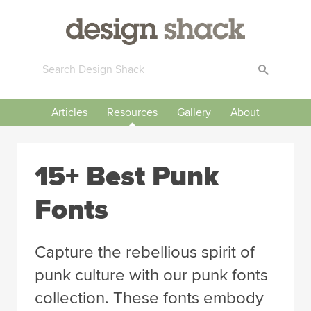
Articles
Resources
Gallery
About
15+ Best Punk
Fonts
Capture the rebellious spirit of
punk culture with our punk fonts
collection. These fonts embody