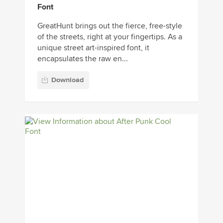
Font
GreatHunt brings out the fierce, free-style
of the streets, right at your fingertips. As a
unique street art-inspired font, it
encapsulates the raw en...
Download