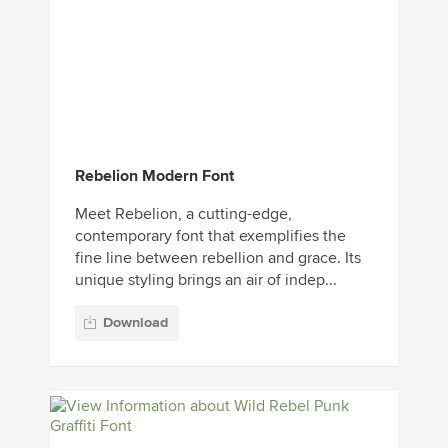
Rebelion Modern Font
Meet Rebelion, a cutting-edge,
contemporary font that exemplifies the
fine line between rebellion and grace. Its
unique styling brings an air of indep...
Download