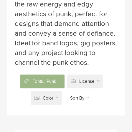
the raw energy and edgy
aesthetics of punk, perfect for
designs that demand attention
and convey a sense of defiance.
Ideal for band logos, gig posters,
and any project looking to
channel the punk ethos.
Fonts › Punk
License
Color
Sort By