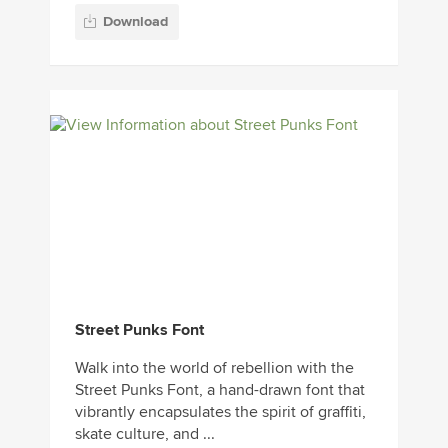
Download
Street Punks Font
Walk into the world of rebellion with the
Street Punks Font, a hand-drawn font that
vibrantly encapsulates the spirit of graffiti,
skate culture, and ...