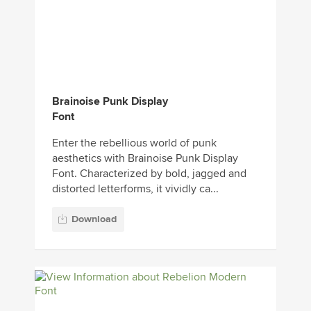
Brainoise Punk Display
Font
Enter the rebellious world of punk
aesthetics with Brainoise Punk Display
Font. Characterized by bold, jagged and
distorted letterforms, it vividly ca...
Download