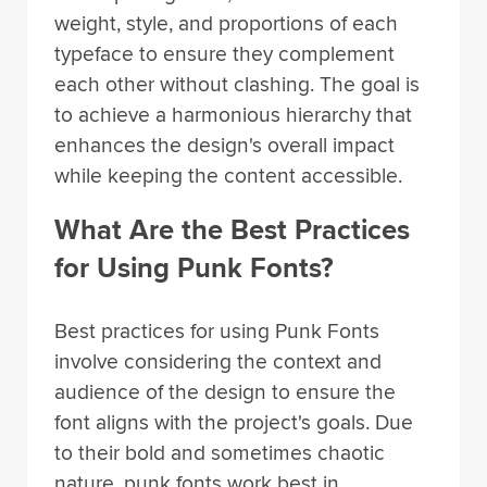
weight, style, and proportions of each
typeface to ensure they complement
each other without clashing. The goal is
to achieve a harmonious hierarchy that
enhances the design's overall impact
while keeping the content accessible.
What Are the Best Practices
for Using Punk Fonts?
Best practices for using Punk Fonts
involve considering the context and
audience of the design to ensure the
font aligns with the project's goals. Due
to their bold and sometimes chaotic
nature, punk fonts work best in