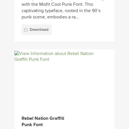
with the Misfit Cool Punk Font. This
captivating typeface, rooted in the 90’s
punk scene, embodies a ra...
Download
Rebel Nation Graffiti
Punk Font