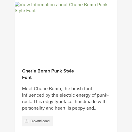
Cherie Bomb Punk Style
Font
Meet Cherie Bomb, the brush font
influenced by the electric energy of punk-
rock. This edgy typeface, handmade with
personality and heart, is peppy and...
Download