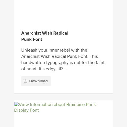
Anarchist Wish Radical
Punk Font
Unleash your inner rebel with the
Anarchist Wish Radical Punk Font. This
handwritten typography is not for the faint
of heart. It’s edgy, itR...
Download