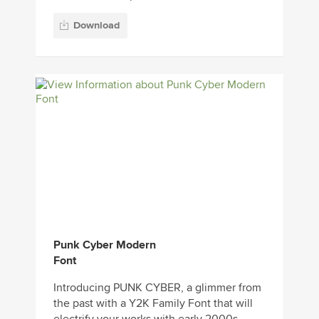
Download
Punk Cyber Modern
Font
Introducing PUNK CYBER, a glimmer from
the past with a Y2K Family Font that will