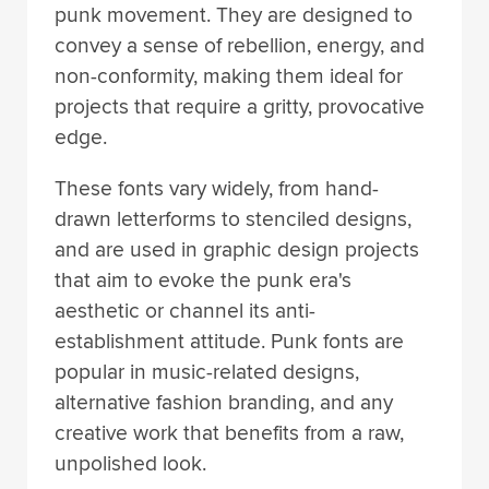
punk movement. They are designed to
convey a sense of rebellion, energy, and
non-conformity, making them ideal for
projects that require a gritty, provocative
edge.
These fonts vary widely, from hand-
drawn letterforms to stenciled designs,
and are used in graphic design projects
that aim to evoke the punk era's
aesthetic or channel its anti-
establishment attitude. Punk fonts are
popular in music-related designs,
alternative fashion branding, and any
creative work that benefits from a raw,
unpolished look.