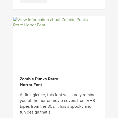
Zombie Punks Retro
Horror Font
At first glance, this font will surely remind
you of the horror movie covers from VHS
tapes from the 80s. It has a spooky and
fun design that’s ...