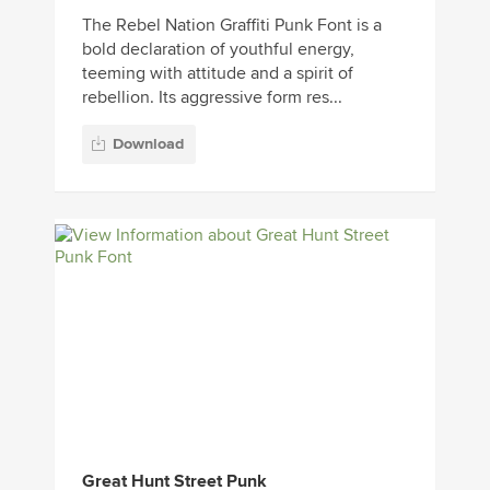
The Rebel Nation Graffiti Punk Font is a
bold declaration of youthful energy,
teeming with attitude and a spirit of
rebellion. Its aggressive form res...
Download
Great Hunt Street Punk