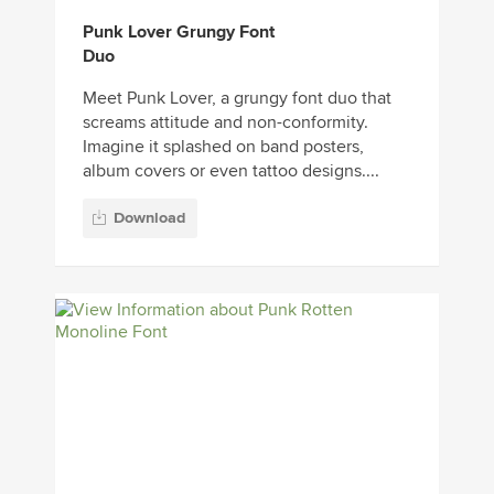
Punk Lover Grungy Font
Duo
Meet Punk Lover, a grungy font duo that
screams attitude and non-conformity.
Imagine it splashed on band posters,
album covers or even tattoo designs....
Download