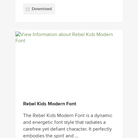
Download
Rebel Kids Modern Font
The Rebel Kids Modern Font is a dynamic
and energetic font style that radiates a
carefree yet defiant character. It perfectly
embodies the spirit and ...