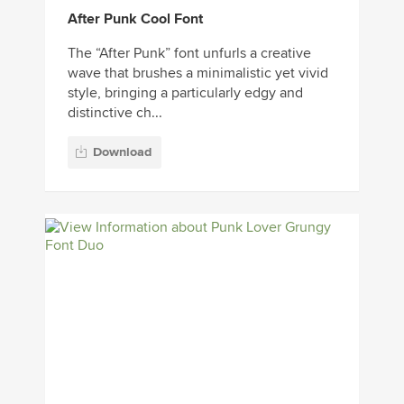
After Punk Cool Font
The “After Punk” font unfurls a creative
wave that brushes a minimalistic yet vivid
style, bringing a particularly edgy and
distinctive ch...
Download