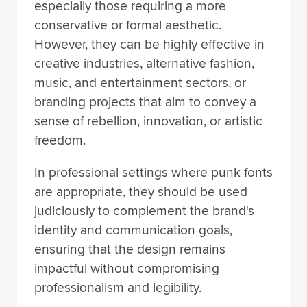
especially those requiring a more
conservative or formal aesthetic.
However, they can be highly effective in
creative industries, alternative fashion,
music, and entertainment sectors, or
branding projects that aim to convey a
sense of rebellion, innovation, or artistic
freedom.
In professional settings where punk fonts
are appropriate, they should be used
judiciously to complement the brand's
identity and communication goals,
ensuring that the design remains
impactful without compromising
professionalism and legibility.