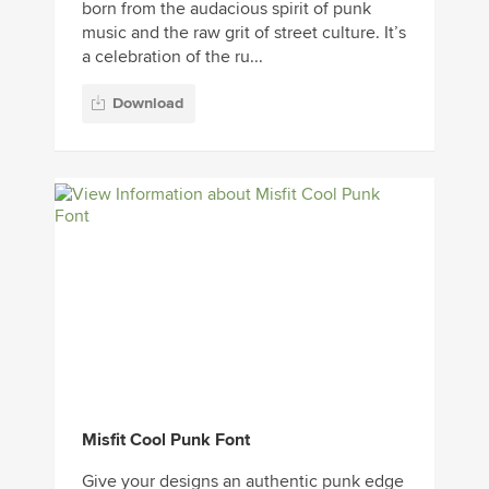
born from the audacious spirit of punk
music and the raw grit of street culture. It’s
a celebration of the ru...
Download
Misfit Cool Punk Font
Give your designs an authentic punk edge