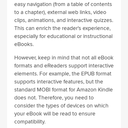
easy navigation (from a table of contents
to a chapter), external web links, video
clips, animations, and interactive quizzes.
This can enrich the reader's experience,
especially for educational or instructional
eBooks.
However, keep in mind that not all eBook
formats and eReaders support interactive
elements. For example, the EPUB format
supports interactive features, but the
standard MOBI format for Amazon Kindle
does not. Therefore, you need to
consider the types of devices on which
your eBook will be read to ensure
compatibility.