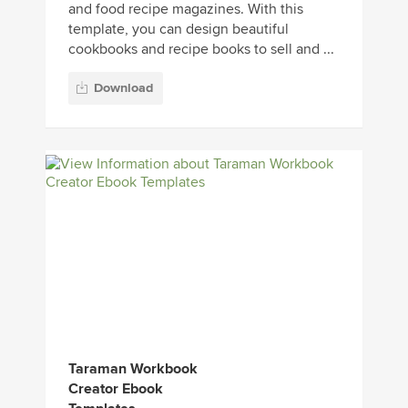
and food recipe magazines. With this
template, you can design beautiful
cookbooks and recipe books to sell and ...
Download
Taraman Workbook
Creator Ebook