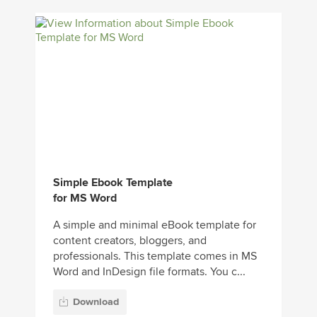
Simple Ebook Template
for MS Word
A simple and minimal eBook template for
content creators, bloggers, and
professionals. This template comes in MS
Word and InDesign file formats. You c...
Download