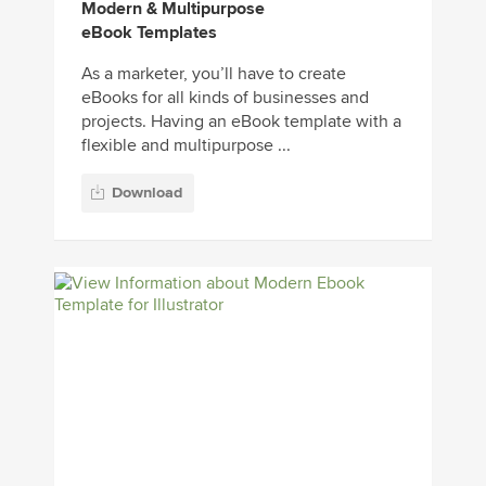
Modern & Multipurpose
eBook Templates
As a marketer, you’ll have to create
eBooks for all kinds of businesses and
projects. Having an eBook template with a
flexible and multipurpose ...
Download