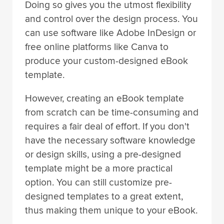
Doing so gives you the utmost flexibility
and control over the design process. You
can use software like Adobe InDesign or
free online platforms like Canva to
produce your custom-designed eBook
template.
However, creating an eBook template
from scratch can be time-consuming and
requires a fair deal of effort. If you don't
have the necessary software knowledge
or design skills, using a pre-designed
template might be a more practical
option. You can still customize pre-
designed templates to a great extent,
thus making them unique to your eBook.