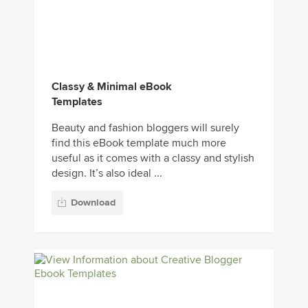
Classy & Minimal eBook
Templates
Beauty and fashion bloggers will surely
find this eBook template much more
useful as it comes with a classy and stylish
design. It’s also ideal ...
Download