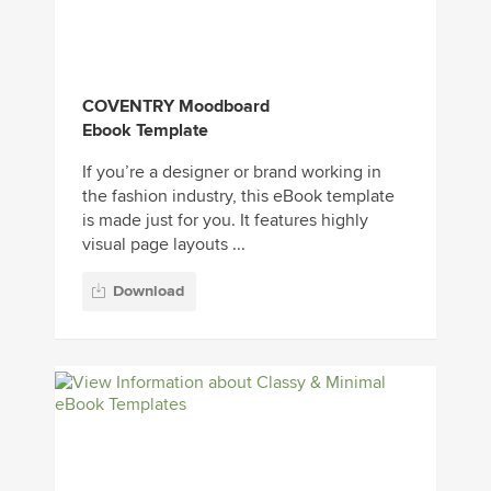
COVENTRY Moodboard
Ebook Template
If you’re a designer or brand working in
the fashion industry, this eBook template
is made just for you. It features highly
visual page layouts ...
Download