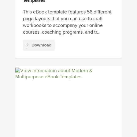
Templates
This eBook template features 56 different
page layouts that you can use to craft
workbooks to accompany your online
courses, coaching programs, and tr...
Download