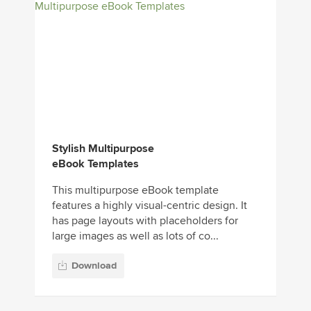
Stylish Multipurpose
eBook Templates
This multipurpose eBook template
features a highly visual-centric design. It
has page layouts with placeholders for
large images as well as lots of co...
Download