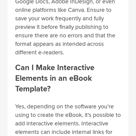
Google Docs, Adobe InDesign, or even
online platforms like Canva. Ensure to
save your work frequently and fully
preview it before finally publishing to
ensure there are no errors and that the
format appears as intended across
different e-readers.
Can I Make Interactive
Elements in an eBook
Template?
Yes, depending on the software you’re
using to create the eBook, it's possible to
add interactive elements. Interactive
elements can include internal links for