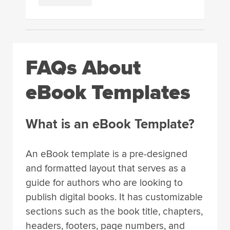
FAQs About
eBook Templates
What is an eBook Template?
An eBook template is a pre-designed
and formatted layout that serves as a
guide for authors who are looking to
publish digital books. It has customizable
sections such as the book title, chapters,
headers, footers, page numbers, and