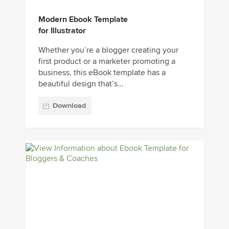
Modern Ebook Template
for Illustrator
Whether you’re a blogger creating your
first product or a marketer promoting a
business, this eBook template has a
beautiful design that’s...
Download