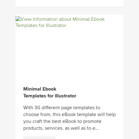
Minimal Ebook
Templates for Illustrator
With 30 different page templates to
choose from, this eBook template will help
you craft the best eBook to promote
products, services, as well as to e...