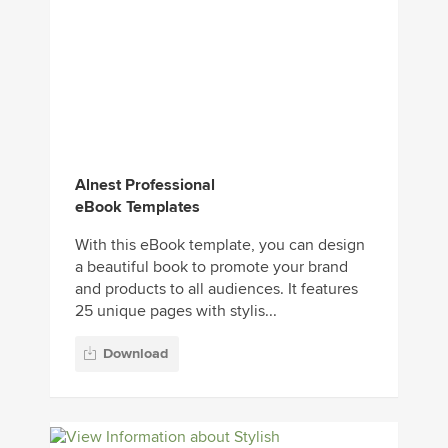
Alnest Professional
eBook Templates
With this eBook template, you can design
a beautiful book to promote your brand
and products to all audiences. It features
25 unique pages with stylis...
Download