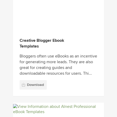
Creative Blogger Ebook
Templates
Bloggers often use eBooks as an incentive
for generating more leads. They are also
great for creating guides and
downloadable resources for users. Thi...
Download