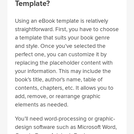
Template?
Using an eBook template is relatively
straightforward. First, you have to choose
a template that suits your book genre
and style. Once you've selected the
perfect one, you can customize it by
replacing the placeholder content with
your information. This may include the
book’s title, author's name, table of
contents, chapters, etc. It allows you to
add, remove, or rearrange graphic
elements as needed.
You’ll need word-processing or graphic-
design software such as Microsoft Word,