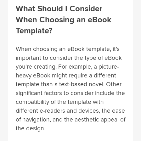
What Should I Consider
When Choosing an eBook
Template?
When choosing an eBook template, it's
important to consider the type of eBook
you're creating. For example, a picture-
heavy eBook might require a different
template than a text-based novel. Other
significant factors to consider include the
compatibility of the template with
different e-readers and devices, the ease
of navigation, and the aesthetic appeal of
the design.