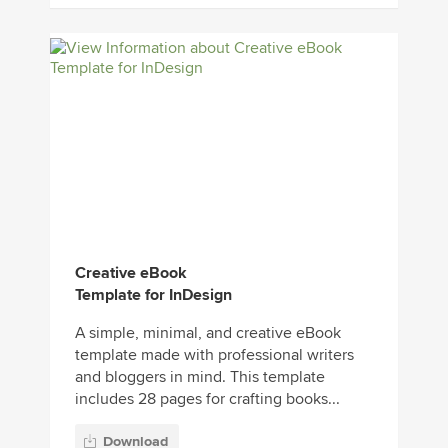
Creative eBook
Template for InDesign
A simple, minimal, and creative eBook
template made with professional writers
and bloggers in mind. This template
includes 28 pages for crafting books...
Download