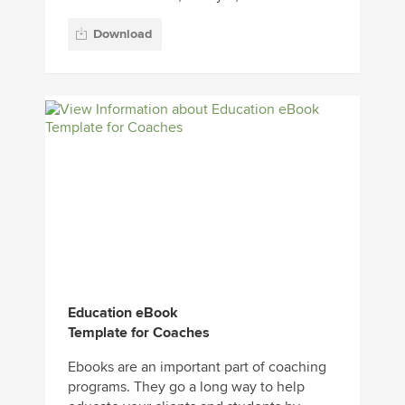
Download
Education eBook
Template for Coaches
Ebooks are an important part of coaching
programs. They go a long way to help