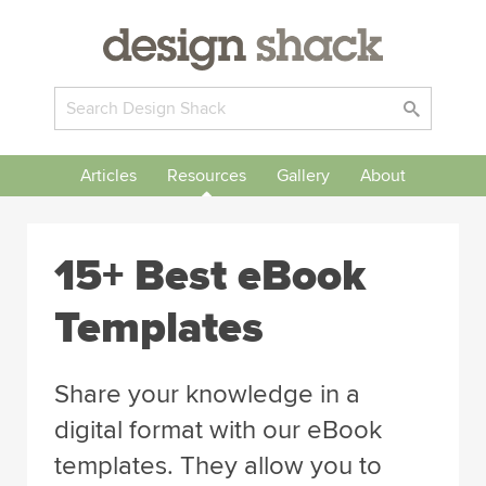
Articles
Resources
Gallery
About
15+ Best eBook
Templates
Share your knowledge in a
digital format with our eBook
templates. They allow you to