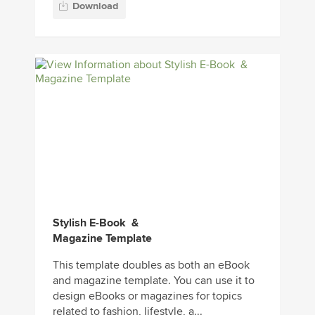
Download
Stylish E-Book &
Magazine Template
This template doubles as both an eBook
and magazine template. You can use it to
design eBooks or magazines for topics
related to fashion, lifestyle, a...