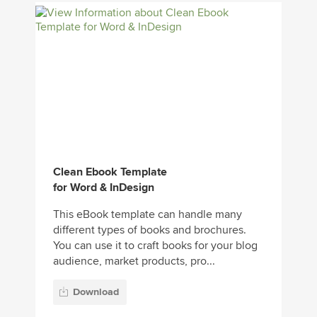
Clean Ebook Template
for Word & InDesign
This eBook template can handle many
different types of books and brochures.
You can use it to craft books for your blog
audience, market products, pro...
Download