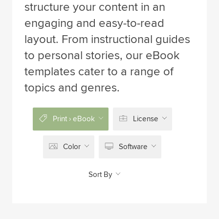
structure your content in an
engaging and easy-to-read
layout. From instructional guides
to personal stories, our eBook
templates cater to a range of
topics and genres.
Print › eBook
License
Color
Software
Sort By