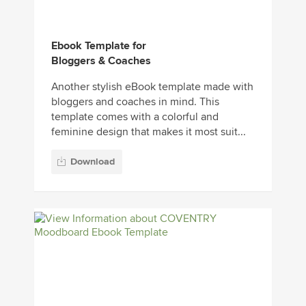
Ebook Template for
Bloggers & Coaches
Another stylish eBook template made with
bloggers and coaches in mind. This
template comes with a colorful and
feminine design that makes it most suit...
Download