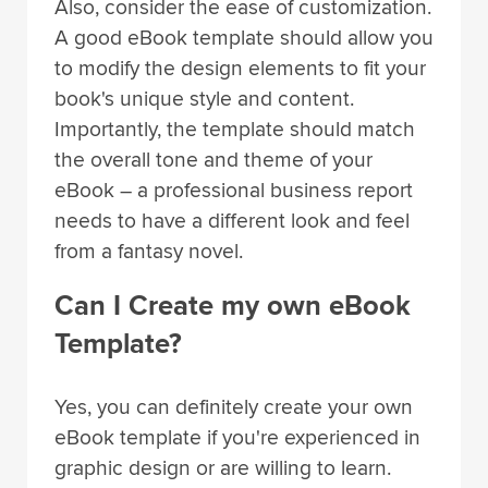
Also, consider the ease of customization.
A good eBook template should allow you
to modify the design elements to fit your
book's unique style and content.
Importantly, the template should match
the overall tone and theme of your
eBook – a professional business report
needs to have a different look and feel
from a fantasy novel.
Can I Create my own eBook
Template?
Yes, you can definitely create your own
eBook template if you're experienced in
graphic design or are willing to learn.