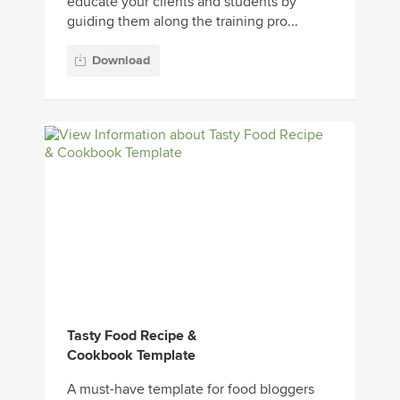
educate your clients and students by
guiding them along the training pro...
Download
Tasty Food Recipe &
Cookbook Template
A must-have template for food bloggers