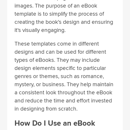
images. The purpose of an eBook
template is to simplify the process of
creating the book's design and ensuring
it's visually engaging.
These templates come in different
designs and can be used for different
types of eBooks. They may include
design elements specific to particular
genres or themes, such as romance,
mystery, or business. They help maintain
a consistent look throughout the eBook
and reduce the time and effort invested
in designing from scratch.
How Do I Use an eBook