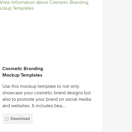
Cosmetic Branding
Mockup Templates
Use this mockup template to not only
showcase your cosmetic brand designs but
also to promote your brand on social media
and websites. It includes bea...
Download