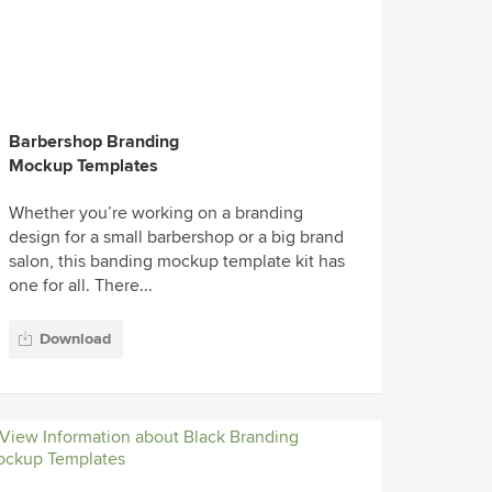
Barbershop Branding
Mockup Templates
Whether you’re working on a branding
design for a small barbershop or a big brand
salon, this banding mockup template kit has
one for all. There...
Download