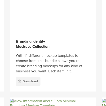
Branding Identity
Mockups Collection
With 14 different mockup templates to
choose from, this bundle allows you to
create branding mockups for any kind of
business you want. Each item in t...
Download