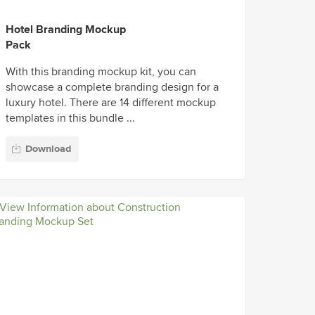
Hotel Branding Mockup
Pack
With this branding mockup kit, you can
showcase a complete branding design for a
luxury hotel. There are 14 different mockup
templates in this bundle ...
Download