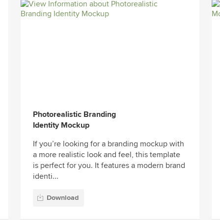
Photorealistic Branding
Identity Mockup
If you’re looking for a branding mockup with
a more realistic look and feel, this template
is perfect for you. It features a modern brand
identi...
Download