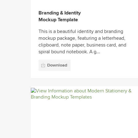
Branding & Identity
Mockup Template
This is a beautiful identity and branding
mockup package, featuring a letterhead,
clipboard, note paper, business card, and
spiral bound notebook. A g...
Download