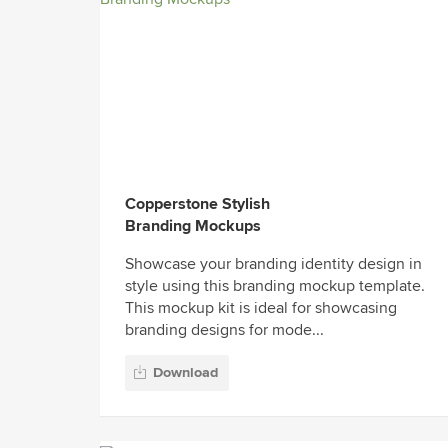
Copperstone Stylish
Branding Mockups
Showcase your branding identity design in
style using this branding mockup template.
This mockup kit is ideal for showcasing
branding designs for mode...
Download