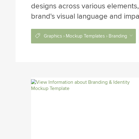
designs across various elements, 
brand's visual language and impa
Graphics › Mockup Templates › Branding