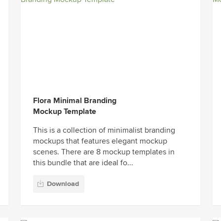
Flora Minimal Branding
Mockup Template
This is a collection of minimalist branding
mockups that features elegant mockup
scenes. There are 8 mockup templates in
this bundle that are ideal fo...
Download