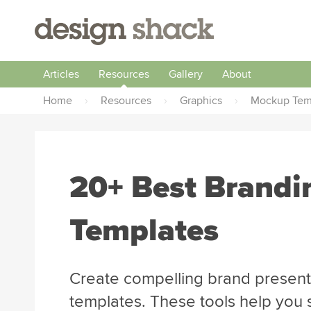
Articles
Resources
Gallery
About
Home
›
Resources
›
Graphics
›
Mockup Tem
20+ Best Brand
Templates
Create compelling brand present
templates. These tools help you 