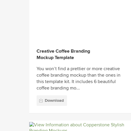
Creative Coffee Branding
Mockup Template
You won’t find a prettier or more creative
coffee branding mockup than the ones in
this template kit. It includes 6 beautiful
coffee branding mo...
Download