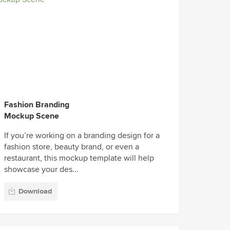
Fashion Branding
Mockup Scene
If you’re working on a branding design for a
fashion store, beauty brand, or even a
restaurant, this mockup template will help
showcase your des...
Download