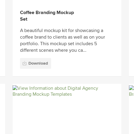
Coffee Branding Mockup
Set
A beautiful mockup kit for showcasing a
coffee brand to clients as well as on your
portfolio. This mockup set includes 5
different scenes where you ca...
Download