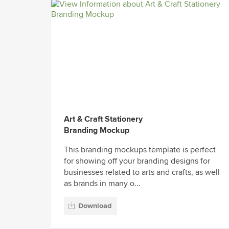
Art & Craft Stationery
Branding Mockup
This branding mockups template is perfect
for showing off your branding designs for
businesses related to arts and crafts, as well
as brands in many o...
Download