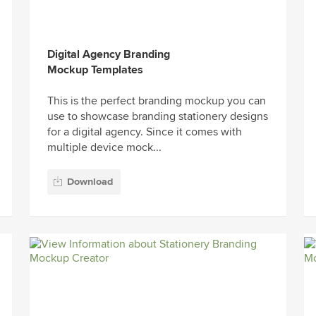
Digital Agency Branding
Mockup Templates
This is the perfect branding mockup you can
use to showcase branding stationery designs
for a digital agency. Since it comes with
multiple device mock...
Download