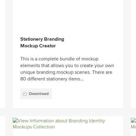
Stationery Branding
Mockup Creator
This is a complete bundle of mockup
elements that allows you to create your own
unique branding mockup scenes. There are
80 different stationery items...
Download