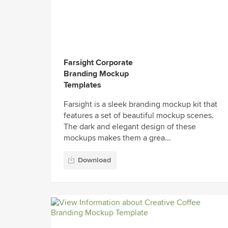
Farsight Corporate
Branding Mockup
Templates
Farsight is a sleek branding mockup kit that
features a set of beautiful mockup scenes.
The dark and elegant design of these
mockups makes them a grea...
Download