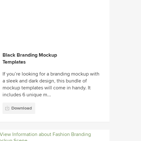
Black Branding Mockup
Templates
If you’re looking for a branding mockup with
a sleek and dark design, this bundle of
mockup templates will come in handy. It
includes 6 unique m...
Download