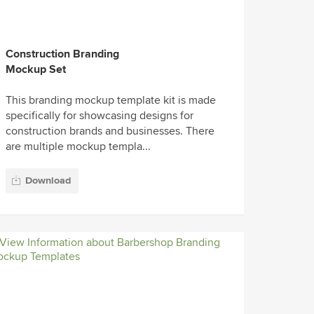
Construction Branding
Mockup Set
This branding mockup template kit is made
specifically for showcasing designs for
construction brands and businesses. There
are multiple mockup templa...
Download