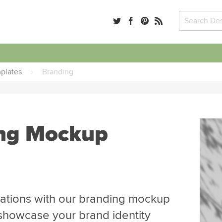
plates
›
Branding
ing Mockup
ations with our branding mockup
showcase your brand identity