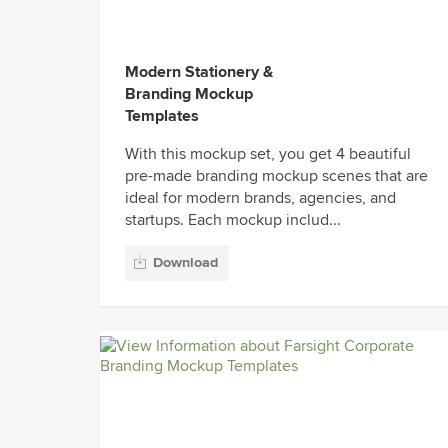
Modern Stationery &
Branding Mockup
Templates
With this mockup set, you get 4 beautiful
pre-made branding mockup scenes that are
ideal for modern brands, agencies, and
startups. Each mockup includ...
Download