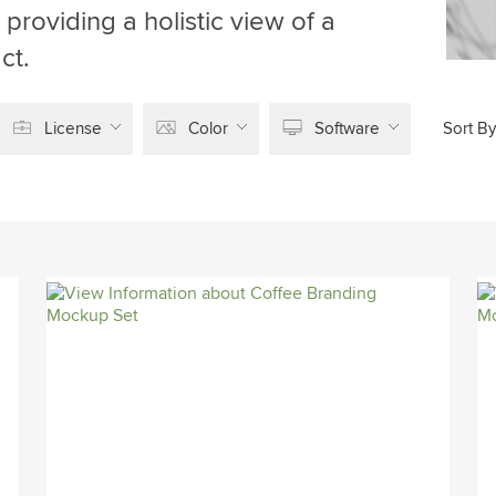
providing a holistic view of a
ct.
License
Color
Software
Sort By