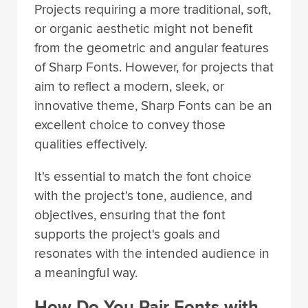
Projects requiring a more traditional, soft,
or organic aesthetic might not benefit
from the geometric and angular features
of Sharp Fonts. However, for projects that
aim to reflect a modern, sleek, or
innovative theme, Sharp Fonts can be an
excellent choice to convey those
qualities effectively.
It's essential to match the font choice
with the project's tone, audience, and
objectives, ensuring that the font
supports the project's goals and
resonates with the intended audience in
a meaningful way.
How Do You Pair Fonts with