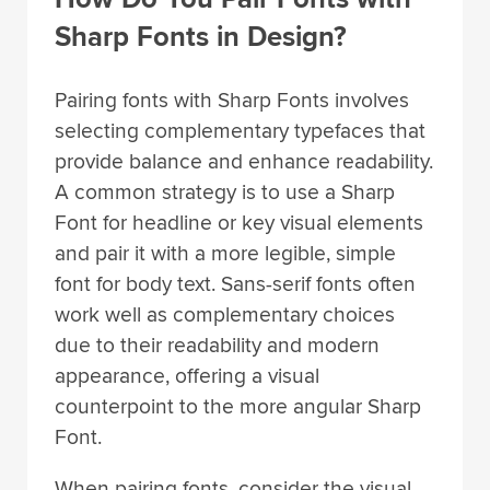
Sharp Fonts in Design?
Pairing fonts with Sharp Fonts involves
selecting complementary typefaces that
provide balance and enhance readability.
A common strategy is to use a Sharp
Font for headline or key visual elements
and pair it with a more legible, simple
font for body text. Sans-serif fonts often
work well as complementary choices
due to their readability and modern
appearance, offering a visual
counterpoint to the more angular Sharp
Font.
When pairing fonts, consider the visual