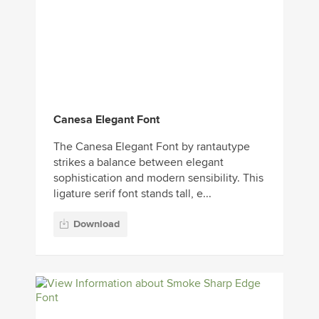
Canesa Elegant Font
The Canesa Elegant Font by rantautype
strikes a balance between elegant
sophistication and modern sensibility. This
ligature serif font stands tall, e...
Download