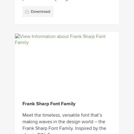
Download
Frank Sharp Font Family
Meet the timeless, versatile font that’s
making waves in the design world – the
Frank Sharp Font Family. Inspired by the