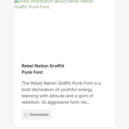
Rebel Nation Graffiti
Punk Font
The Rebel Nation Graffiti Punk Font is a
bold declaration of youthful energy,
teeming with attitude and a spirit of
rebellion. Its aggressive form res...
Download