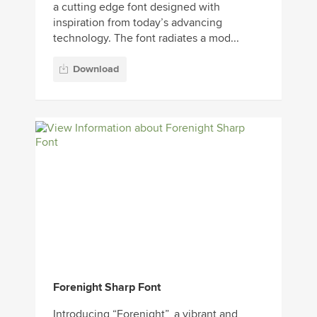
a cutting edge font designed with
inspiration from today’s advancing
technology. The font radiates a mod...
Download
Forenight Sharp Font
Introducing “Forenight”, a vibrant and