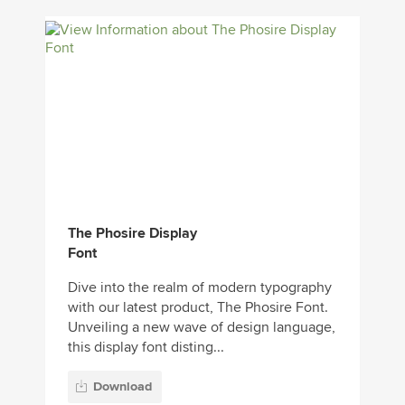
The Phosire Display
Font
Dive into the realm of modern typography
with our latest product, The Phosire Font.
Unveiling a new wave of design language,
this display font disting...
Download