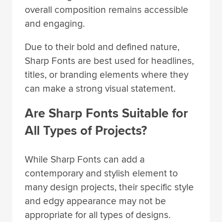
overall composition remains accessible
and engaging.
Due to their bold and defined nature,
Sharp Fonts are best used for headlines,
titles, or branding elements where they
can make a strong visual statement.
Are Sharp Fonts Suitable for
All Types of Projects?
While Sharp Fonts can add a
contemporary and stylish element to
many design projects, their specific style
and edgy appearance may not be
appropriate for all types of designs.