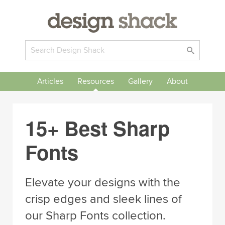
Articles
Resources
Gallery
About
15+ Best Sharp
Fonts
Elevate your designs with the
crisp edges and sleek lines of
our Sharp Fonts collection.