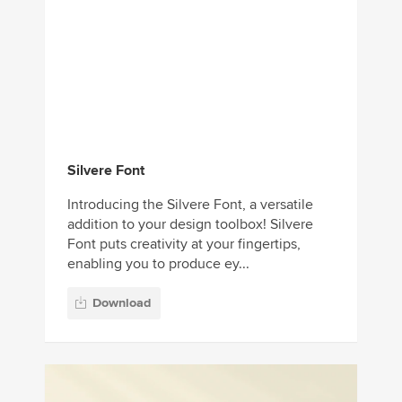
Silvere Font
Introducing the Silvere Font, a versatile
addition to your design toolbox! Silvere
Font puts creativity at your fingertips,
enabling you to produce ey...
Download