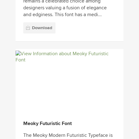
remains a celebrated choice among
designers valuing a fusion of elegance
and edginess. This font has a medi...
Download
Meoky Futuristic Font
The Meoky Modern Futuristic Typeface is