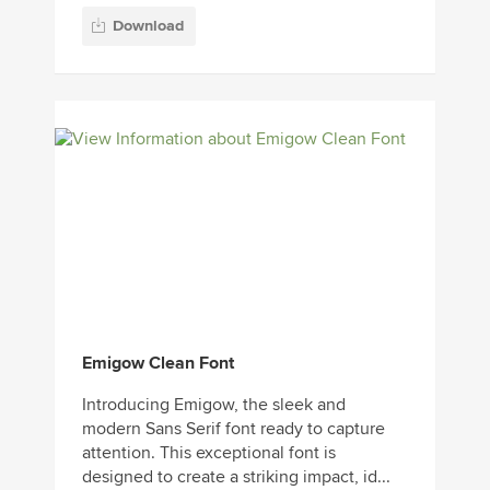
Download
Emigow Clean Font
Introducing Emigow, the sleek and
modern Sans Serif font ready to capture
attention. This exceptional font is
designed to create a striking impact, id...