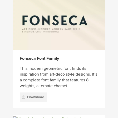
Fonseca Font Family
This modern geometric font finds its
inspiration from art-deco style designs. It’s
a complete font family that features 8
weights, alternate charact...
Download