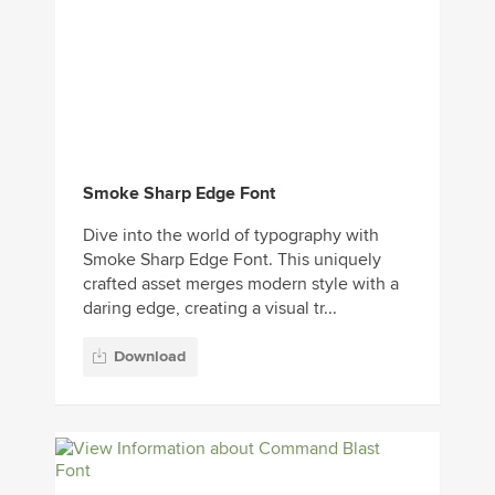
Smoke Sharp Edge Font
Dive into the world of typography with
Smoke Sharp Edge Font. This uniquely
crafted asset merges modern style with a
daring edge, creating a visual tr...
Download