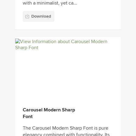
with a minimalist, yet ca...
Download
Carousel Modern Sharp
Font
The Carousel Modern Sharp Font is pure
elegancy combined with functionality. Its