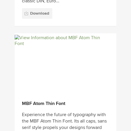
classic DIN, Euro...
Download
MBF Atom Thin Font
Experience the future of typography with
the MBF Atom Thin Font. Its all caps, sans
serif style propels your designs forward