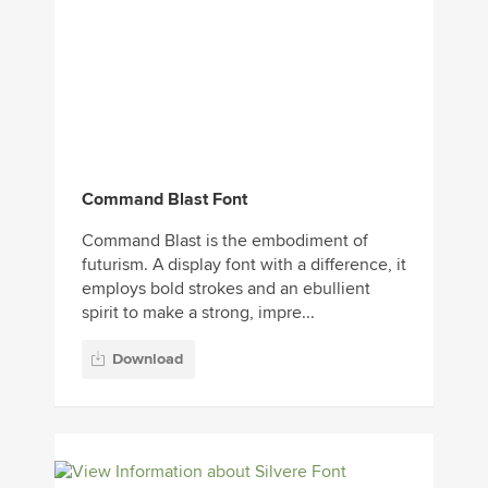
Command Blast Font
Command Blast is the embodiment of
futurism. A display font with a difference, it
employs bold strokes and an ebullient
spirit to make a strong, impre...
Download