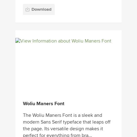
Download
Woliu Maners Font
The Woliu Maners Font is a sleek and
modern Sans Serif typeface that leaps off
the page. Its versatile design makes it
perfect for everything from bra...