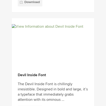
Download
Devil Inside Font
The Devil Inside Font is chillingly
irresistible. Designed in bold and large, it’s
a typeface that immediately grabs
attention with its ominous ...