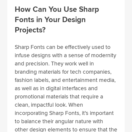
How Can You Use Sharp
Fonts in Your Design
Projects?
Sharp Fonts can be effectively used to
infuse designs with a sense of modernity
and precision. They work well in
branding materials for tech companies,
fashion labels, and entertainment media,
as well as in digital interfaces and
promotional materials that require a
clean, impactful look. When
incorporating Sharp Fonts, it's important
to balance their angular nature with
other design elements to ensure that the