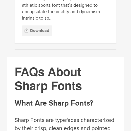
athletic sports font that’s designed to
encapsulate the vitality and dynamism
intrinsic to sp...
Download
FAQs About
Sharp Fonts
What Are Sharp Fonts?
Sharp Fonts are typefaces characterized
by their crisp, clean edges and pointed