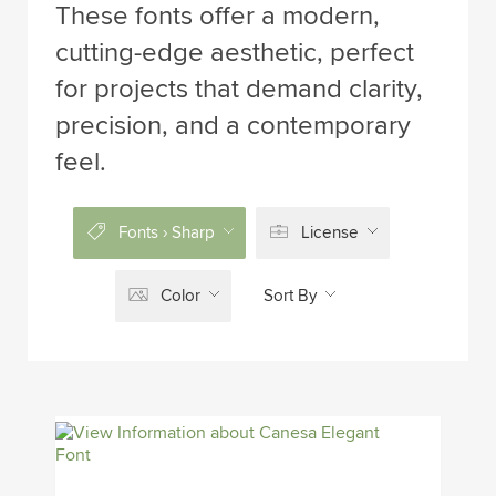
These fonts offer a modern,
cutting-edge aesthetic, perfect
for projects that demand clarity,
precision, and a contemporary
feel.
Fonts › Sharp
License
Color
Sort By