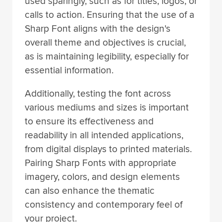
used sparingly, such as for titles, logos, or
calls to action. Ensuring that the use of a
Sharp Font aligns with the design's
overall theme and objectives is crucial,
as is maintaining legibility, especially for
essential information.
Additionally, testing the font across
various mediums and sizes is important
to ensure its effectiveness and
readability in all intended applications,
from digital displays to printed materials.
Pairing Sharp Fonts with appropriate
imagery, colors, and design elements
can also enhance the thematic
consistency and contemporary feel of
your project.