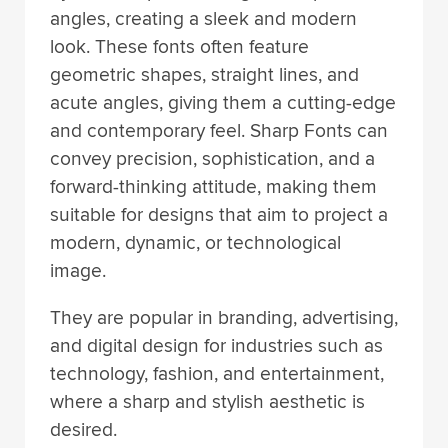
angles, creating a sleek and modern
look. These fonts often feature
geometric shapes, straight lines, and
acute angles, giving them a cutting-edge
and contemporary feel. Sharp Fonts can
convey precision, sophistication, and a
forward-thinking attitude, making them
suitable for designs that aim to project a
modern, dynamic, or technological
image.
They are popular in branding, advertising,
and digital design for industries such as
technology, fashion, and entertainment,
where a sharp and stylish aesthetic is
desired.