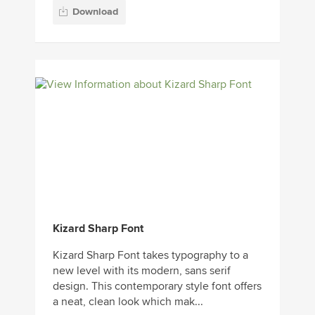
Download
Kizard Sharp Font
Kizard Sharp Font takes typography to a
new level with its modern, sans serif
design. This contemporary style font offers
a neat, clean look which mak...