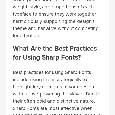
weight, style, and proportions of each
typeface to ensure they work together
harmoniously, supporting the design's
theme and narrative without competing
for attention.
What Are the Best Practices
for Using Sharp Fonts?
Best practices for using Sharp Fonts
include using them strategically to
highlight key elements of your design
without overpowering the viewer. Due to
their often bold and distinctive nature,
Sharp Fonts are most effective when