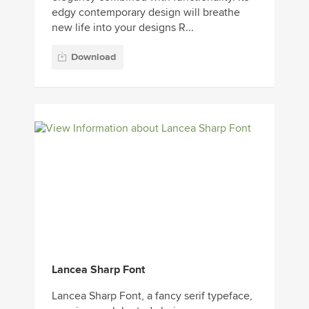
edgy contemporary design will breathe
new life into your designs R...
Download
Lancea Sharp Font
Lancea Sharp Font, a fancy serif typeface,