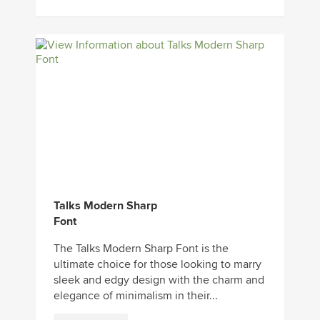
Talks Modern Sharp
Font
The Talks Modern Sharp Font is the
ultimate choice for those looking to marry
sleek and edgy design with the charm and
elegance of minimalism in their...