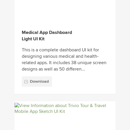
Medical App Dashboard
Light UI Kit
This is a complete dashboard UI kit for
designing various medical and health-
related apps. It includes 38 unique screen
designs as well as 50 differen...
Download