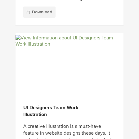
Download
UI Designers Team Work
Illustration
A creative illustration is a must-have
feature in website designs these days. It