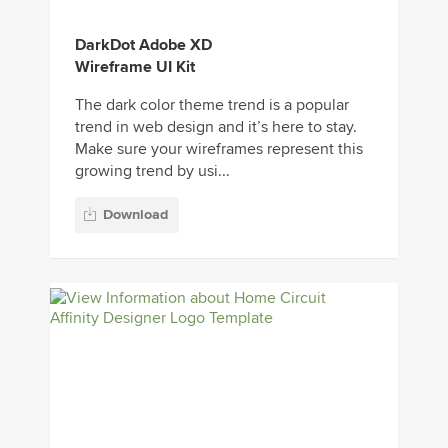
DarkDot Adobe XD
Wireframe UI Kit
The dark color theme trend is a popular
trend in web design and it’s here to stay.
Make sure your wireframes represent this
growing trend by usi...
Download