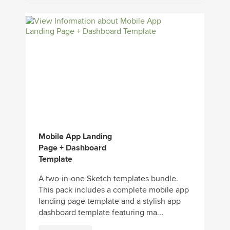
Mobile App Landing
Page + Dashboard
Template
A two-in-one Sketch templates bundle.
This pack includes a complete mobile app
landing page template and a stylish app
dashboard template featuring ma...