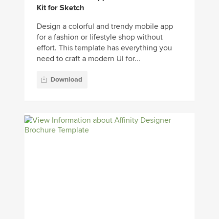
Kit for Sketch
Design a colorful and trendy mobile app
for a fashion or lifestyle shop without
effort. This template has everything you
need to craft a modern UI for...
Download