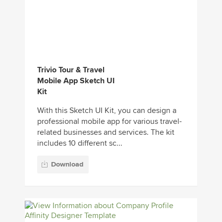
Trivio Tour & Travel
Mobile App Sketch UI
Kit
With this Sketch UI Kit, you can design a
professional mobile app for various travel-
related businesses and services. The kit
includes 10 different sc...
Download