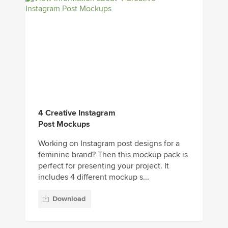
4 Creative Instagram
Post Mockups
Working on Instagram post designs for a
feminine brand? Then this mockup pack is
perfect for presenting your project. It
includes 4 different mockup s...
Download