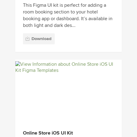
This Figma UI kit is perfect for adding a
room booking section to your hotel
booking app or dashboard. It’s available in
both light and dark des...
Download
Online Store iOS UI Kit