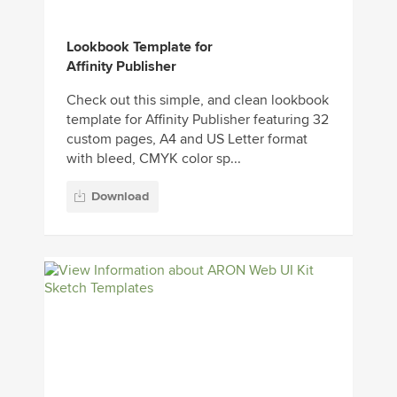
Lookbook Template for
Affinity Publisher
Check out this simple, and clean lookbook
template for Affinity Publisher featuring 32
custom pages, A4 and US Letter format
with bleed, CMYK color sp...
Download