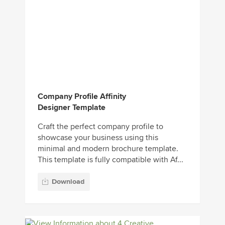
Company Profile Affinity
Designer Template
Craft the perfect company profile to
showcase your business using this
minimal and modern brochure template.
This template is fully compatible with Af...
Download