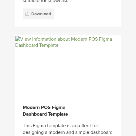
suitable for showcasi...
Download
Modern POS Figma
Dashboard Template
This Figma template is excellent for
designing a modern and simple dashboard