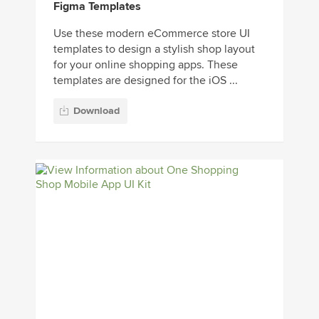
Figma Templates
Use these modern eCommerce store UI
templates to design a stylish shop layout
for your online shopping apps. These
templates are designed for the iOS ...
Download