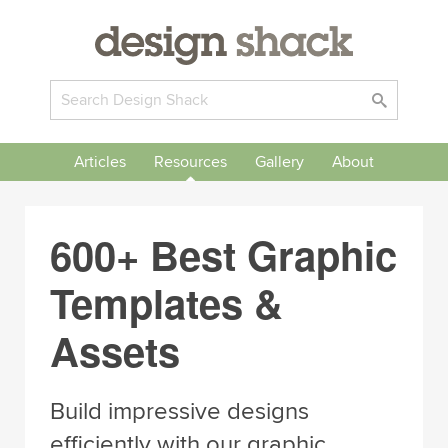
Articles
Resources
Gallery
About
600+ Best Graphic
Templates &
Assets
Build impressive designs
efficiently with our graphic