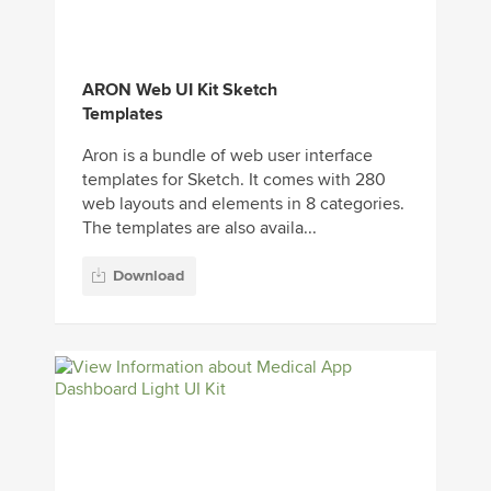
ARON Web UI Kit Sketch
Templates
Aron is a bundle of web user interface
templates for Sketch. It comes with 280
web layouts and elements in 8 categories.
The templates are also availa...
Download