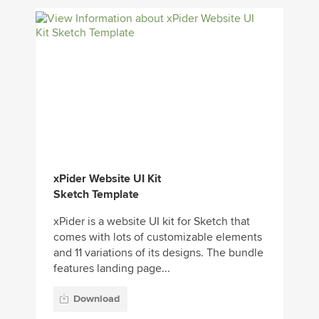
xPider Website UI Kit
Sketch Template
xPider is a website UI kit for Sketch that
comes with lots of customizable elements
and 11 variations of its designs. The bundle
features landing page...
Download