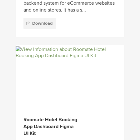
backend system for eCommerce websites
and online stores. It has a s...
Download
Roomate Hotel Booking
App Dashboard Figma
UI Kit