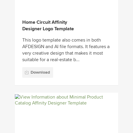
Home Circuit Affinity
Designer Logo Template
This logo template also comes in both
AFDESIGN and AI file formats. It features a
very creative design that makes it most
suitable for a real-estate b...
Download