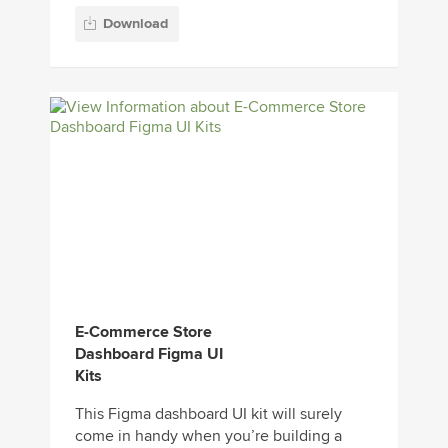
Download
E-Commerce Store
Dashboard Figma UI
Kits
This Figma dashboard UI kit will surely
come in handy when you’re building a