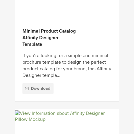
Minimal Product Catalog
Affinity Designer
Template
If you’re looking for a simple and minimal
brochure template to design the perfect
product catalog for your brand, this Affinity
Designer templa...
Download