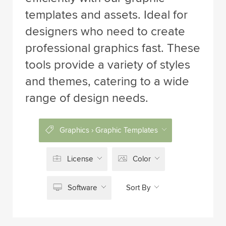
templates and assets. Ideal for
designers who need to create
professional graphics fast. These
tools provide a variety of styles
and themes, catering to a wide
range of design needs.
Graphics › Graphic Templates
License
Color
Software
Sort By