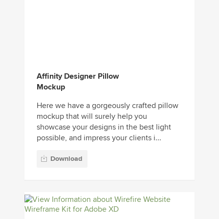
Affinity Designer Pillow
Mockup
Here we have a gorgeously crafted pillow
mockup that will surely help you
showcase your designs in the best light
possible, and impress your clients i...
Download