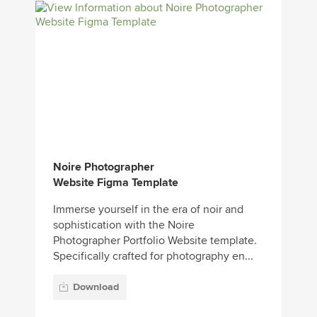
Noire Photographer
Website Figma Template
Immerse yourself in the era of noir and
sophistication with the Noire
Photographer Portfolio Website template.
Specifically crafted for photography en...
Download