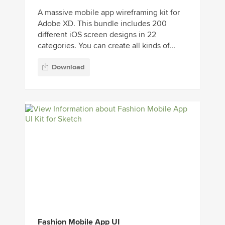
A massive mobile app wireframing kit for
Adobe XD. This bundle includes 200
different iOS screen designs in 22
categories. You can create all kinds of...
Download
Fashion Mobile App UI