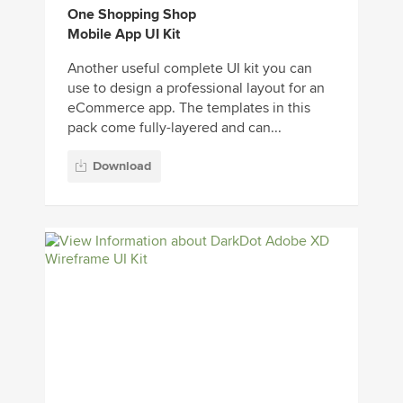
One Shopping Shop
Mobile App UI Kit
Another useful complete UI kit you can
use to design a professional layout for an
eCommerce app. The templates in this
pack come fully-layered and can...
Download