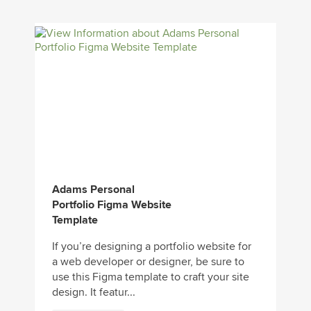
Adams Personal
Portfolio Figma Website
Template
If you’re designing a portfolio website for
a web developer or designer, be sure to
use this Figma template to craft your site
design. It featur...