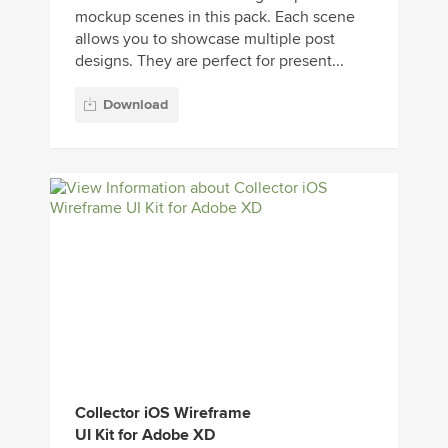
mockup scenes in this pack. Each scene
allows you to showcase multiple post
designs. They are perfect for present...
Download
Collector iOS Wireframe
UI Kit for Adobe XD