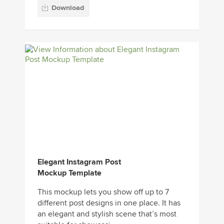
Download
Elegant Instagram Post
Mockup Template
This mockup lets you show off up to 7
different post designs in one place. It has
an elegant and stylish scene that’s most