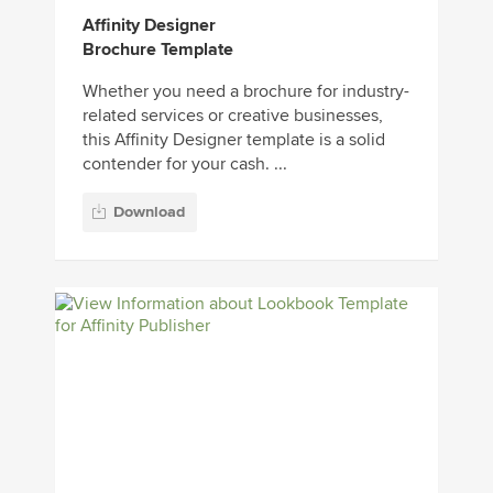
Affinity Designer
Brochure Template
Whether you need a brochure for industry-
related services or creative businesses,
this Affinity Designer template is a solid
contender for your cash. ...
Download