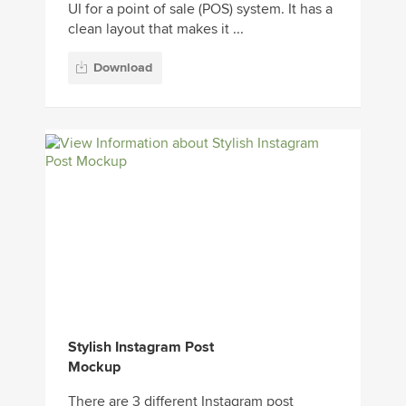
UI for a point of sale (POS) system. It has a
clean layout that makes it ...
Download
Stylish Instagram Post
Mockup
There are 3 different Instagram post