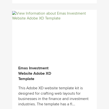
Emas Investment
Website Adobe XD
Template
This Adobe XD website template kit is
designed for crafting web layouts for
businesses in the finance and investment
industries. The template has a fl...