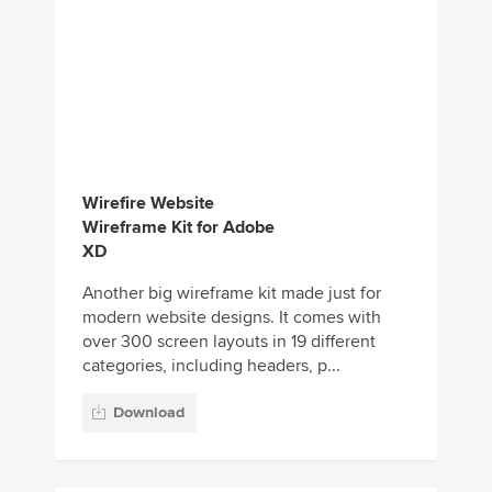
Wirefire Website
Wireframe Kit for Adobe
XD
Another big wireframe kit made just for
modern website designs. It comes with
over 300 screen layouts in 19 different
categories, including headers, p...
Download