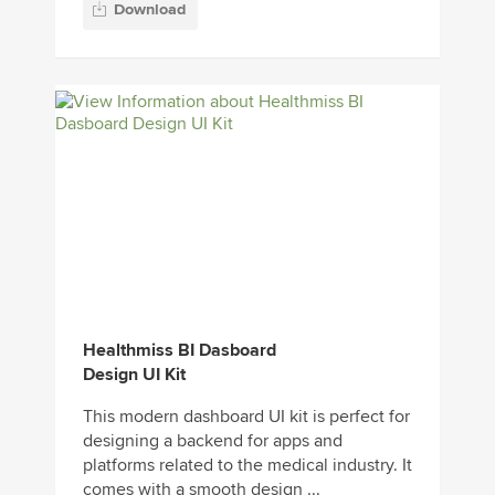
Download
Healthmiss BI Dasboard
Design UI Kit
This modern dashboard UI kit is perfect for
designing a backend for apps and
platforms related to the medical industry. It
comes with a smooth design ...