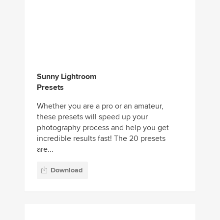
Sunny Lightroom
Presets
Whether you are a pro or an amateur,
these presets will speed up your
photography process and help you get
incredible results fast! The 20 presets
are...
Download