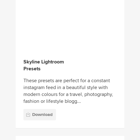
Skyline Lightroom
Presets
These presets are perfect for a constant
instagram feed in a beautiful style with
modern colours for a travel, photography,
fashion or lifestyle blogg...
Download