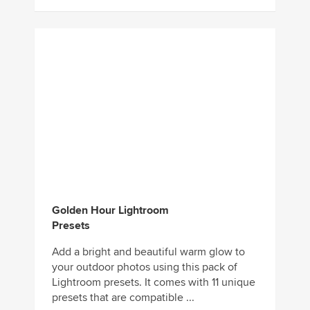
Golden Hour Lightroom
Presets
Add a bright and beautiful warm glow to
your outdoor photos using this pack of
Lightroom presets. It comes with 11 unique
presets that are compatible ...
Download