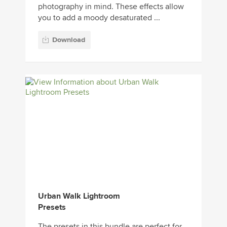
photography in mind. These effects allow
you to add a moody desaturated ...
Download
Urban Walk Lightroom
Presets
The presets in this bundle are perfect for