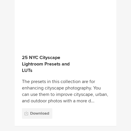
25 NYC Cityscape
Lightroom Presets and
LUTs
The presets in this collection are for
enhancing cityscape photography. You
can use them to improve cityscape, urban,
and outdoor photos with a more d...
Download