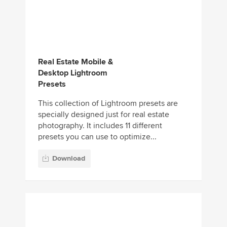
Desktop Lightroom
Presets
This collection of Lightroom presets are
specially designed just for real estate
photography. It includes 11 different
presets you can use to optimize...
Download