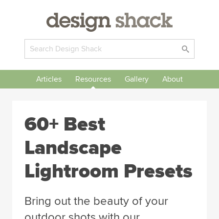
Articles
Resources
Gallery
About
60+ Best
Landscape
Lightroom Presets
Bring out the beauty of your
outdoor shots with our