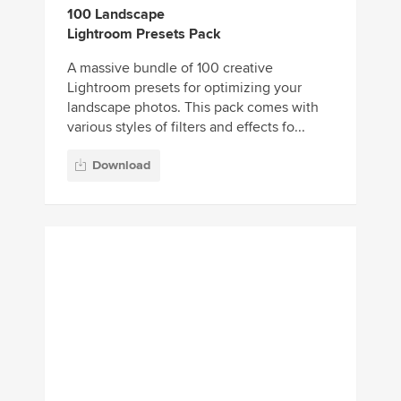
Download
Orange and Teal
Lightroom Presets
There are many different variations of the