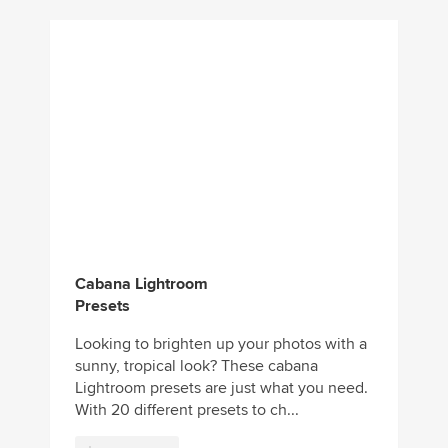
Cabana Lightroom
Presets
Looking to brighten up your photos with a
sunny, tropical look? These cabana
Lightroom presets are just what you need.
With 20 different presets to ch...
Download