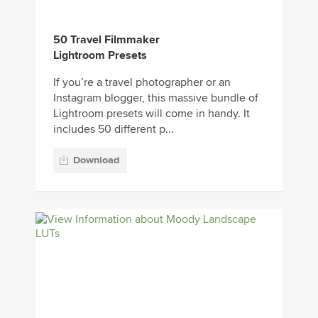
50 Travel Filmmaker
Lightroom Presets
If you’re a travel photographer or an
Instagram blogger, this massive bundle of
Lightroom presets will come in handy. It
includes 50 different p...
Download