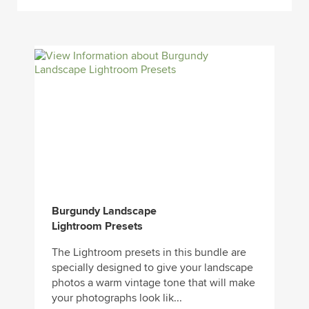
Burgundy Landscape
Lightroom Presets
The Lightroom presets in this bundle are
specially designed to give your landscape
photos a warm vintage tone that will make
your photographs look lik...