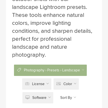
landscape Lightroom presets.
These tools enhance natural
colors, improve lighting
conditions, and sharpen details,
perfect for professional
landscape and nature
photography.
Photography › Presets › Landscape
License
Color
Software
Sort By