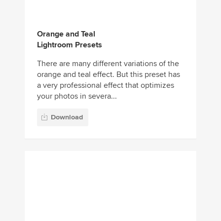
orange and teal effect. But this preset has
a very professional effect that optimizes
your photos in severa...
Download
Real Estate Mobile &