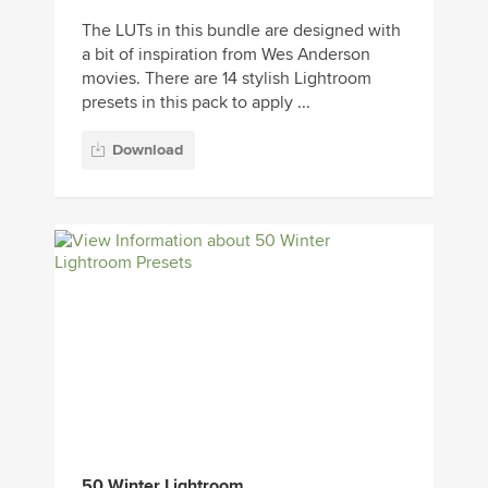
The LUTs in this bundle are designed with
a bit of inspiration from Wes Anderson
movies. There are 14 stylish Lightroom
presets in this pack to apply ...
Download
50 Winter Lightroom