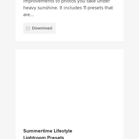
Summertime Lifestyle
Lightroom Presets
If you’re looking for a set of Lightroom
presets to give a special summer-like vibe
to your photos, this bundle with come in
handy. It includes ...