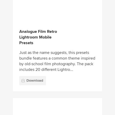
Analogue Film Retro
Lightroom Mobile
Presets
Just as the name suggests, this presets
bundle features a common theme inspired
by old-school film photography. The pack
includes 20 different Lightro...
Download