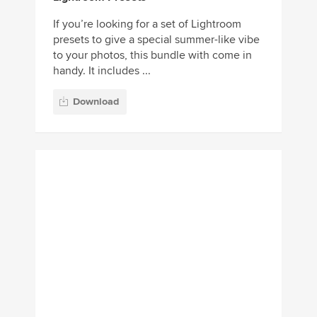
Download
Adventure Lightroom
Presets
Adventure is a bundle of Lightroom
presets compatible with both mobile and
desktop versions of the app. The presets