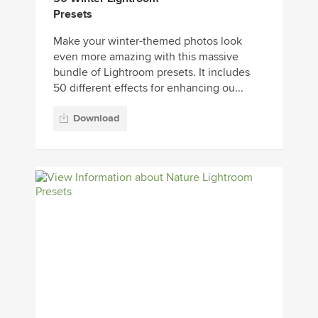
Presets
Make your winter-themed photos look
even more amazing with this massive
bundle of Lightroom presets. It includes
50 different effects for enhancing ou...
Download