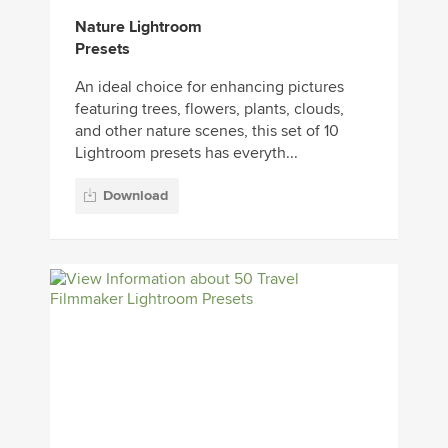
Nature Lightroom
Presets
An ideal choice for enhancing pictures
featuring trees, flowers, plants, clouds,
and other nature scenes, this set of 10
Lightroom presets has everyth...
Download