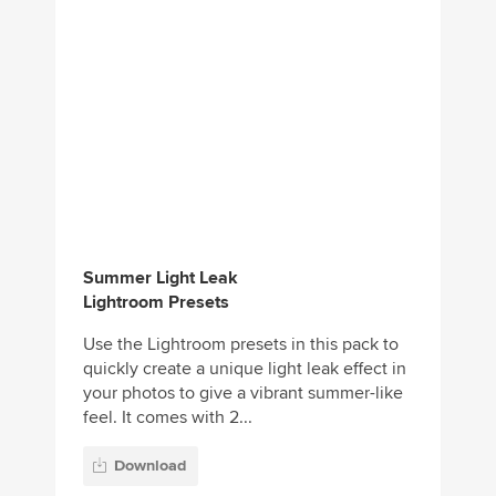
Summer Light Leak
Lightroom Presets
Use the Lightroom presets in this pack to
quickly create a unique light leak effect in
your photos to give a vibrant summer-like
feel. It comes with 2...
Download