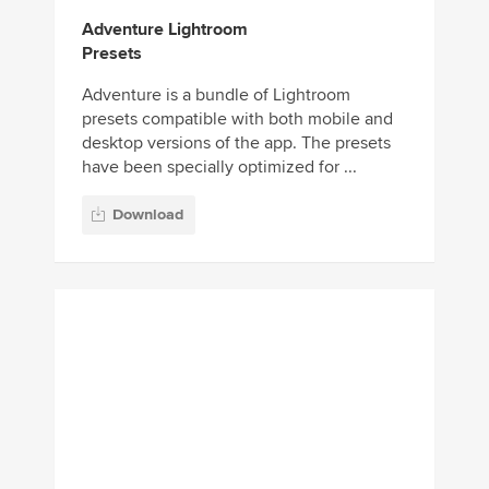
have been specially optimized for ...
Download
30 Drone HDR
Lightroom Presets
Drone photography is the perfect