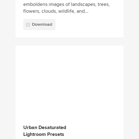
Urban Desaturated
Lightroom Presets
This collection includes several unique
effects for generating an authentic look for
your urban and street photos. It comes
with 20 high-quality Light...