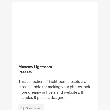
Moscow Lightroom
Presets
This collection of Lightroom presets are
most suitable for making your photos look
more dreamy in flyers and websites. It
includes 9 presets designed ...
Download