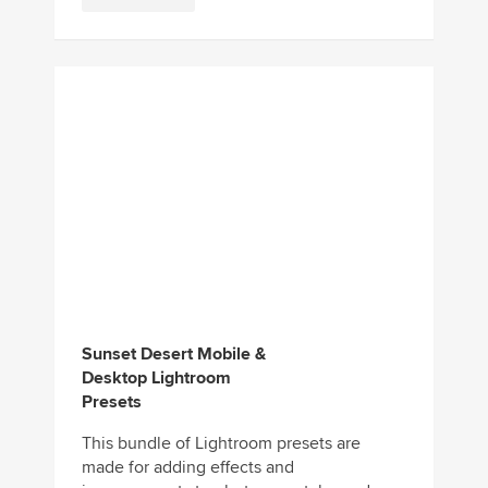
Sunset Desert Mobile &
Desktop Lightroom
Presets
This bundle of Lightroom presets are
made for adding effects and
improvements to photos you take under
heavy sunshine. It includes 11 presets that
are...
Download