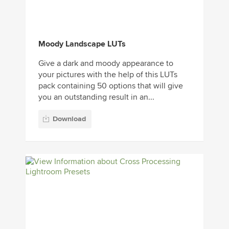
Moody Landscape LUTs
Give a dark and moody appearance to
your pictures with the help of this LUTs
pack containing 50 options that will give
you an outstanding result in an...
Download