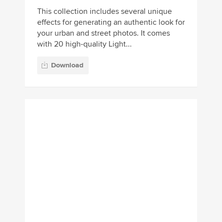
Download
100 Landscape
Lightroom Presets Pack
A massive bundle of 100 creative
Lightroom presets for optimizing your
landscape photos. This pack comes with
various styles of filters and effects fo...