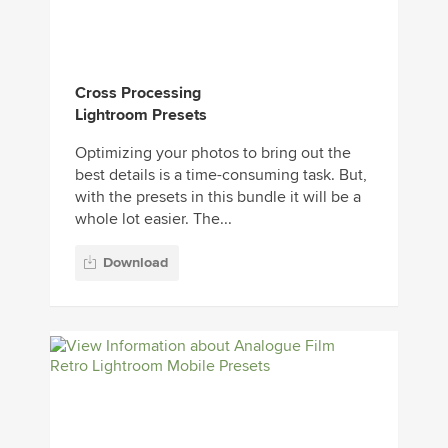
Cross Processing
Lightroom Presets
Optimizing your photos to bring out the
best details is a time-consuming task. But,
with the presets in this bundle it will be a
whole lot easier. The...
Download