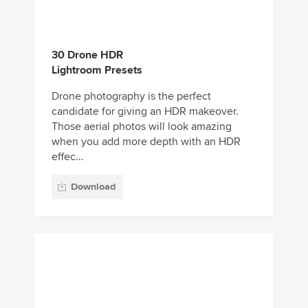
candidate for giving an HDR makeover.
Those aerial photos will look amazing
when you add more depth with an HDR
effec...
Download