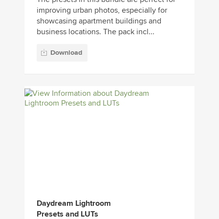
improving urban photos, especially for
showcasing apartment buildings and
business locations. The pack incl...
Download
Daydream Lightroom
Presets and LUTs