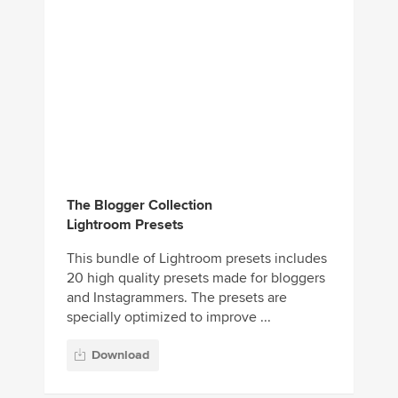
The Blogger Collection
Lightroom Presets
This bundle of Lightroom presets includes
20 high quality presets made for bloggers
and Instagrammers. The presets are
specially optimized to improve ...
Download