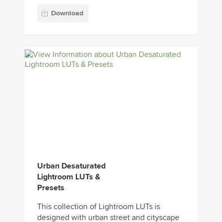
Download
Urban Desaturated
Lightroom LUTs &
Presets
This collection of Lightroom LUTs is
designed with urban street and cityscape