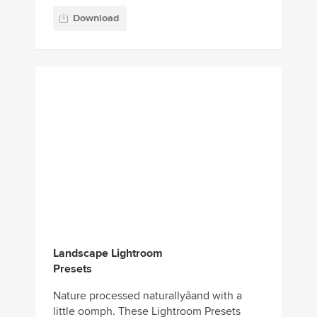
Landscape Lightroom
Presets
Nature processed naturallyâand with a
little oomph. These Lightroom Presets
emboldens images of landscapes, trees,
flowers, clouds, wildlife, and...
Download