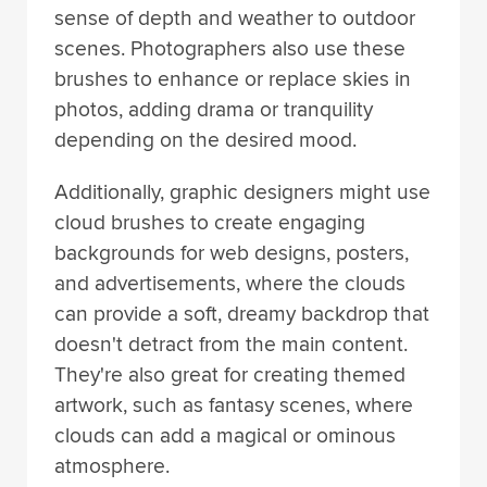
sense of depth and weather to outdoor
scenes. Photographers also use these
brushes to enhance or replace skies in
photos, adding drama or tranquility
depending on the desired mood.
Additionally, graphic designers might use
cloud brushes to create engaging
backgrounds for web designs, posters,
and advertisements, where the clouds
can provide a soft, dreamy backdrop that
doesn't detract from the main content.
They're also great for creating themed
artwork, such as fantasy scenes, where
clouds can add a magical or ominous
atmosphere.