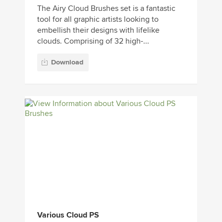
The Airy Cloud Brushes set is a fantastic
tool for all graphic artists looking to
embellish their designs with lifelike
clouds. Comprising of 32 high-...
Download
Various Cloud PS