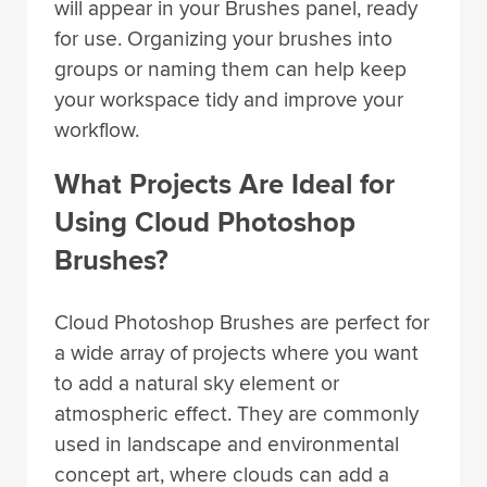
will appear in your Brushes panel, ready
for use. Organizing your brushes into
groups or naming them can help keep
your workspace tidy and improve your
workflow.
What Projects Are Ideal for
Using Cloud Photoshop
Brushes?
Cloud Photoshop Brushes are perfect for
a wide array of projects where you want
to add a natural sky element or
atmospheric effect. They are commonly
used in landscape and environmental
concept art, where clouds can add a