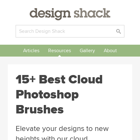
Articles
Resources
Gallery
About
15+ Best Cloud
Photoshop
Brushes
Elevate your designs to new
heights with our cloud