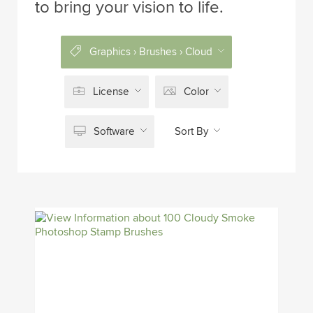
to bring your vision to life.
Graphics › Brushes › Cloud
License
Color
Software
Sort By