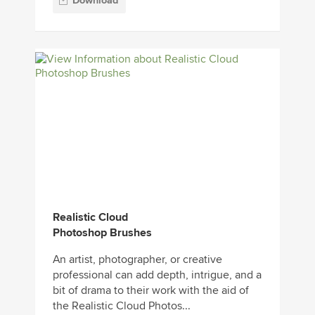
Download
Realistic Cloud
Photoshop Brushes
An artist, photographer, or creative
professional can add depth, intrigue, and a
bit of drama to their work with the aid of
the Realistic Cloud Photos...