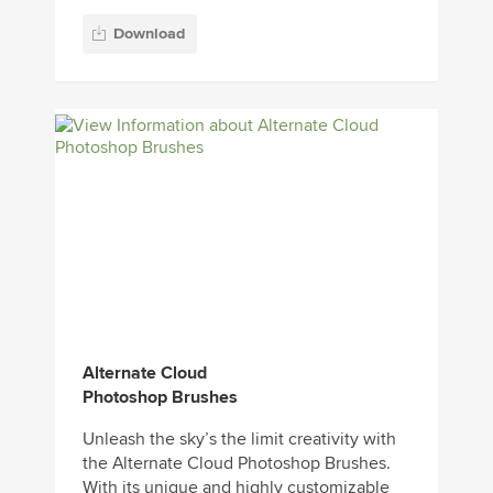
Download
Alternate Cloud
Photoshop Brushes
Unleash the sky’s the limit creativity with
the Alternate Cloud Photoshop Brushes.
With its unique and highly customizable