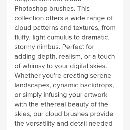
Photoshop brushes. This
collection offers a wide range of
cloud patterns and textures, from
fluffy, light cumulus to dramatic,
stormy nimbus. Perfect for
adding depth, realism, or a touch
of whimsy to your digital skies.
Whether you're creating serene
landscapes, dynamic backdrops,
or simply infusing your artwork
with the ethereal beauty of the
skies, our cloud brushes provide
the versatility and detail needed