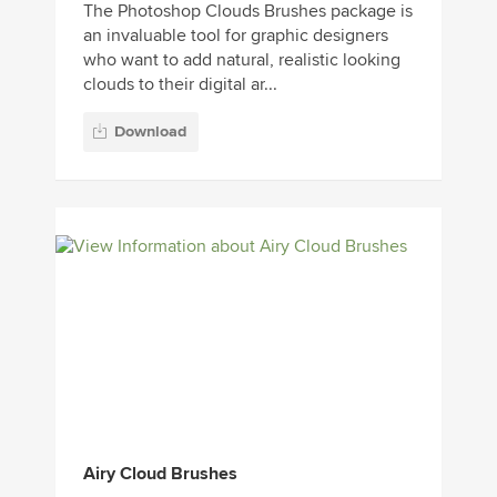
The Photoshop Clouds Brushes package is
an invaluable tool for graphic designers
who want to add natural, realistic looking
clouds to their digital ar...
Download
Airy Cloud Brushes