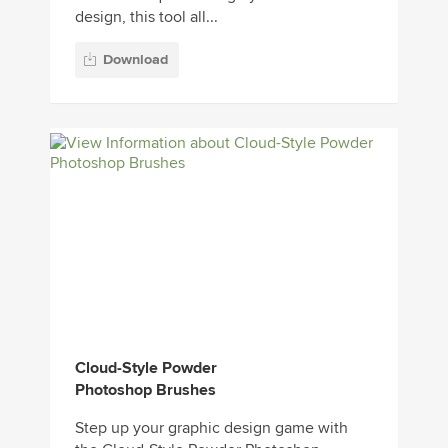
design, this tool all...
Download
Cloud-Style Powder
Photoshop Brushes
Step up your graphic design game with