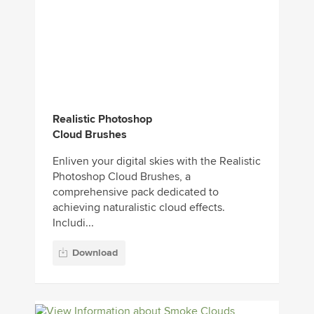
Realistic Photoshop
Cloud Brushes
Enliven your digital skies with the Realistic
Photoshop Cloud Brushes, a
comprehensive pack dedicated to
achieving naturalistic cloud effects.
Includi...
Download