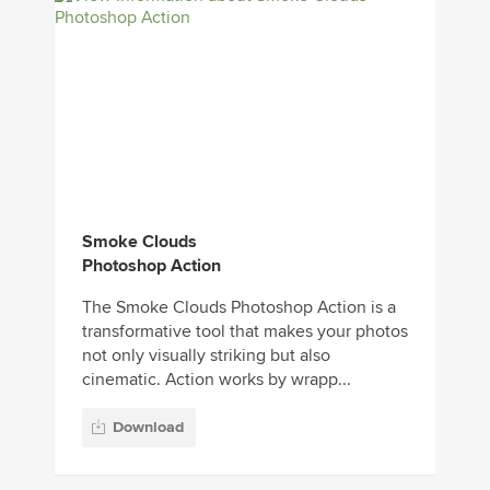
Smoke Clouds
Photoshop Action
The Smoke Clouds Photoshop Action is a
transformative tool that makes your photos
not only visually striking but also
cinematic. Action works by wrapp...
Download