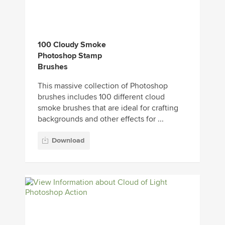
100 Cloudy Smoke
Photoshop Stamp
Brushes
This massive collection of Photoshop
brushes includes 100 different cloud
smoke brushes that are ideal for crafting
backgrounds and other effects for ...
Download