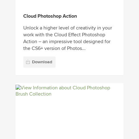
Cloud Photoshop Action
Unlock a higher level of creativity in your
work with the Cloud Effect Photoshop
Action – an impressive tool designed for
the CS6+ version of Photos...
Download