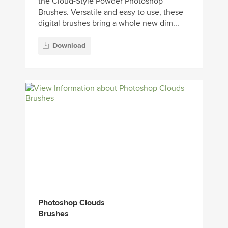
the Cloud-Style Powder Photoshop
Brushes. Versatile and easy to use, these
digital brushes bring a whole new dim...
Download
Photoshop Clouds
Brushes