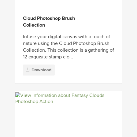
Cloud Photoshop Brush
Collection
Infuse your digital canvas with a touch of
nature using the Cloud Photoshop Brush
Collection. This collection is a gathering of
12 exquisite stamp clo...
Download