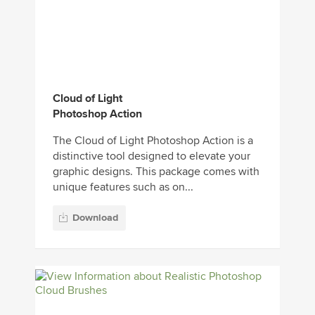
Cloud of Light
Photoshop Action
The Cloud of Light Photoshop Action is a
distinctive tool designed to elevate your
graphic designs. This package comes with
unique features such as on...
Download