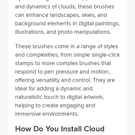
and dynamics of clouds, these brushes
can enhance landscapes, skies, and
background elements in digital paintings,
illustrations, and photo manipulations.
These brushes come in a range of styles
and complexities, from simple single-click
stamps to more complex brushes that
respond to pen pressure and motion,
offering versatility and control. They are
ideal for adding a dynamic and
naturalistic touch to digital artwork,
helping to create engaging and
immersive environments.
How Do You Install Cloud