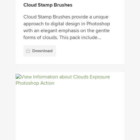
Cloud Stamp Brushes
Cloud Stamp Brushes provide a unique
approach to digital design in Photoshop
with an elegant emphasis on the gentle
forms of clouds. This pack include...
Download