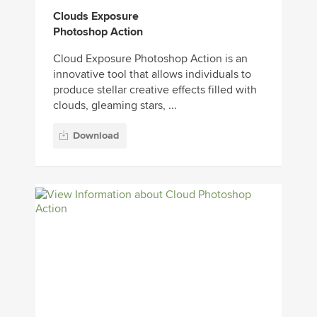
Clouds Exposure
Photoshop Action
Cloud Exposure Photoshop Action is an
innovative tool that allows individuals to
produce stellar creative effects filled with
clouds, gleaming stars, ...
Download