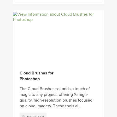
Cloud Brushes for
Photoshop
The Cloud Brushes set adds a touch of
magic to any project, offering 16 high-
quality, high-resolution brushes focused
on cloud imagery. These tools al...