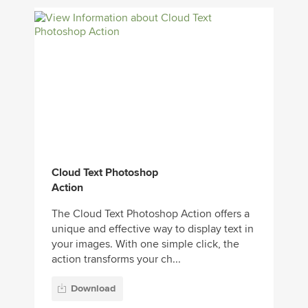
Cloud Text Photoshop
Action
The Cloud Text Photoshop Action offers a
unique and effective way to display text in
your images. With one simple click, the
action transforms your ch...
Download