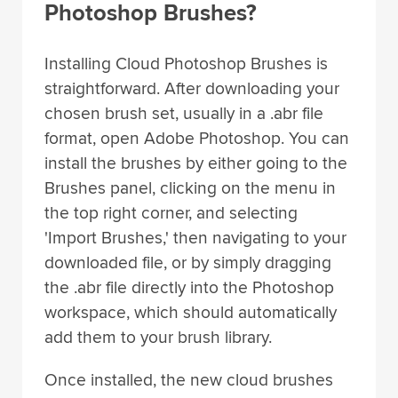
Photoshop Brushes?
Installing Cloud Photoshop Brushes is
straightforward. After downloading your
chosen brush set, usually in a .abr file
format, open Adobe Photoshop. You can
install the brushes by either going to the
Brushes panel, clicking on the menu in
the top right corner, and selecting
'Import Brushes,' then navigating to your
downloaded file, or by simply dragging
the .abr file directly into the Photoshop
workspace, which should automatically
add them to your brush library.
Once installed, the new cloud brushes