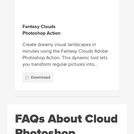
Fantasy Clouds
Photoshop Action
Create dreamy visual landscapes in
minutes using the Fantasy Clouds Adobe
Photoshop Action. This dynamic tool lets
you transform regular pictures into...
Download
FAQs About Cloud
Photoshop