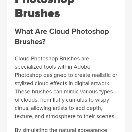
Brushes
What Are Cloud Photoshop
Brushes?
Cloud Photoshop Brushes are
specialized tools within Adobe
Photoshop designed to create realistic or
stylized cloud effects in digital artwork.
These brushes can mimic various types
of clouds, from fluffy cumulus to wispy
cirrus, allowing artists to add depth,
texture, and atmosphere to their scenes.
By simulating the natural appearance