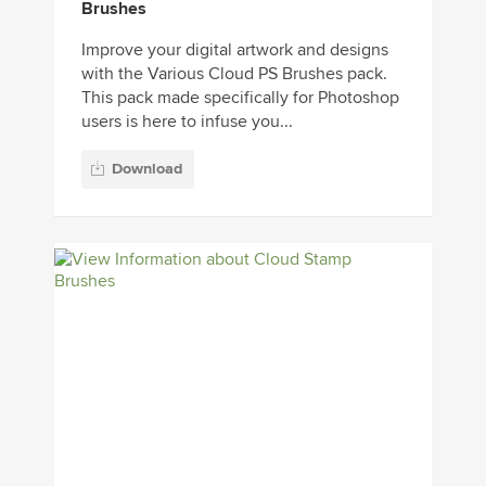
Brushes
Improve your digital artwork and designs
with the Various Cloud PS Brushes pack.
This pack made specifically for Photoshop
users is here to infuse you...
Download