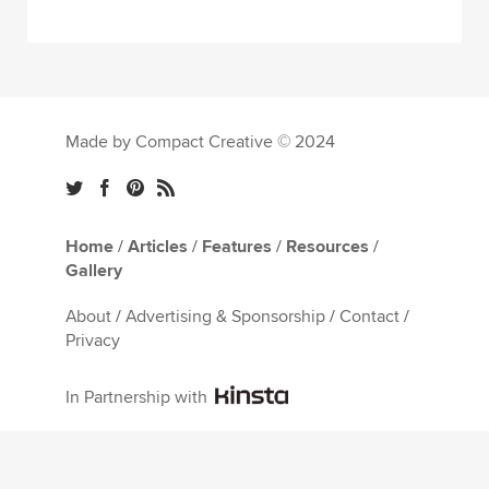
Made by Compact Creative © 2024
Home
/
Articles
/
Features
/
Resources
/
Gallery
About
/
Advertising & Sponsorship
/
Contact
/
Privacy
In Partnership with