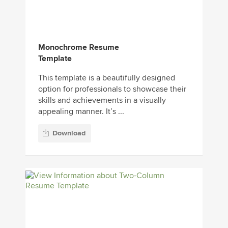
Monochrome Resume
Template
This template is a beautifully designed
option for professionals to showcase their
skills and achievements in a visually
appealing manner. It’s ...
Download