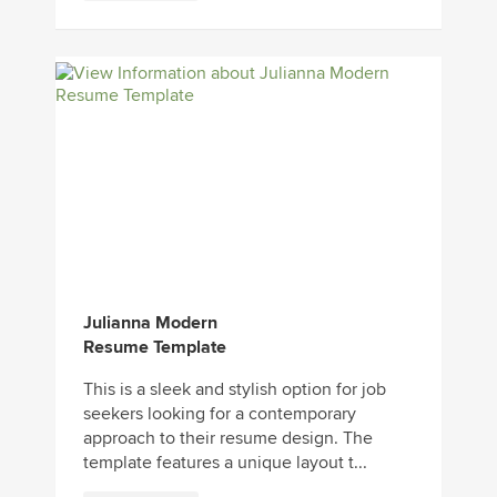
Julianna Modern
Resume Template
This is a sleek and stylish option for job
seekers looking for a contemporary
approach to their resume design. The
template features a unique layout t...