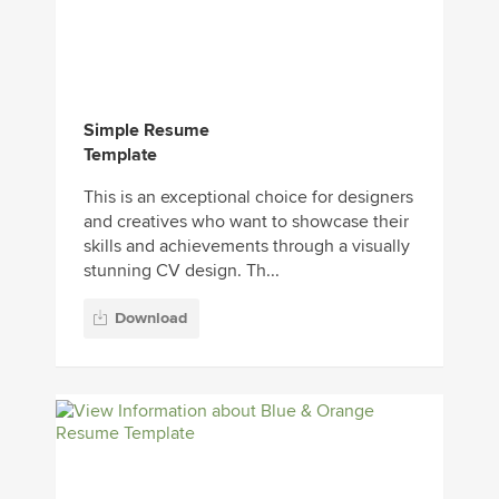
Simple Resume
Template
This is an exceptional choice for designers
and creatives who want to showcase their
skills and achievements through a visually
stunning CV design. Th...
Download