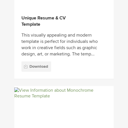
Unique Resume & CV
Template
This visually appealing and modern
template is perfect for individuals who
work in creative fields such as graphic
design, art, or marketing. The temp...
Download