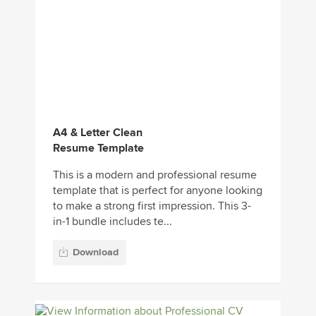
A4 & Letter Clean
Resume Template
This is a modern and professional resume
template that is perfect for anyone looking
to make a strong first impression. This 3-
in-1 bundle includes te...
Download