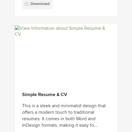
Download
Simple Resume & CV
This is a sleek and minimalist design that
offers a modern touch to traditional
resumes. It comes in both Word and
InDesign formats, making it easy fo...