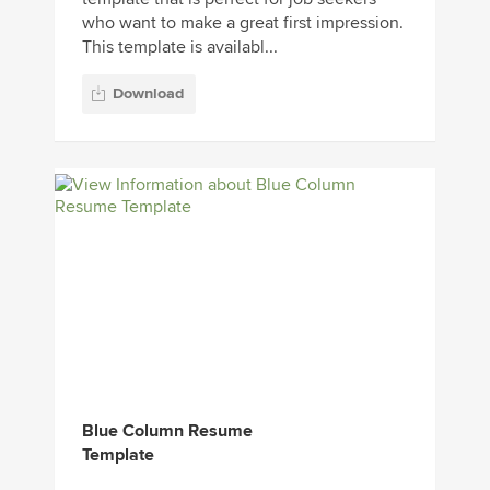
who want to make a great first impression.
This template is availabl...
Download
Blue Column Resume
Template