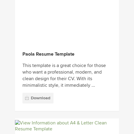
Paola Resume Template
This template is a great choice for those
who want a professional, modern, and
clean design for their CV. With its
minimalistic style, it immediately ...
Download