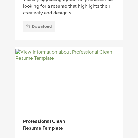
looking for a resume that highlights their
creativity and design s...
Download
Professional Clean
Resume Template