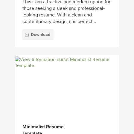
This is an attractive and modern option for
those seeking a sleek and professional-
looking resume. With a clean and
contemporary design, it is perfect...
Download
Minimalist Resume
Template