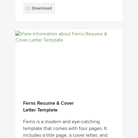
Download
Ferns Resume & Cover
Letter Template
Ferns is a modern and eye-catching
template that comes with four pages. It
includes a title page, a cover letter, and