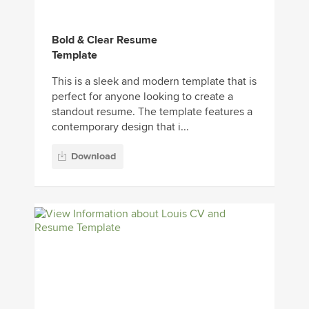
Bold & Clear Resume
Template
This is a sleek and modern template that is
perfect for anyone looking to create a
standout resume. The template features a
contemporary design that i...
Download