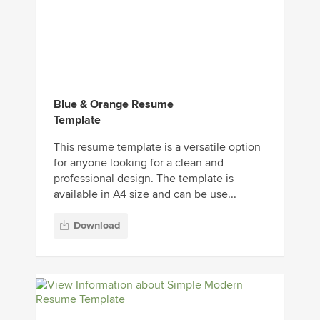
Blue & Orange Resume
Template
This resume template is a versatile option
for anyone looking for a clean and
professional design. The template is
available in A4 size and can be use...
Download