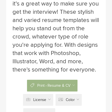
it’s a great way to make sure you
get the interview! These stylish
and varied resume templates will
help you stand out from the
crowd, whatever type of role
you're applying for. With designs
that work with Photoshop,
Illustrator, Word, and more,
there's something for everyone.
Print › Resume & CV
License
Color