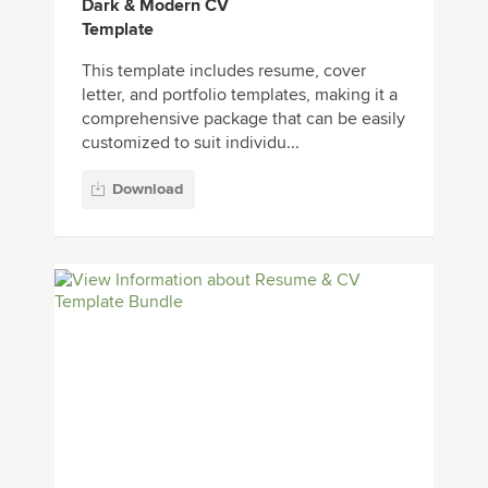
Dark & Modern CV
Template
This template includes resume, cover
letter, and portfolio templates, making it a
comprehensive package that can be easily
customized to suit individu...
Download