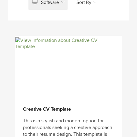
Software
Sort By
Creative CV Template
This is a stylish and modern option for
professionals seeking a creative approach
to their resume design. This template is