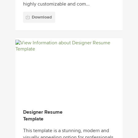
highly customizable and com...
Download
Designer Resume
Template
This template is a stunning, modern and
visually appealing option for professionals