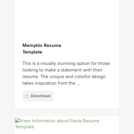
Memphis Resume
Template
This is a visually stunning option for those
looking to make a statement with their
resume. The unique and colorful design
takes inspiration from the ...
Download