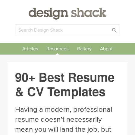
Articles
Resources
Gallery
About
90+ Best Resume
& CV Templates
Having a modern, professional
resume doesn’t necessarily
mean you will land the job, but