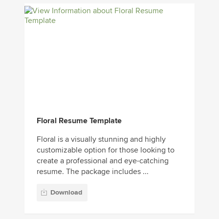
Floral Resume Template
Floral is a visually stunning and highly
customizable option for those looking to
create a professional and eye-catching
resume. The package includes ...
Download