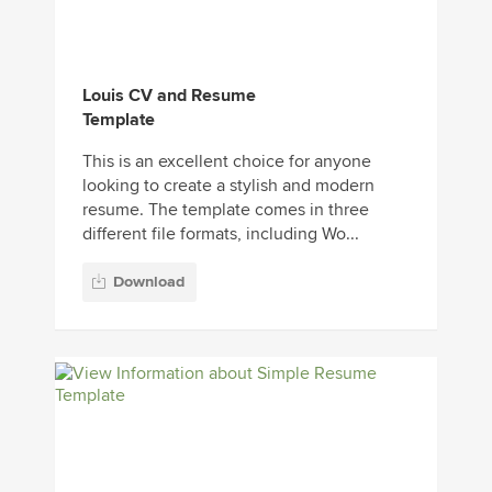
Louis CV and Resume
Template
This is an excellent choice for anyone
looking to create a stylish and modern
resume. The template comes in three
different file formats, including Wo...
Download