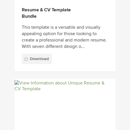
Resume & CV Template
Bundle
This template is a versatile and visually
appealing option for those looking to
create a professional and modern resume.
With seven different design o...
Download