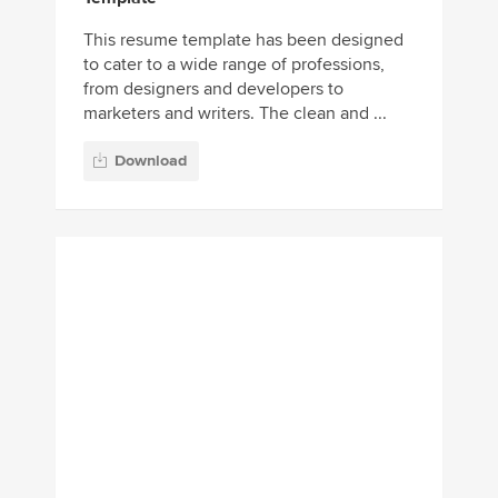
This resume template has been designed
to cater to a wide range of professions,
from designers and developers to
marketers and writers. The clean and ...
Download