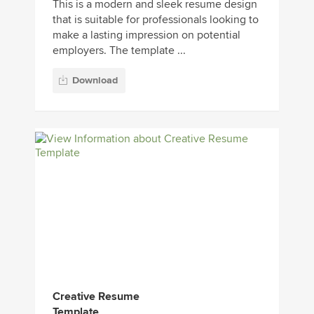
This is a modern and sleek resume design
that is suitable for professionals looking to
make a lasting impression on potential
employers. The template ...
Download
Creative Resume
Template