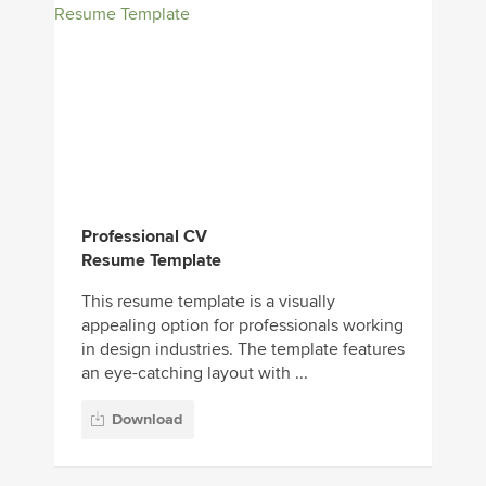
Professional CV
Resume Template
This resume template is a visually
appealing option for professionals working
in design industries. The template features
an eye-catching layout with ...
Download