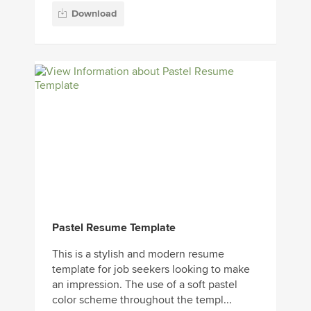
Download
Pastel Resume Template
This is a stylish and modern resume
template for job seekers looking to make
an impression. The use of a soft pastel
color scheme throughout the templ...