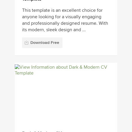
This template is an excellent choice for
anyone looking for a visually engaging
and professionally designed resume. With
its modern, sleek design and ...
Download Free