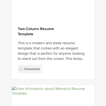
Two-Column Resume
Template
This is a modern and sleek resume
template that comes with an elegant
design that is perfect for anyone looking
to stand out from the crowd. This temp...
Download