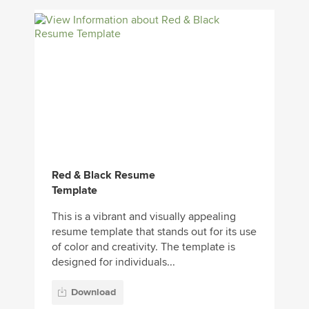
Red & Black Resume
Template
This is a vibrant and visually appealing
resume template that stands out for its use
of color and creativity. The template is
designed for individuals...
Download