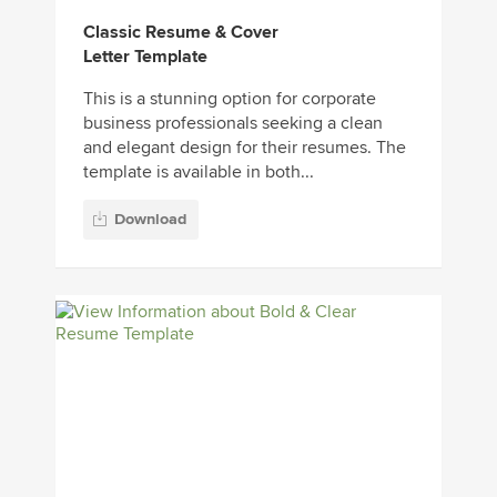
Classic Resume & Cover
Letter Template
This is a stunning option for corporate
business professionals seeking a clean
and elegant design for their resumes. The
template is available in both...
Download