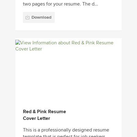
two pages for your resume. The d...
Download
Red & Pink Resume
Cover Letter
This is a professionally designed resume
template that is perfect for job seekers