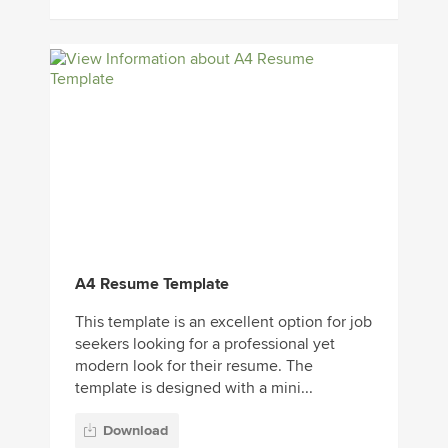
A4 Resume Template
This template is an excellent option for job
seekers looking for a professional yet
modern look for their resume. The
template is designed with a mini...
Download