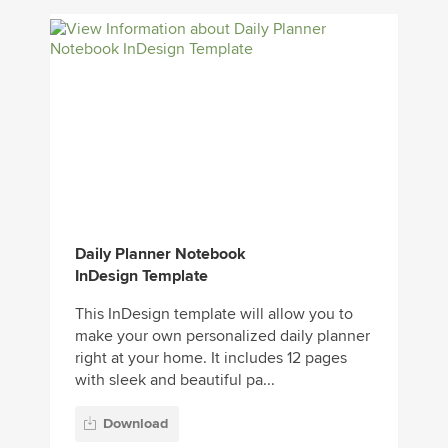
Daily Planner Notebook
InDesign Template
This InDesign template will allow you to
make your own personalized daily planner
right at your home. It includes 12 pages
with sleek and beautiful pa...
Download