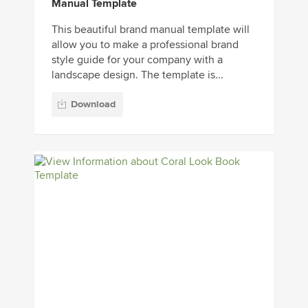
Manual Template
This beautiful brand manual template will
allow you to make a professional brand
style guide for your company with a
landscape design. The template is...
Download