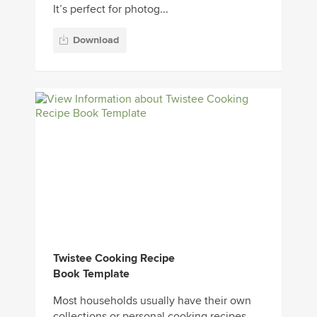
It’s perfect for photog...
Download
Twistee Cooking Recipe
Book Template
Most households usually have their own
collections or personal cooking recipes.