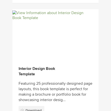
Interior Design Book
Template
Featuring 25 professionally designed page
layouts, this book template is perfect for
making a brochure or portfolio book for
showcasing interior desig...
Download