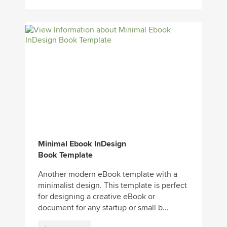
Minimal Ebook InDesign
Book Template
Another modern eBook template with a
minimalist design. This template is perfect
for designing a creative eBook or
document for any startup or small b...