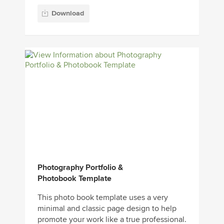
Download
Photography Portfolio &
Photobook Template
This photo book template uses a very
minimal and classic page design to help
promote your work like a true professional.