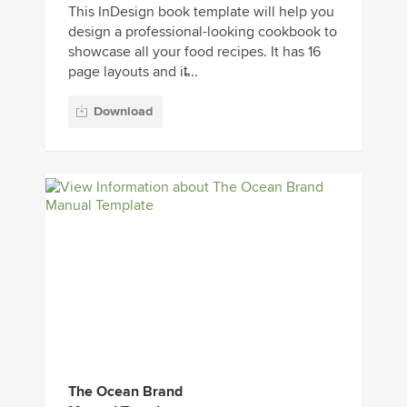
This InDesign book template will help you
design a professional-looking cookbook to
showcase all your food recipes. It has 16
page layouts and it̵...
Download
The Ocean Brand