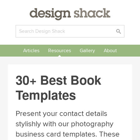
Articles
Resources
Gallery
About
30+ Best Book
Templates
Present your contact details
stylishly with our photography
business card templates. These