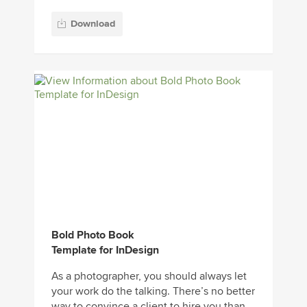
Download
Bold Photo Book
Template for InDesign
As a photographer, you should always let
your work do the talking. There’s no better
way to convince a client to hire you than