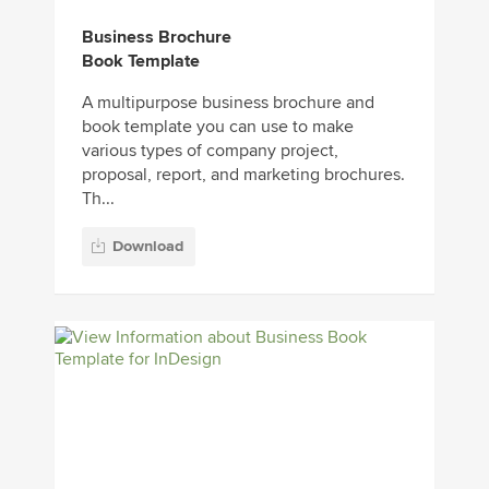
Business Brochure
Book Template
A multipurpose business brochure and
book template you can use to make
various types of company project,
proposal, report, and marketing brochures.
Th...
Download