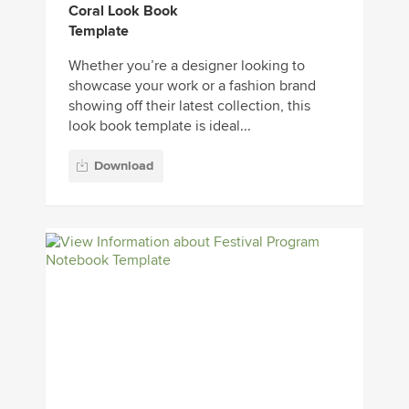
Coral Look Book
Template
Whether you’re a designer looking to
showcase your work or a fashion brand
showing off their latest collection, this
look book template is ideal...
Download