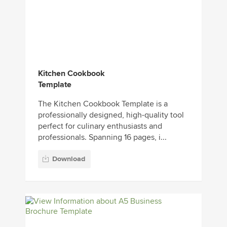
Kitchen Cookbook
Template
The Kitchen Cookbook Template is a
professionally designed, high-quality tool
perfect for culinary enthusiasts and
professionals. Spanning 16 pages, i...
Download