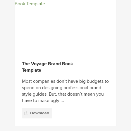
The Voyage Brand Book
Template
Most companies don’t have big budgets to
spend on designing professional brand
style guides. But, that doesn’t mean you
have to make ugly ...
Download