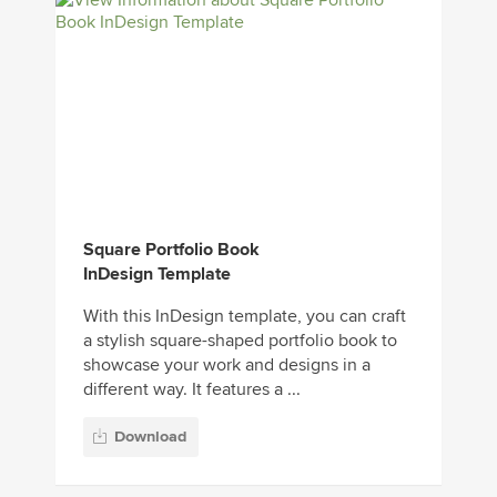
Square Portfolio Book
InDesign Template
With this InDesign template, you can craft
a stylish square-shaped portfolio book to
showcase your work and designs in a
different way. It features a ...
Download