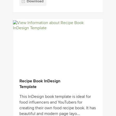
Download
Recipe Book InDesign
Template
This InDesign book template is ideal for
food influencers and YouTubers for
creating their own food recipe book. It has
beautiful and modern page layo...