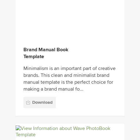
Brand Manual Book
Template
Minimalism is an important part of creative
brands. This clean and minimalist brand
manual template is the perfect choice for
making a brand manual fo...
Download