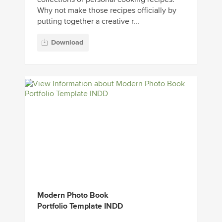
Why not make those recipes officially by
putting together a creative r...
Download
Modern Photo Book
Portfolio Template INDD