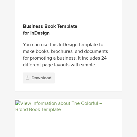
Business Book Template
for InDesign
You can use this InDesign template to
make books, brochures, and documents
for promoting a business. It includes 24
different page layouts with simple...
Download