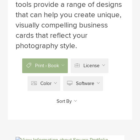
tools provide a range of designs
that can help you create unique,
visually compelling business
cards that reflect your
photography style.
Print › Book
License
Color
Software
Sort By