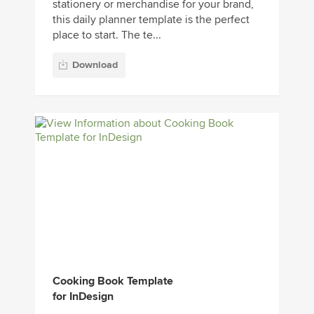
stationery or merchandise for your brand,
this daily planner template is the perfect
place to start. The te...
Download
Cooking Book Template
for InDesign