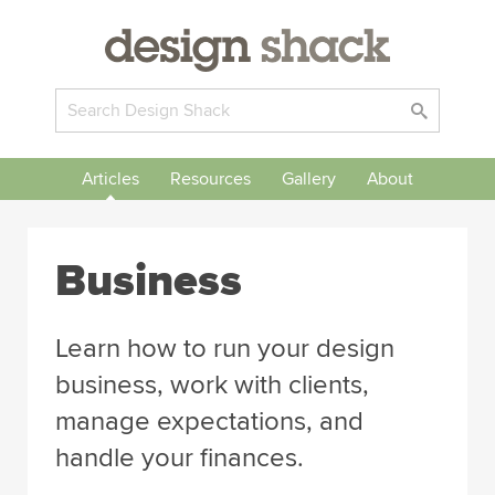
Articles
Resources
Gallery
About
Business
Learn how to run your design
business, work with clients,
manage expectations, and
handle your finances.