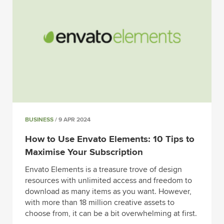
BUSINESS
/ 9 APR 2024
How to Use Envato Elements: 10 Tips to
Maximise Your Subscription
Envato Elements is a treasure trove of design
resources with unlimited access and freedom to
download as many items as you want. However,
with more than 18 million creative assets to
choose from, it can be a bit overwhelming at first.