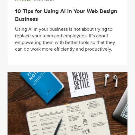
10 Tips for Using AI in Your Web Design
Business
Using AI in your business is not about trying to
replace your team and employees. It’s about
empowering them with better tools so that they
can do work more efficiently and productively.