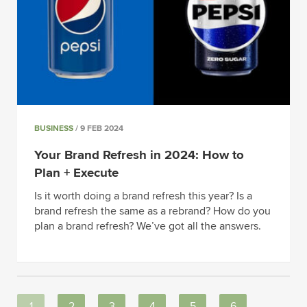
BUSINESS
/ 9 FEB 2024
Your Brand Refresh in 2024: How to
Plan + Execute
Is it worth doing a brand refresh this year? Is a
brand refresh the same as a rebrand? How do you
plan a brand refresh? We’ve got all the answers.
1
2
3
4
5
6