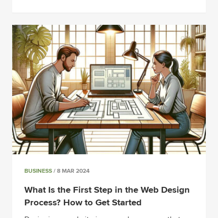
BUSINESS
/ 8 MAR 2024
What Is the First Step in the Web Design
Process? How to Get Started