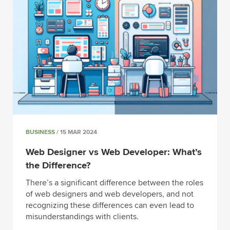
BUSINESS
/ 15 MAR 2024
Web Designer vs Web Developer: What’s
the Difference?
There’s a significant difference between the roles
of web designers and web developers, and not
recognizing these differences can even lead to
misunderstandings with clients.