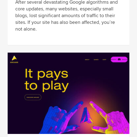
After several devastating Google algorithms and
core updates, many websites, especially small
blogs, lost significant amounts of traffic to their
sites. If your site has also been affected, you’re
not alone.