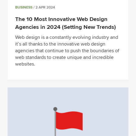
BUSINESS
/ 2 APR 2024
The 10 Most Innovative Web Design
Agencies in 2024 (Setting New Trends)
Web design is a constantly evolving industry and
it’s all thanks to the innovative web design
agencies that continue to push the boundaries of
web standards to create unique and incredible
websites.