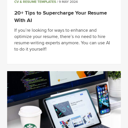
CV & RESUME TEMPLATES
/ 9 MAY 2024
20+ Tips to Supercharge Your Resume
With AI
If you’re looking for ways to enhance and
optimize your resume, there’s no need to hire
resume-writing experts anymore. You can use AI
to do it yourself!