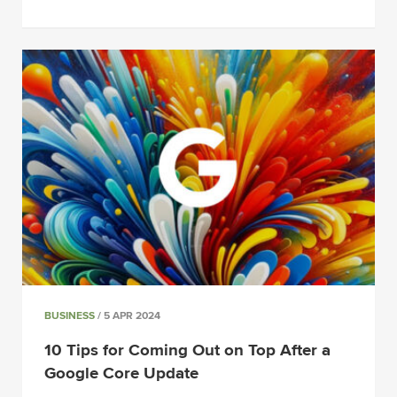
BUSINESS
/ 5 APR 2024
10 Tips for Coming Out on Top After a
Google Core Update