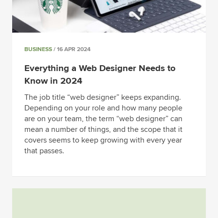
BUSINESS
/ 16 APR 2024
Everything a Web Designer Needs to
Know in 2024
The job title “web designer” keeps expanding.
Depending on your role and how many people
are on your team, the term “web designer” can
mean a number of things, and the scope that it
covers seems to keep growing with every year
that passes.