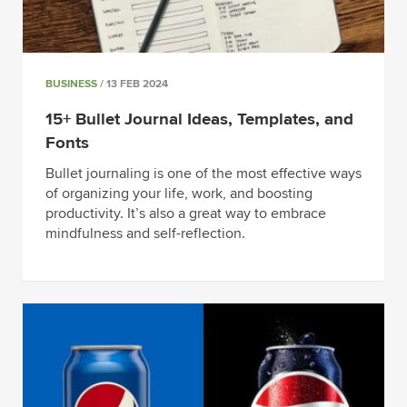
BUSINESS
/ 13 FEB 2024
15+ Bullet Journal Ideas, Templates, and
Fonts
Bullet journaling is one of the most effective ways
of organizing your life, work, and boosting
productivity. It’s also a great way to embrace
mindfulness and self-reflection.