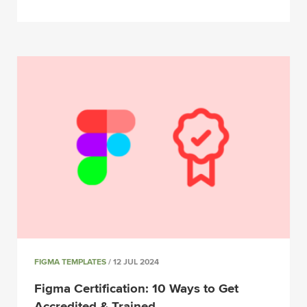
FIGMA TEMPLATES
/ 12 JUL 2024
Figma Certification: 10 Ways to Get
Accredited & Trained