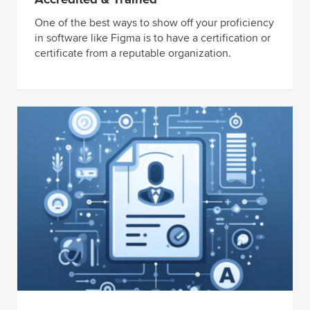
One of the best ways to show off your proficiency
in software like Figma is to have a certification or
certificate from a reputable organization.