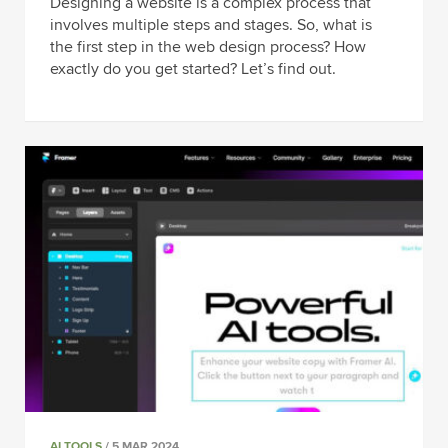
Designing a website is a complex process that
involves multiple steps and stages. So, what is
the first step in the web design process? How
exactly do you get started? Let’s find out.
AI TOOLS
/ 5 MAR 2024