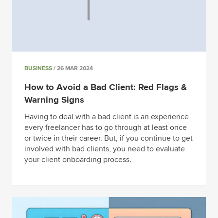
BUSINESS
/ 26 MAR 2024
How to Avoid a Bad Client: Red Flags &
Warning Signs
Having to deal with a bad client is an experience
every freelancer has to go through at least once
or twice in their career. But, if you continue to get
involved with bad clients, you need to evaluate
your client onboarding process.