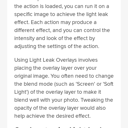
the action is loaded, you can run it on a
specific image to achieve the light leak
effect. Each action may produce a
different effect, and you can control the
intensity and look of the effect by
adjusting the settings of the action.
Using Light Leak Overlays involves
placing the overlay layer over your
original image. You often need to change
the blend mode (such as 'Screen' or 'Soft
Light') of the overlay layer to make it
blend well with your photo. Tweaking the
opacity of the overlay layer would also
help achieve the desired effect.