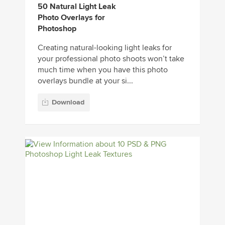
50 Natural Light Leak
Photo Overlays for
Photoshop
Creating natural-looking light leaks for
your professional photo shoots won’t take
much time when you have this photo
overlays bundle at your si...
Download