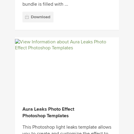
bundle is filled with ...
Download
Aura Leaks Photo Effect
Photoshop Templates
This Photoshop light leaks template allows
you to create and customize the effect to