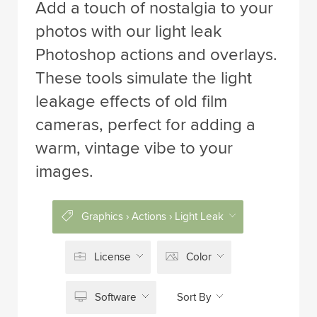
Add a touch of nostalgia to your
photos with our light leak
Photoshop actions and overlays.
These tools simulate the light
leakage effects of old film
cameras, perfect for adding a
warm, vintage vibe to your
images.
Graphics › Actions › Light Leak
License
Color
Software
Sort By