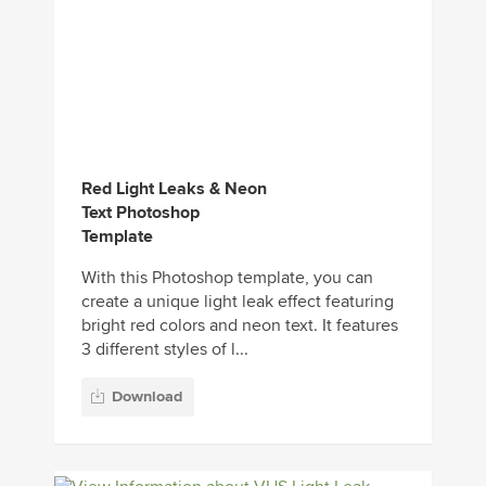
Red Light Leaks & Neon
Text Photoshop
Template
With this Photoshop template, you can
create a unique light leak effect featuring
bright red colors and neon text. It features
3 different styles of l...
Download