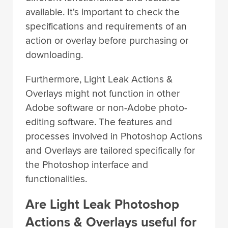
available. It's important to check the
specifications and requirements of an
action or overlay before purchasing or
downloading.
Furthermore, Light Leak Actions &
Overlays might not function in other
Adobe software or non-Adobe photo-
editing software. The features and
processes involved in Photoshop Actions
and Overlays are tailored specifically for
the Photoshop interface and
functionalities.
Are Light Leak Photoshop
Actions & Overlays useful for