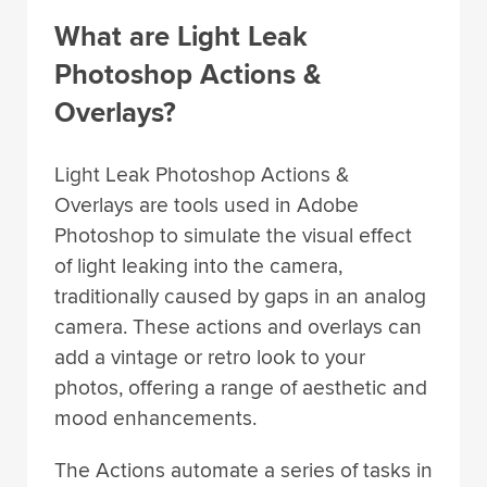
What are Light Leak
Photoshop Actions &
Overlays?
Light Leak Photoshop Actions &
Overlays are tools used in Adobe
Photoshop to simulate the visual effect
of light leaking into the camera,
traditionally caused by gaps in an analog
camera. These actions and overlays can
add a vintage or retro look to your
photos, offering a range of aesthetic and
mood enhancements.
The Actions automate a series of tasks in