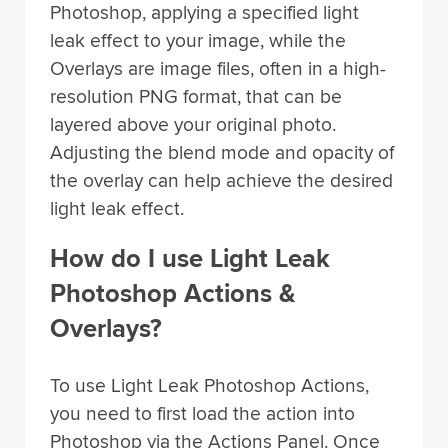
Photoshop, applying a specified light
leak effect to your image, while the
Overlays are image files, often in a high-
resolution PNG format, that can be
layered above your original photo.
Adjusting the blend mode and opacity of
the overlay can help achieve the desired
light leak effect.
How do I use Light Leak
Photoshop Actions &
Overlays?
To use Light Leak Photoshop Actions,
you need to first load the action into
Photoshop via the Actions Panel. Once