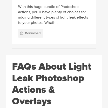
With this huge bundle of Photoshop
actions, you’ll have plenty of choices for
adding different types of light leak effects
to your photos. Wheth...
Download
FAQs About Light
Leak Photoshop
Actions &
Overlays