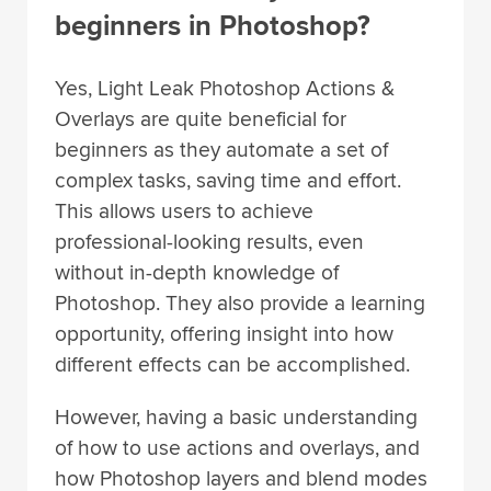
beginners in Photoshop?
Yes, Light Leak Photoshop Actions &
Overlays are quite beneficial for
beginners as they automate a set of
complex tasks, saving time and effort.
This allows users to achieve
professional-looking results, even
without in-depth knowledge of
Photoshop. They also provide a learning
opportunity, offering insight into how
different effects can be accomplished.
However, having a basic understanding
of how to use actions and overlays, and
how Photoshop layers and blend modes