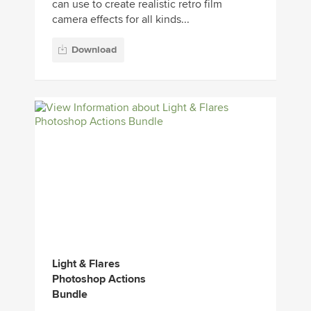
can use to create realistic retro film
camera effects for all kinds...
Download
Light & Flares
Photoshop Actions
Bundle