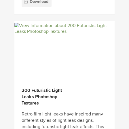
Download
200 Futuristic Light
Leaks Photoshop
Textures
Retro film light leaks have inspired many
different styles of light leak designs,
including futuristic light leak effects. This