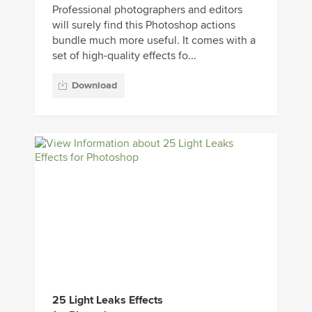
Professional photographers and editors
will surely find this Photoshop actions
bundle much more useful. It comes with a
set of high-quality effects fo...
Download
25 Light Leaks Effects