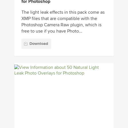
for Photoshop
The light leak effects in this pack come as
XMP files that are compatible with the
Photoshop Camera Raw plugin, which is
free to use if you have Photo...
Download