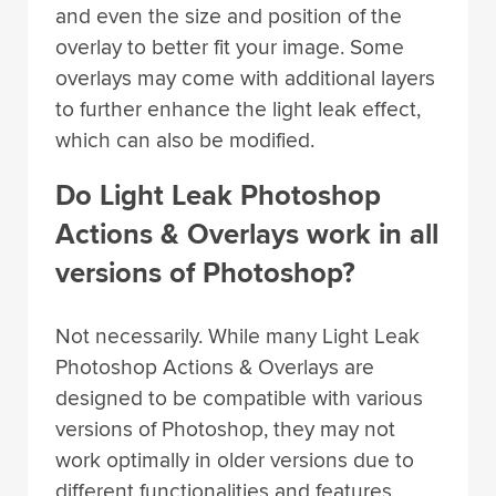
and even the size and position of the
overlay to better fit your image. Some
overlays may come with additional layers
to further enhance the light leak effect,
which can also be modified.
Do Light Leak Photoshop
Actions & Overlays work in all
versions of Photoshop?
Not necessarily. While many Light Leak
Photoshop Actions & Overlays are
designed to be compatible with various
versions of Photoshop, they may not
work optimally in older versions due to
different functionalities and features