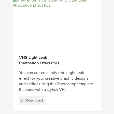
VHS Light Leak
Photoshop Effect PSD
You can create a truly retro light leak
effect for your creative graphic designs
and selfies using this Photoshop template.
It comes with a stylish VH...
Download