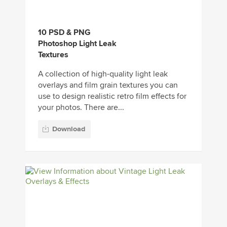
10 PSD & PNG
Photoshop Light Leak
Textures
A collection of high-quality light leak
overlays and film grain textures you can
use to design realistic retro film effects for
your photos. There are...
Download