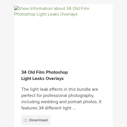
34 Old Film Photoshop
Light Leaks Overlays
The light leak effects in this bundle are
perfect for professional photography,
including wedding and portrait photos. It
features 34 different light ...
Download