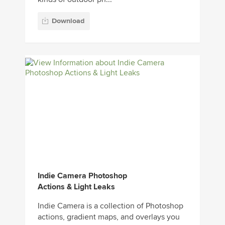
Download
Indie Camera Photoshop
Actions & Light Leaks
Indie Camera is a collection of Photoshop
actions, gradient maps, and overlays you