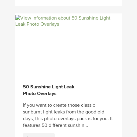
50 Sunshine Light Leak
Photo Overlays
If you want to create those classic
sunburnt light leaks from the good old
days, this photo overlays pack is for you. It
features 50 different sunshin...