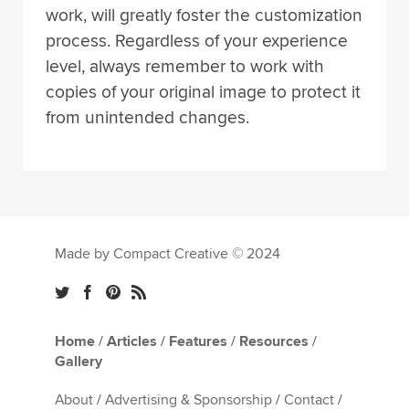
work, will greatly foster the customization
process. Regardless of your experience
level, always remember to work with
copies of your original image to protect it
from unintended changes.
Made by Compact Creative © 2024
Home
/
Articles
/
Features
/
Resources
/
Gallery
About
/
Advertising & Sponsorship
/
Contact
/