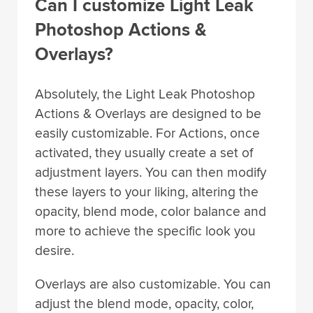
Can I customize Light Leak
Photoshop Actions &
Overlays?
Absolutely, the Light Leak Photoshop
Actions & Overlays are designed to be
easily customizable. For Actions, once
activated, they usually create a set of
adjustment layers. You can then modify
these layers to your liking, altering the
opacity, blend mode, color balance and
more to achieve the specific look you
desire.
Overlays are also customizable. You can
adjust the blend mode, opacity, color,