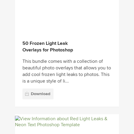
50 Frozen Light Leak
Overlays for Photoshop
This bundle comes with a collection of
beautiful photo overlays that allows you to
add cool frozen light leaks to photos. This
is a unique style of li...
Download