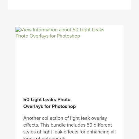
50 Light Leaks Photo
Overlays for Photoshop
Another collection of light leak overlay
effects. This bundle includes 50 different
styles of light leak effects for enhancing all
kinds of outdoor ph...