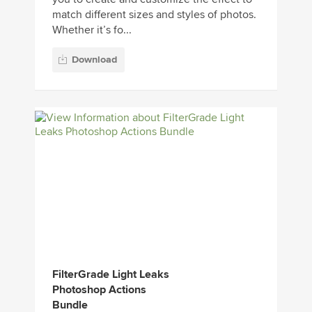
match different sizes and styles of photos.
Whether it’s fo...
Download
FilterGrade Light Leaks
Photoshop Actions
Bundle