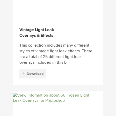
Vintage Light Leak
Overlays & Effects
This collection includes many different
styles of vintage light leak effects. There
are a total of 25 different light leak
overlays included in this b...
Download