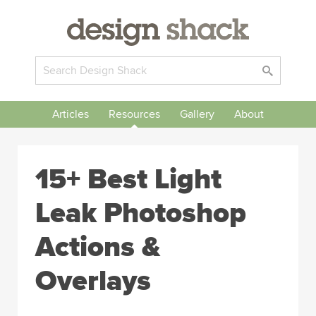
Articles
Resources
Gallery
About
15+ Best Light
Leak Photoshop
Actions &
Overlays