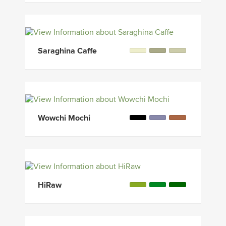
Saraghina Caffe
Wowchi Mochi
HiRaw