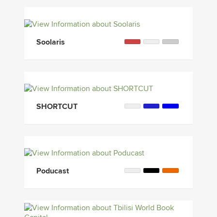
Soolaris
SHORTCUT
Poducast