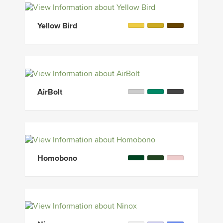
Yellow Bird
AirBolt
Homobono