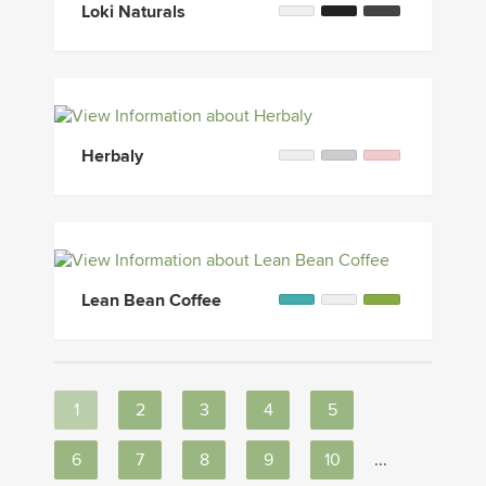
Loki Naturals
Herbaly
Lean Bean Coffee
1
2
3
4
5
6
7
8
9
10
...