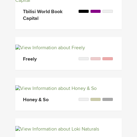
Tbilisi World Book
Capital
Freely
Honey & So