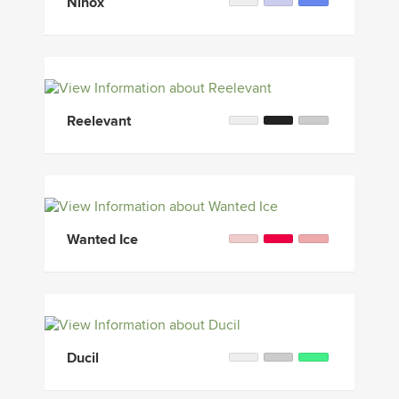
Ninox
Reelevant
Wanted Ice
Ducil