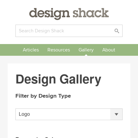
Articles
Resources
Gallery
About
Design Gallery
Filter by Design Type