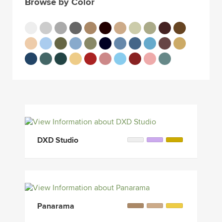
Browse by Color
DXD Studio
Panarama