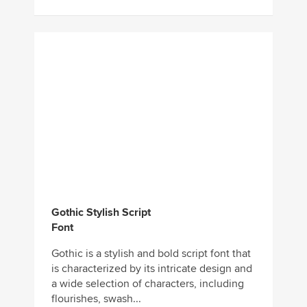
Gothic Stylish Script
Font
Gothic is a stylish and bold script font that
is characterized by its intricate design and
a wide selection of characters, including
flourishes, swash...