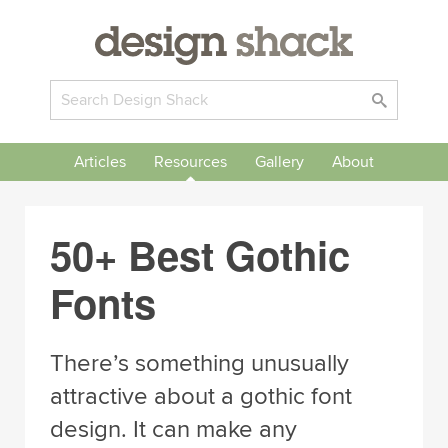
Articles
Resources
Gallery
About
50+ Best Gothic
Fonts
There’s something unusually
attractive about a gothic font
design. It can make any