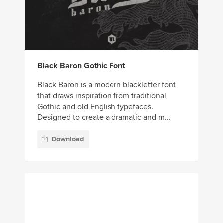
Black Baron Gothic Font
Black Baron is a modern blackletter font
that draws inspiration from traditional
Gothic and old English typefaces.
Designed to create a dramatic and m...
Download