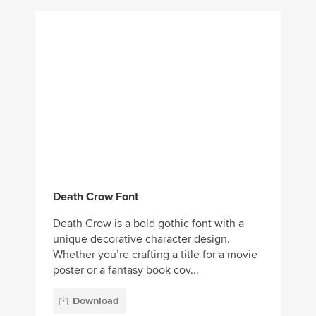
Death Crow Font
Death Crow is a bold gothic font with a
unique decorative character design.
Whether you’re crafting a title for a movie
poster or a fantasy book cov...
Download