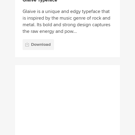
Glaive Typeface
Glaive is a unique and edgy typeface that
is inspired by the music genre of rock and
metal. Its bold and strong design captures
the raw energy and pow...
Download