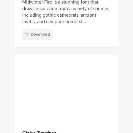
Midwinter Fire is a stunning font that
draws inspiration from a variety of sources,
including gothic cathedrals, ancient
myths, and campfire horror st...
Download