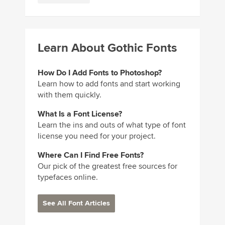
Learn About Gothic Fonts
How Do I Add Fonts to Photoshop?
Learn how to add fonts and start working
with them quickly.
What Is a Font License?
Learn the ins and outs of what type of font
license you need for your project.
Where Can I Find Free Fonts?
Our pick of the greatest free sources for
typefaces online.
See All Font Articles