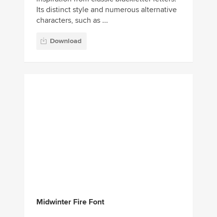
Its distinct style and numerous alternative
characters, such as ...
Download
Midwinter Fire Font