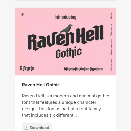
Raven Hell Gothic
Raven Hell is a modern and minimal gothic
font that features a unique character
design. This font is part of a font family
that includes six different...
Download