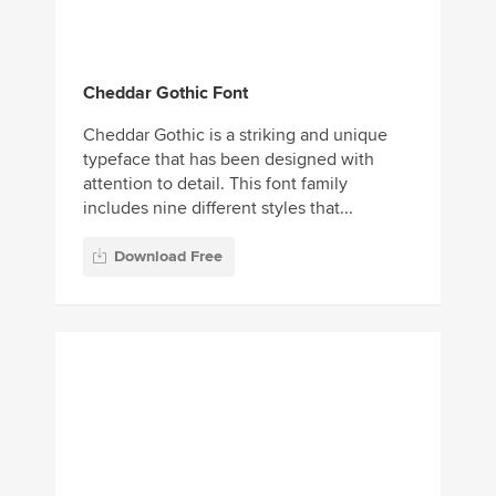
Cheddar Gothic Font
Cheddar Gothic is a striking and unique
typeface that has been designed with
attention to detail. This font family
includes nine different styles that...
Download Free