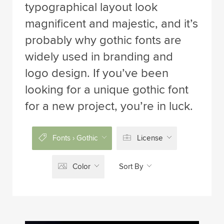
typographical layout look
magnificent and majestic, and it’s
probably why gothic fonts are
widely used in branding and
logo design. If you’ve been
looking for a unique gothic font
for a new project, you’re in luck.
Fonts › Gothic
License
Color
Sort By