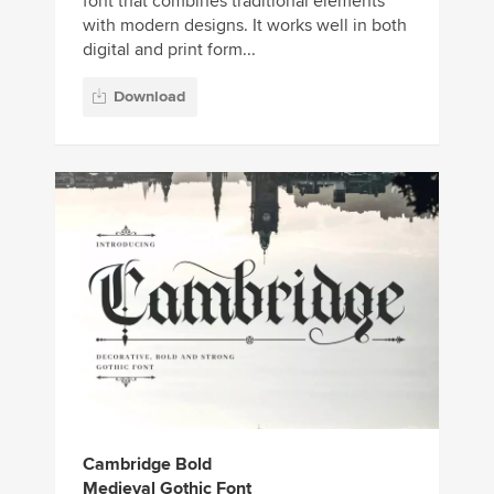
font that combines traditional elements
with modern designs. It works well in both
digital and print form...
Download
Cambridge Bold
Medieval Gothic Font