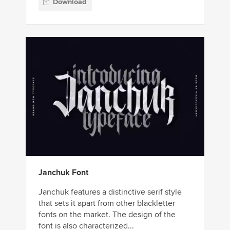
Download
Janchuk Font
Janchuk features a distinctive serif style
that sets it apart from other blackletter
fonts on the market. The design of the
font is also characterized...