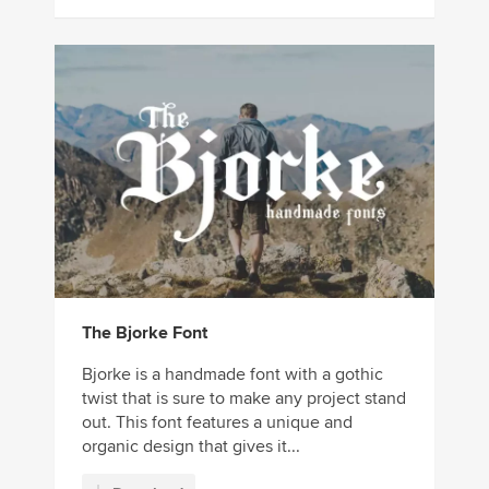
The Bjorke Font
Bjorke is a handmade font with a gothic
twist that is sure to make any project stand
out. This font features a unique and
organic design that gives it...