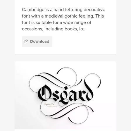
Cambridge is a hand-lettering decorative
font with a medieval gothic feeling. This
font is suitable for a wide range of
occasions, including books, lo...
Download