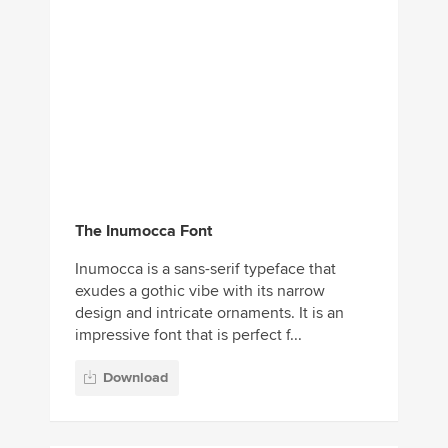
The Inumocca Font
Inumocca is a sans-serif typeface that
exudes a gothic vibe with its narrow
design and intricate ornaments. It is an
impressive font that is perfect f...
Download