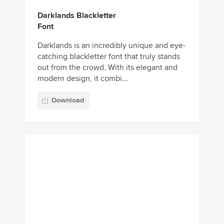
Darklands Blackletter
Font
Darklands is an incredibly unique and eye-
catching blackletter font that truly stands
out from the crowd. With its elegant and
modern design, it combi...
Download