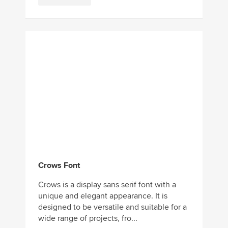
Crows Font
Crows is a display sans serif font with a
unique and elegant appearance. It is
designed to be versatile and suitable for a
wide range of projects, fro...