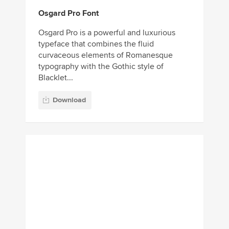
Osgard Pro Font
Osgard Pro is a powerful and luxurious
typeface that combines the fluid
curvaceous elements of Romanesque
typography with the Gothic style of
Blacklet...
Download