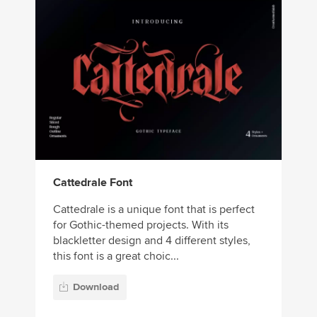
Cattedrale Font
Cattedrale is a unique font that is perfect
for Gothic-themed projects. With its
blackletter design and 4 different styles,
this font is a great choic...
Download