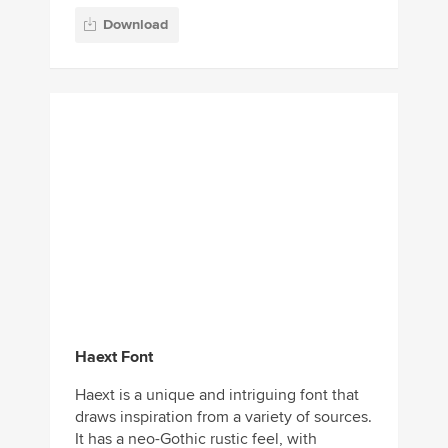
Download
Haext Font
Haext is a unique and intriguing font that
draws inspiration from a variety of sources.
It has a neo-Gothic rustic feel, with