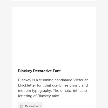
Blackey Decorative Font
Blackey is a stunning handmade Victorian
blackletter font that combines classic and
modern typography. The ornate, intricate
lettering of Blackey take...
Download