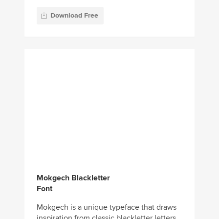
Download Free
Mokgech Blackletter
Font
Mokgech is a unique typeface that draws
inspiration from classic blackletter letters.