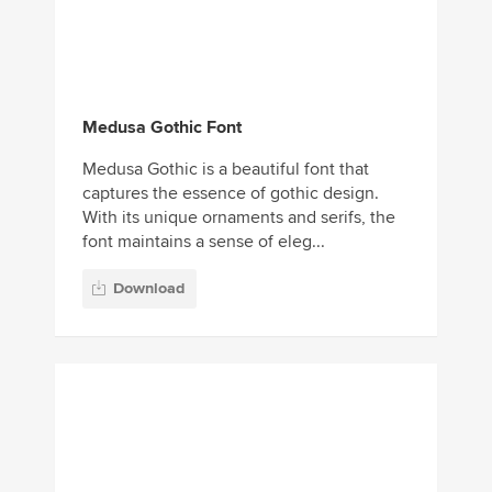
Medusa Gothic Font
Medusa Gothic is a beautiful font that
captures the essence of gothic design.
With its unique ornaments and serifs, the
font maintains a sense of eleg...
Download