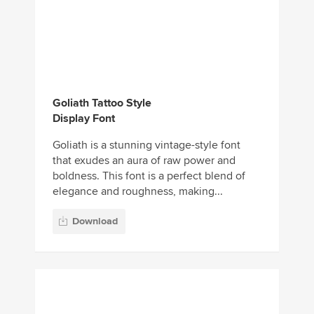
Goliath Tattoo Style
Display Font
Goliath is a stunning vintage-style font
that exudes an aura of raw power and
boldness. This font is a perfect blend of
elegance and roughness, making...
Download