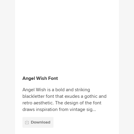
Angel Wish Font
Angel Wish is a bold and striking
blackletter font that exudes a gothic and
retro aesthetic. The design of the font
draws inspiration from vintage sig...
Download