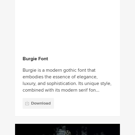
Burgie Font
Burgie is a modern gothic font that
embodies the essence of elegance,
luxury, and sophistication. Its unique style,
combined with its modern serif fon...
Download