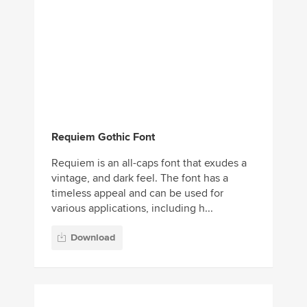
Requiem Gothic Font
Requiem is an all-caps font that exudes a
vintage, and dark feel. The font has a
timeless appeal and can be used for
various applications, including h...
Download