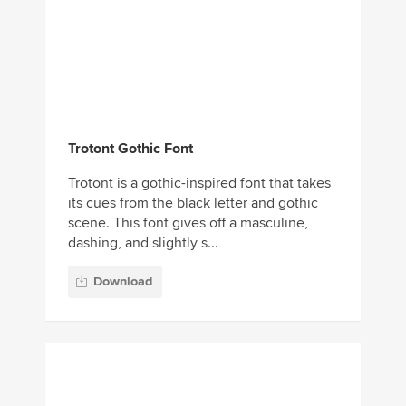
Trotont Gothic Font
Trotont is a gothic-inspired font that takes
its cues from the black letter and gothic
scene. This font gives off a masculine,
dashing, and slightly s...
Download