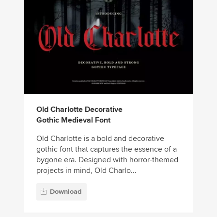
Old Charlotte Decorative
Gothic Medieval Font
Old Charlotte is a bold and decorative
gothic font that captures the essence of a
bygone era. Designed with horror-themed
projects in mind, Old Charlo...
Download