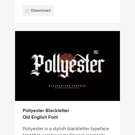
Download
Pollyester Blackletter
Old English Font
Pollyester is a stylish blackletter typeface