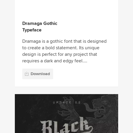
Dramaga Gothic
Typeface
Dramaga is a gothic font that is designed
to create a bold statement. Its unique
design is perfect for any project that
requires a dark and edgy feel....
Download