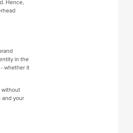
nd. Hence,
terhead
brand
ntity in the
- whether it
 without
e and your