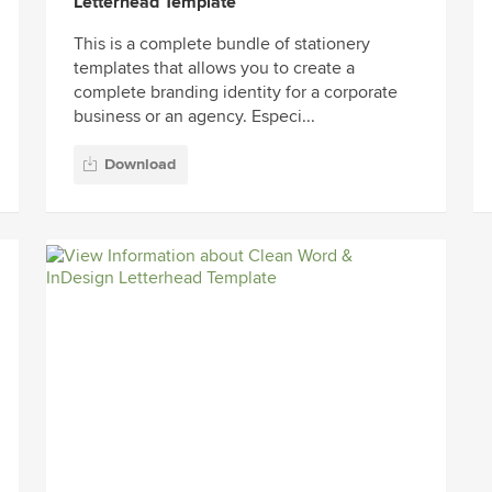
Letterhead Template
This is a complete bundle of stationery
templates that allows you to create a
complete branding identity for a corporate
business or an agency. Especi...
Download