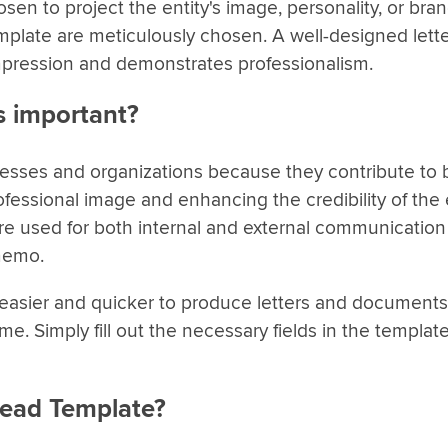
sen to project the entity's image, personality, or bra
template are meticulously chosen. A well-designed let
mpression and demonstrates professionalism.
s important?
nesses and organizations because they contribute to 
fessional image and enhancing the credibility of the e
 used for both internal and external communication 
 memo.
t easier and quicker to produce letters and documents
e. Simply fill out the necessary fields in the templat
head Template?