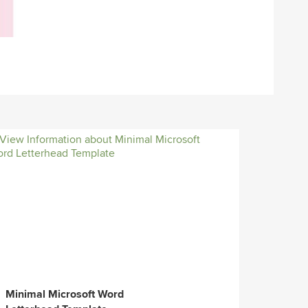
Minimal Microsoft Word