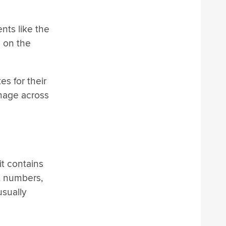
nts like the
d on the
s for their
image across
it contains
t numbers,
usually