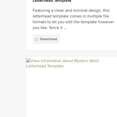
Letterhead Template
Featuring a clean and minimal design, this
letterhead template comes in multiple file
formats to let you edit the template however
you like. Since it ...
Download