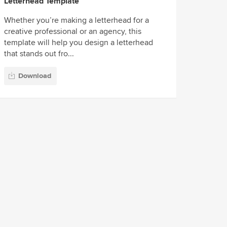
Letterhead Template
Whether you’re making a letterhead for a
creative professional or an agency, this
template will help you design a letterhead
that stands out fro...
Download