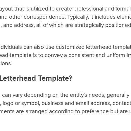
yout that is utilized to create professional and formal
nd other correspondence. Typically, it includes eleme
and address, all of which are strategically positione
dividuals can also use customized letterhead template
rhead template is to convey a consistent and uniform 
ions.
 Letterhead Template?
 can vary depending on the entity's needs, generally 
, logo or symbol, business and email address, contac
ements are arranged according to preference but are 