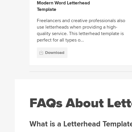
Modern Word Letterhead
Template
Freelancers and creative professionals also
use letterheads when providing a high-
quality service. This letterhead template is
perfect for all types o...
Download
FAQs About Lett
What is a Letterhead Templat