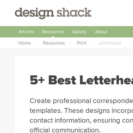
Articles
Resources
Gallery
About
Home
›
Resources
›
Print
›
Letterhead
5+ Best Letterh
Create professional corresponde
templates. These designs incor
contact information, ensuring con
official communication.