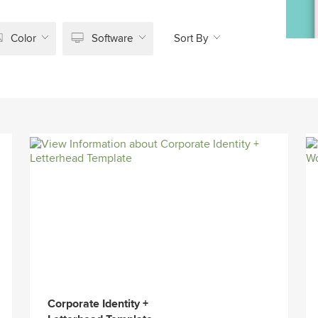
Color
Software
Sort By
Corporate Identity +