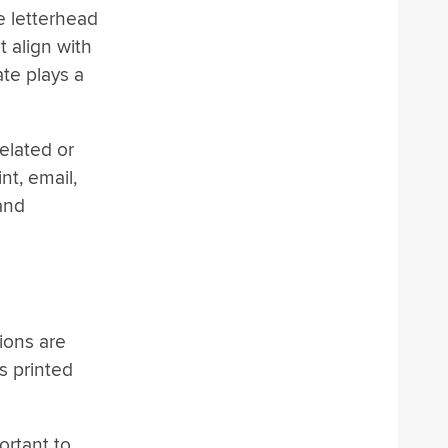
e letterhead
t align with
ate plays a
xelated or
nt, email,
 and
ions are
s printed
ortant to