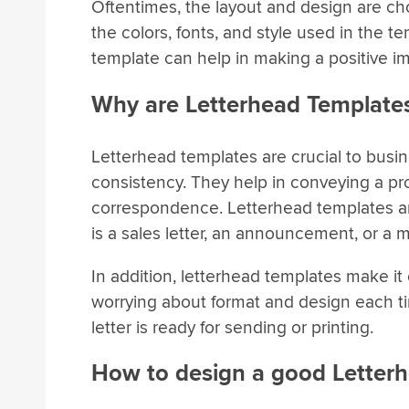
Oftentimes, the layout and design are cho
the colors, fonts, and style used in the 
template can help in making a positive i
Why are Letterhead Template
Letterhead templates are crucial to busi
consistency. They help in conveying a pro
correspondence. Letterhead templates are
is a sales letter, an announcement, or a
In addition, letterhead templates make i
worrying about format and design each tim
letter is ready for sending or printing.
How to design a good Letter