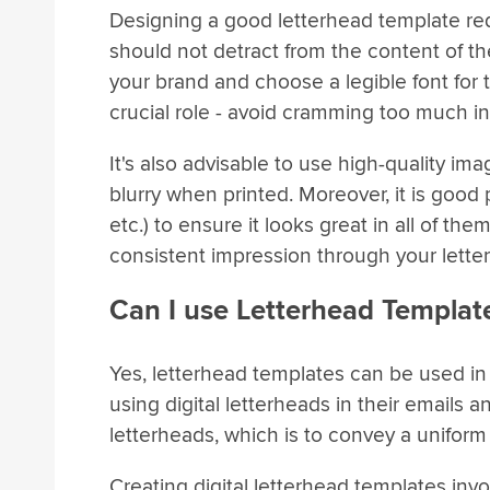
Designing a good letterhead template req
should not detract from the content of the 
your brand and choose a legible font for 
crucial role - avoid cramming too much in
It's also advisable to use high-quality im
blurry when printed. Moreover, it is good 
etc.) to ensure it looks great in all of t
consistent impression through your lette
Can I use Letterhead Template
Yes, letterhead templates can be used in 
using digital letterheads in their email
letterheads, which is to convey a uniform
Creating digital letterhead templates invo