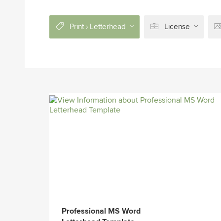
Print › Letterhead
License
Professional MS Word