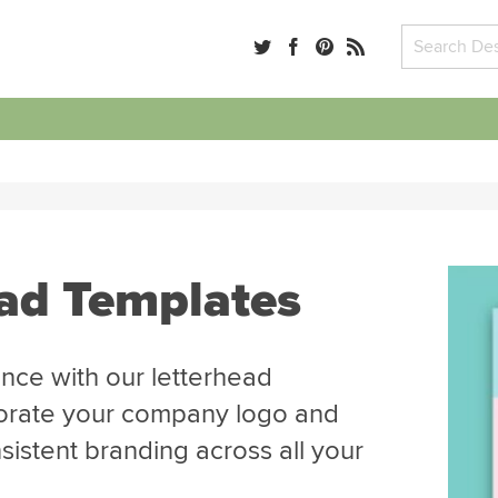
ead Templates
nce with our letterhead
porate your company logo and
sistent branding across all your