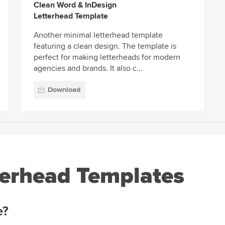
Clean Word & InDesign
Letterhead Template
Another minimal letterhead template
featuring a clean design. The template is
perfect for making letterheads for modern
agencies and brands. It also c...
Download
erhead Templates
e?