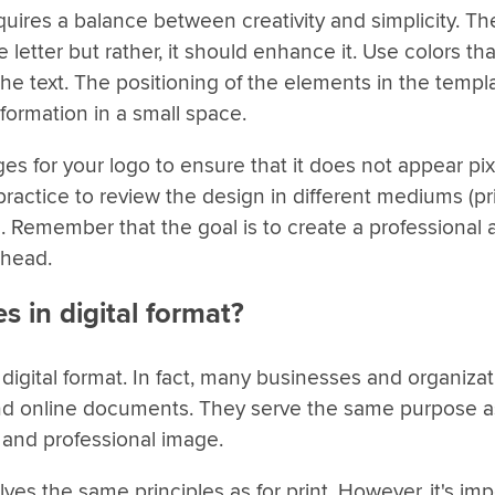
uires a balance between creativity and simplicity. Th
letter but rather, it should enhance it. Use colors tha
the text. The positioning of the elements in the templ
formation in a small space.
ages for your logo to ensure that it does not appear pi
practice to review the design in different mediums (pri
hem. Remember that the goal is to create a professional
rhead.
s in digital format?
digital format. In fact, many businesses and organizat
s and online documents. They serve the same purpose a
 and professional image.
lves the same principles as for print. However, it's imp