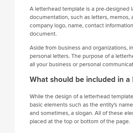
A letterhead template is a pre-designed la
documentation, such as letters, memos, a
company logo, name, contact information, 
document.
Aside from business and organizations, in
personal letters. The purpose of a lette
all your business or personal communicat
What should be included in a
While the design of a letterhead template
basic elements such as the entity's name
and sometimes, a slogan. All of these el
placed at the top or bottom of the page.