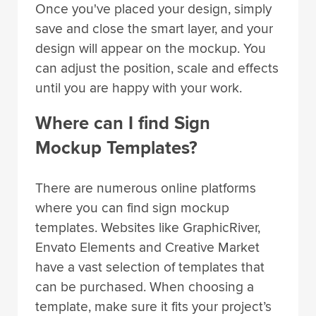
save and close the smart layer, and your
design will appear on the mockup. You
can adjust the position, scale and effects
until you are happy with your work.
Where can I find Sign
Mockup Templates?
There are numerous online platforms
where you can find sign mockup
templates. Websites like GraphicRiver,
Envato Elements and Creative Market
have a vast selection of templates that
can be purchased. When choosing a
template, make sure it fits your project’s
design requirements and is compatible