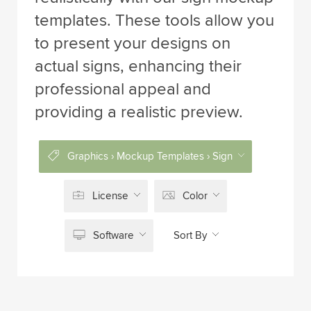
templates. These tools allow you
to present your designs on
actual signs, enhancing their
professional appeal and
providing a realistic preview.
Graphics › Mockup Templates › Sign
License
Color
Software
Sort By