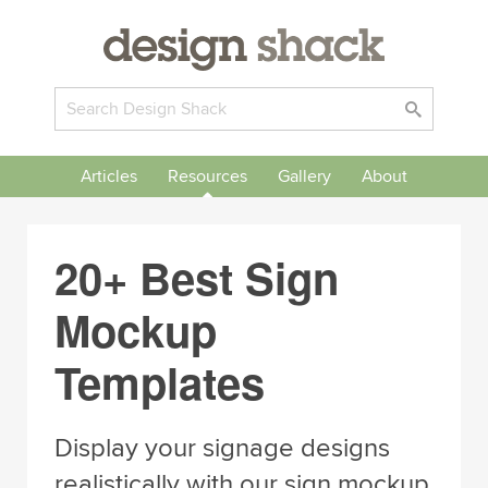
Articles
Resources
Gallery
About
20+ Best Sign
Mockup
Templates
Display your signage designs
realistically with our sign mockup