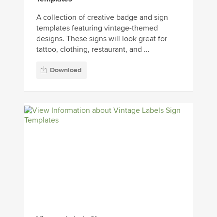
A collection of creative badge and sign
templates featuring vintage-themed
designs. These signs will look great for
tattoo, clothing, restaurant, and ...
Download