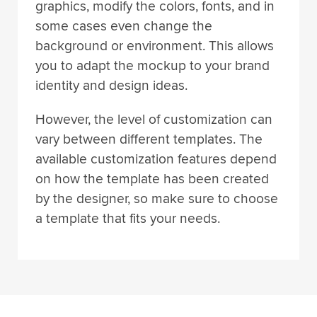
some cases even change the
background or environment. This allows
you to adapt the mockup to your brand
identity and design ideas.
However, the level of customization can
vary between different templates. The
available customization features depend
on how the template has been created
by the designer, so make sure to choose
a template that fits your needs.
Made by Compact Creative © 2024