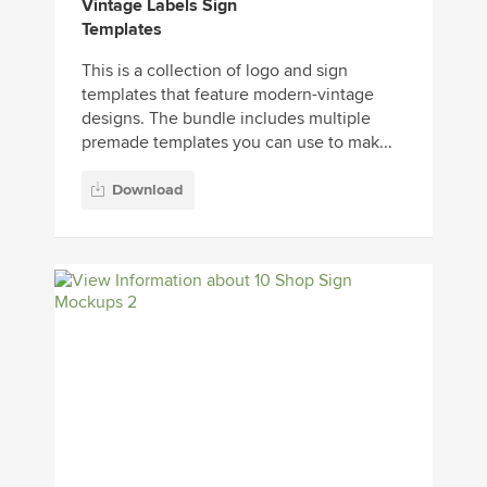
Vintage Labels Sign
Templates
This is a collection of logo and sign
templates that feature modern-vintage
designs. The bundle includes multiple
premade templates you can use to mak...
Download