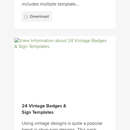
includes multiple template...
Download
24 Vintage Badges &
Sign Templates
Using vintage designs is quite a popular
trend in shop sign designs. This pack