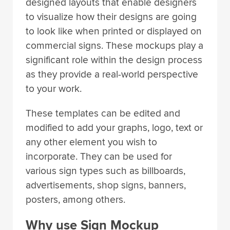
to visualize how their designs are going
to look like when printed or displayed on
commercial signs. These mockups play a
significant role within the design process
as they provide a real-world perspective
to your work.
These templates can be edited and
modified to add your graphs, logo, text or
any other element you wish to
incorporate. They can be used for
various sign types such as billboards,
advertisements, shop signs, banners,
posters, among others.
Why use Sign Mockup