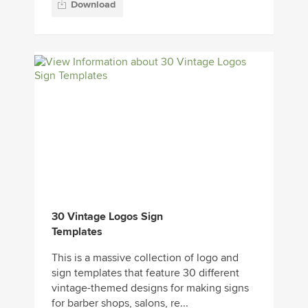
30 Vintage Logos Sign
Templates
This is a massive collection of logo and
sign templates that feature 30 different
vintage-themed designs for making signs
for barber shops, salons, re...