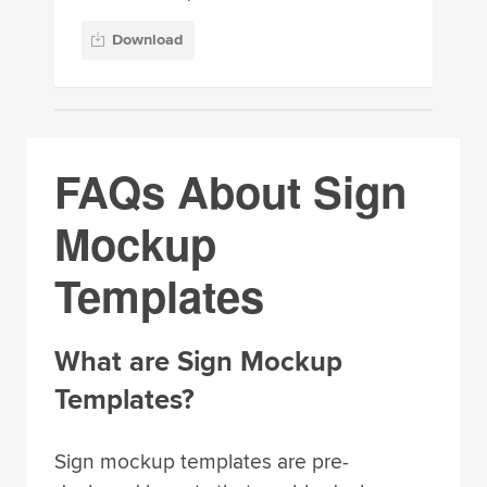
Download
FAQs About Sign
Mockup
Templates
What are Sign Mockup
Templates?
Sign mockup templates are pre-
designed layouts that enable designers