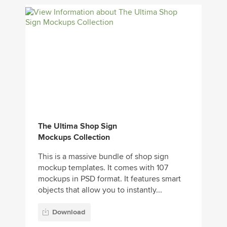
The Ultima Shop Sign
Mockups Collection
This is a massive bundle of shop sign
mockup templates. It comes with 107
mockups in PSD format. It features smart
objects that allow you to instantly...
Download