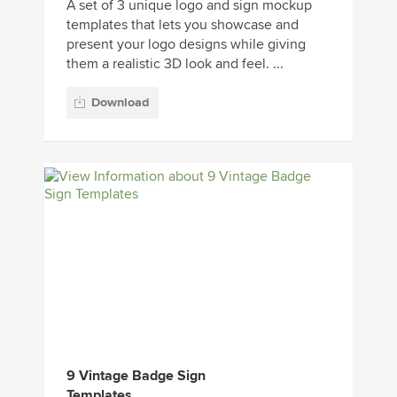
A set of 3 unique logo and sign mockup
templates that lets you showcase and
present your logo designs while giving
them a realistic 3D look and feel. ...
Download
9 Vintage Badge Sign
Templates