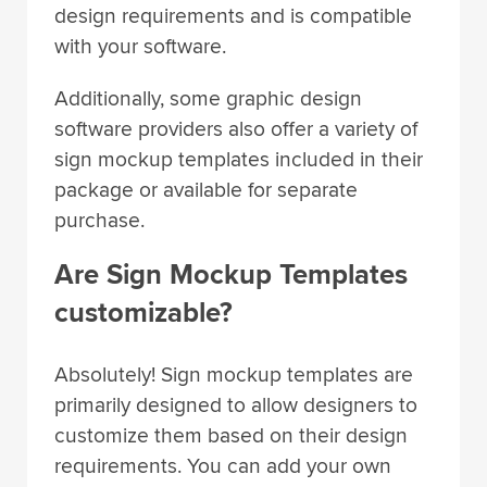
with your software.
Additionally, some graphic design
software providers also offer a variety of
sign mockup templates included in their
package or available for separate
purchase.
Are Sign Mockup Templates
customizable?
Absolutely! Sign mockup templates are
primarily designed to allow designers to
customize them based on their design
requirements. You can add your own
graphics, modify the colors, fonts, and in