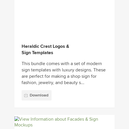
Heraldic Crest Logos &
Sign Templates
This bundle comes with a set of modern
sign templates with luxury designs. These
are perfect for making a shop sign for
fashion, jewelry, and beauty s...
Download