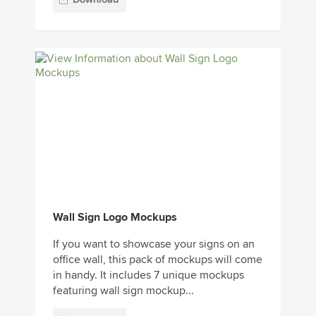
Wall Sign Logo Mockups
If you want to showcase your signs on an
office wall, this pack of mockups will come
in handy. It includes 7 unique mockups
featuring wall sign mockup...
Download