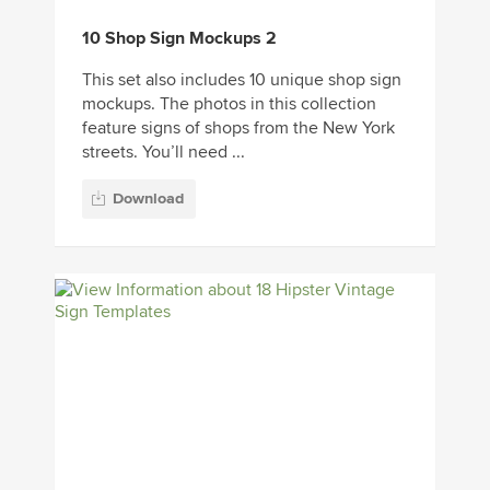
10 Shop Sign Mockups 2
This set also includes 10 unique shop sign
mockups. The photos in this collection
feature signs of shops from the New York
streets. You’ll need ...
Download