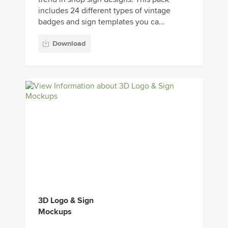
includes 24 different types of vintage
badges and sign templates you ca...
Download
3D Logo & Sign
Mockups