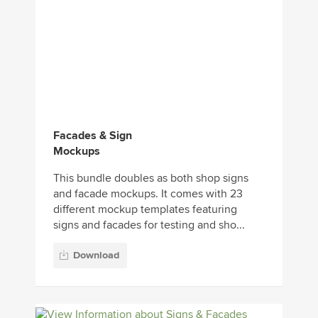
Facades & Sign
Mockups
This bundle doubles as both shop signs
and facade mockups. It comes with 23
different mockup templates featuring
signs and facades for testing and sho...
Download