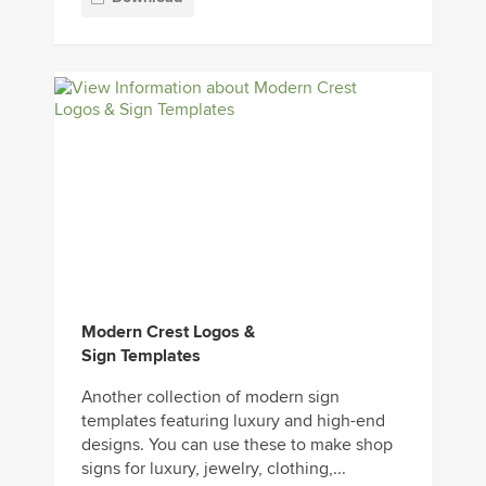
Modern Crest Logos &
Sign Templates
Another collection of modern sign
templates featuring luxury and high-end
designs. You can use these to make shop
signs for luxury, jewelry, clothing,...