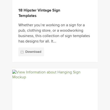
18 Hipster Vintage Sign
Templates
Whether you’re working on a sign for a
pub, clothing store, or a woodworking
business, this collection of sign templates
has designs for all. It...
Download