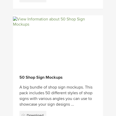
50 Shop Sign Mockups
A big bundle of shop sign mockups. This
pack includes 50 different styles of shop
signs with various angles you can use to
showcase your sign designs ...
Download