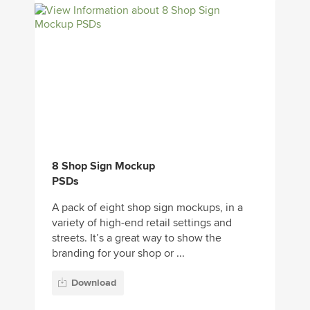
8 Shop Sign Mockup
PSDs
A pack of eight shop sign mockups, in a
variety of high-end retail settings and
streets. It’s a great way to show the
branding for your shop or ...
Download