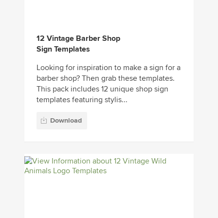
12 Vintage Barber Shop
Sign Templates
Looking for inspiration to make a sign for a
barber shop? Then grab these templates.
This pack includes 12 unique shop sign
templates featuring stylis...
Download