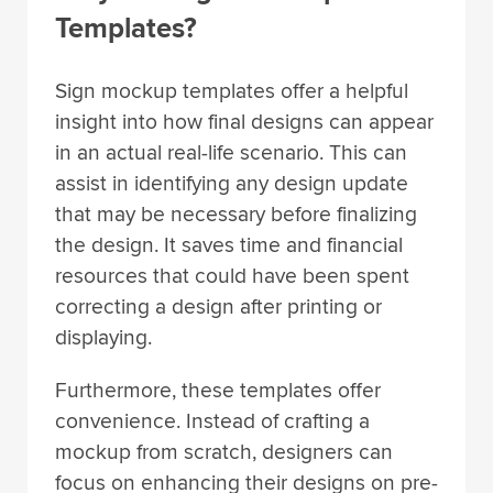
Templates?
Sign mockup templates offer a helpful
insight into how final designs can appear
in an actual real-life scenario. This can
assist in identifying any design update
that may be necessary before finalizing
the design. It saves time and financial
resources that could have been spent
correcting a design after printing or
displaying.
Furthermore, these templates offer
convenience. Instead of crafting a
mockup from scratch, designers can
focus on enhancing their designs on pre-
existing templates. This allows for