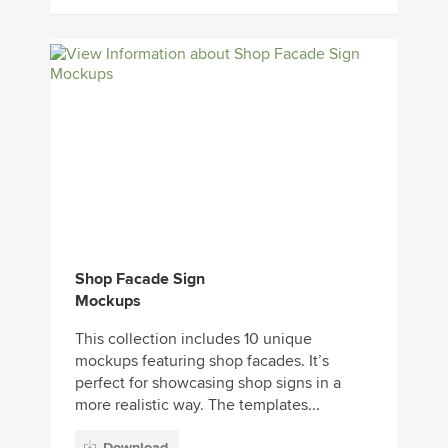
Shop Facade Sign
Mockups
This collection includes 10 unique
mockups featuring shop facades. It’s
perfect for showcasing shop signs in a
more realistic way. The templates...
Download