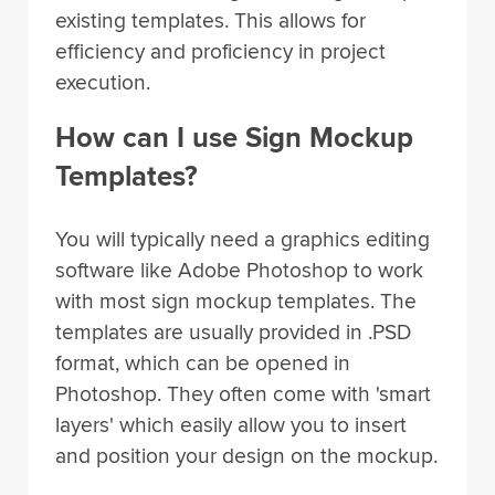
efficiency and proficiency in project
execution.
How can I use Sign Mockup
Templates?
You will typically need a graphics editing
software like Adobe Photoshop to work
with most sign mockup templates. The
templates are usually provided in .PSD
format, which can be opened in
Photoshop. They often come with 'smart
layers' which easily allow you to insert
and position your design on the mockup.
Once you've placed your design, simply