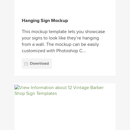
Hanging Sign Mockup
This mockup template lets you showcase
your signs to look like they’re hanging
from a wall. The mockup can be easily
customized with Photoshop C...
Download