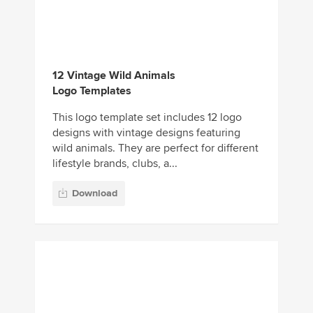
12 Vintage Wild Animals
Logo Templates
This logo template set includes 12 logo
designs with vintage designs featuring
wild animals. They are perfect for different
lifestyle brands, clubs, a...
Download