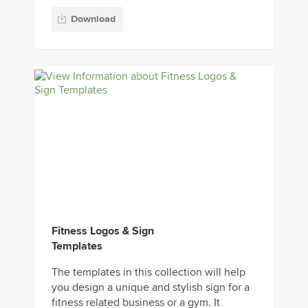
Download
Fitness Logos & Sign
Templates
The templates in this collection will help
you design a unique and stylish sign for a
fitness related business or a gym. It