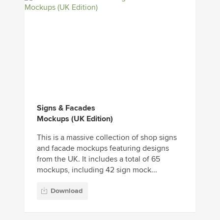
Signs & Facades
Mockups (UK Edition)
This is a massive collection of shop signs
and facade mockups featuring designs
from the UK. It includes a total of 65
mockups, including 42 sign mock...
Download