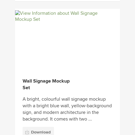
Wall Signage Mockup
Set
A bright, colourful wall signage mockup
with a bright blue wall, yellow-background
sign, and modern architecture in the
background. It comes with two ...
Download