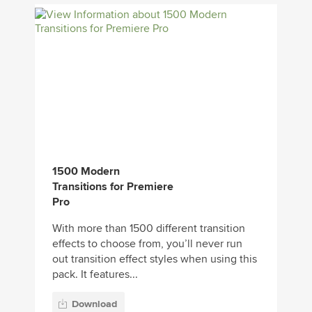
1500 Modern
Transitions for Premiere
Pro
With more than 1500 different transition
effects to choose from, you’ll never run
out transition effect styles when using this
pack. It features...
Download