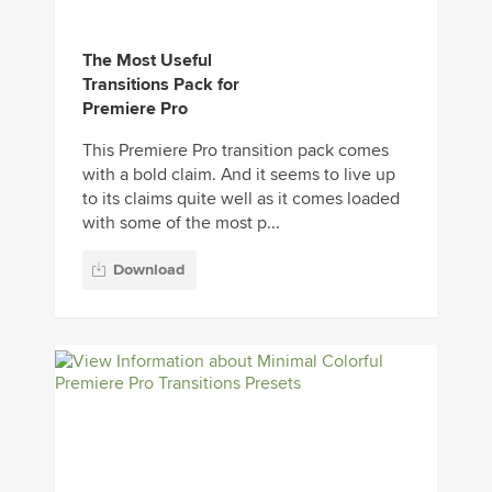
The Most Useful
Transitions Pack for
Premiere Pro
This Premiere Pro transition pack comes
with a bold claim. And it seems to live up
to its claims quite well as it comes loaded
with some of the most p...
Download