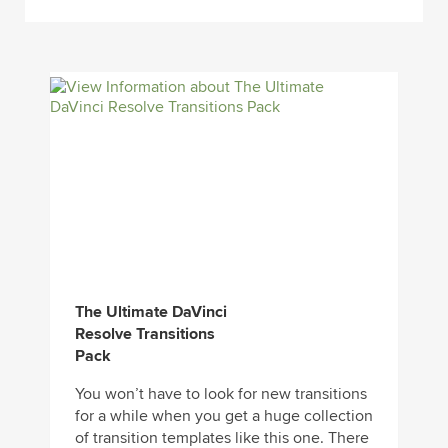
The Ultimate DaVinci
Resolve Transitions
Pack
You won’t have to look for new transitions
for a while when you get a huge collection
of transition templates like this one. There