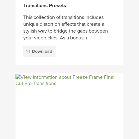
Transitions Presets
This collection of transitions includes
unique distortion effects that create a
stylish way to bridge the gaps between
your video clips. As a bonus, i...
Download