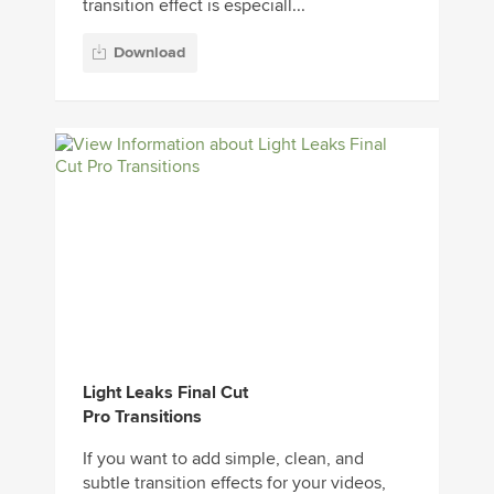
transition effect is especiall...
Download
Light Leaks Final Cut
Pro Transitions
If you want to add simple, clean, and
subtle transition effects for your videos,