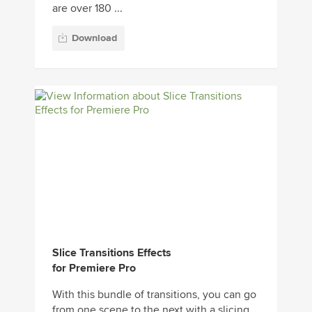
are over 180 ...
Download
Slice Transitions Effects
for Premiere Pro
With this bundle of transitions, you can go
from one scene to the next with a slicing