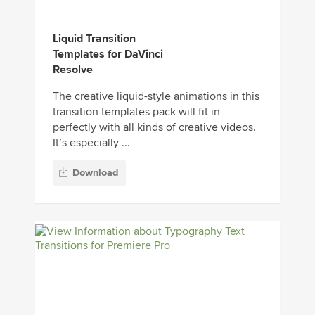
Liquid Transition
Templates for DaVinci
Resolve
The creative liquid-style animations in this
transition templates pack will fit in
perfectly with all kinds of creative videos.
It’s especially ...
Download