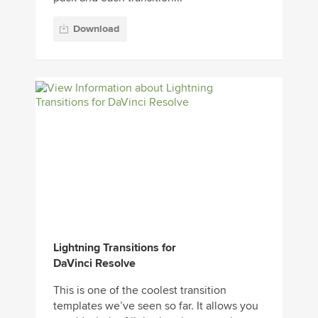
Download
Lightning Transitions for
DaVinci Resolve
This is one of the coolest transition
templates we’ve seen so far. It allows you