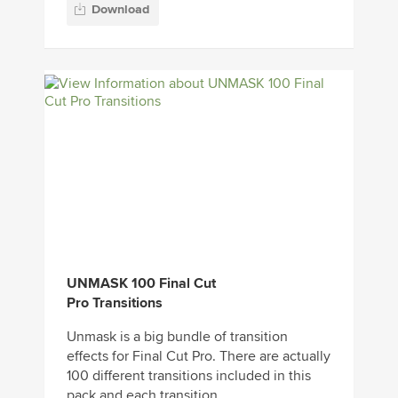
Download
UNMASK 100 Final Cut
Pro Transitions
Unmask is a big bundle of transition
effects for Final Cut Pro. There are actually
100 different transitions included in this
pack and each transition...