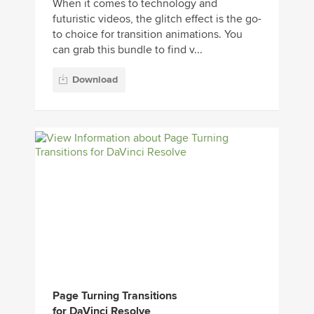
When it comes to technology and
futuristic videos, the glitch effect is the go-
to choice for transition animations. You
can grab this bundle to find v...
Download
Page Turning Transitions
for DaVinci Resolve