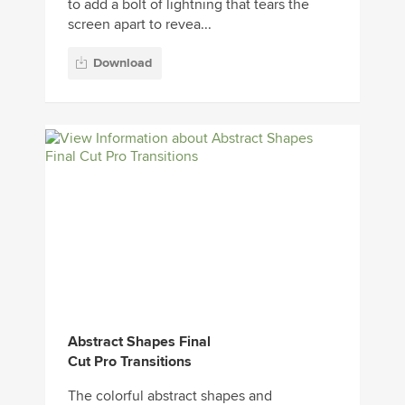
to add a bolt of lightning that tears the
screen apart to revea...
Download
Abstract Shapes Final
Cut Pro Transitions
The colorful abstract shapes and