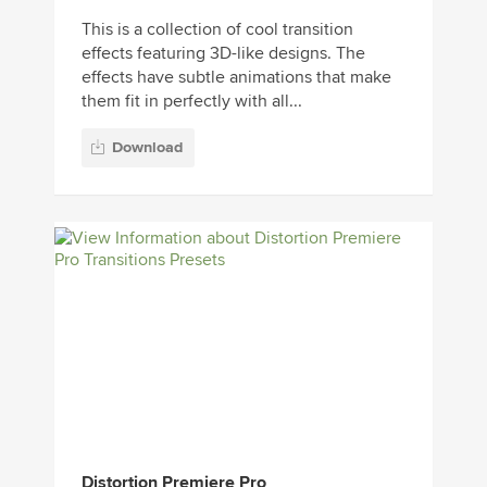
This is a collection of cool transition
effects featuring 3D-like designs. The
effects have subtle animations that make
them fit in perfectly with all...
Download
Distortion Premiere Pro