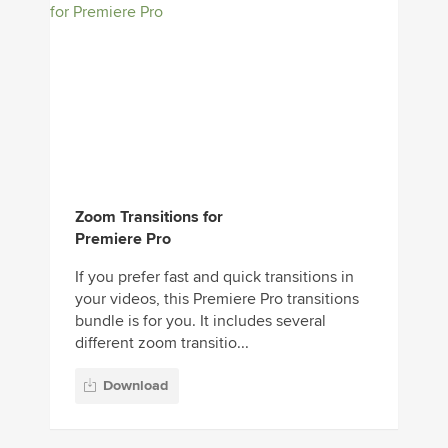
Zoom Transitions for
Premiere Pro
If you prefer fast and quick transitions in
your videos, this Premiere Pro transitions
bundle is for you. It includes several
different zoom transitio...
Download