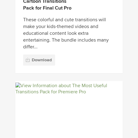
Cartoon Transitions
Pack for Final Cut Pro
These colorful and cute transitions will
make your kids-themed videos and
educational content look extra
entertaining. The bundle includes many
differ...
Download