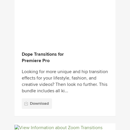
Dope Transitions for
Premiere Pro
Looking for more unique and hip transition
effects for your lifestyle, fashion, and
creative videos? Then look no further. This
bundle includes all ki...
Download