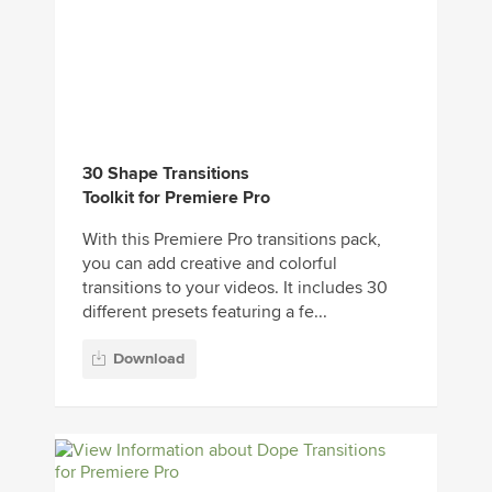
30 Shape Transitions
Toolkit for Premiere Pro
With this Premiere Pro transitions pack,
you can add creative and colorful
transitions to your videos. It includes 30
different presets featuring a fe...
Download