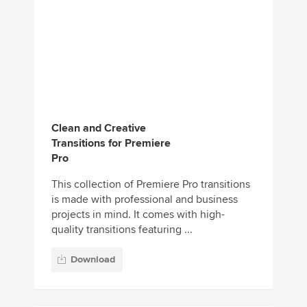
Clean and Creative
Transitions for Premiere
Pro
This collection of Premiere Pro transitions
is made with professional and business
projects in mind. It comes with high-
quality transitions featuring ...
Download