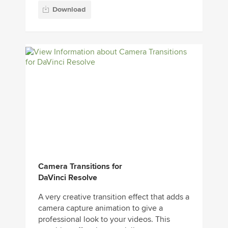
Download
Camera Transitions for
DaVinci Resolve
A very creative transition effect that adds a
camera capture animation to give a
professional look to your videos. This