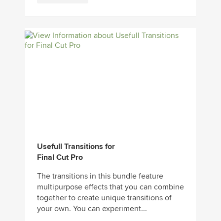
Usefull Transitions for
Final Cut Pro
The transitions in this bundle feature
multipurpose effects that you can combine
together to create unique transitions of
your own. You can experiment...