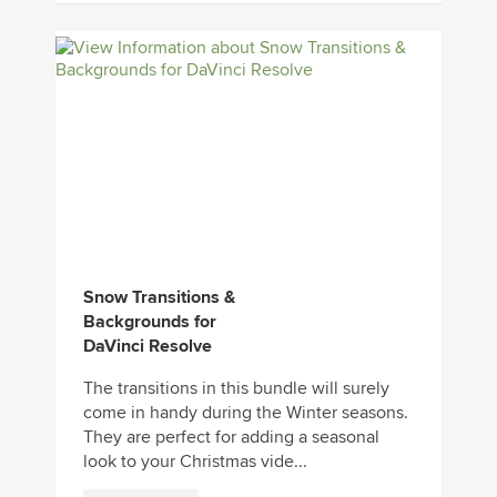
Snow Transitions &
Backgrounds for
DaVinci Resolve
The transitions in this bundle will surely
come in handy during the Winter seasons.
They are perfect for adding a seasonal
look to your Christmas vide...