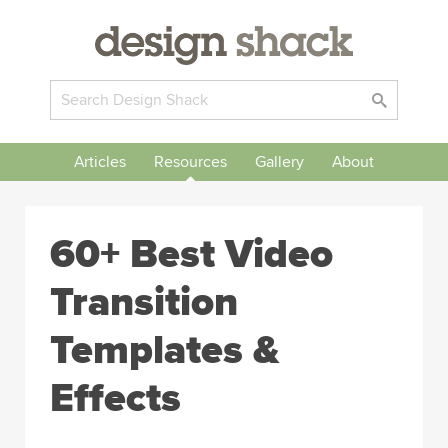
Articles
Resources
Gallery
About
60+ Best Video
Transition
Templates &
Effects