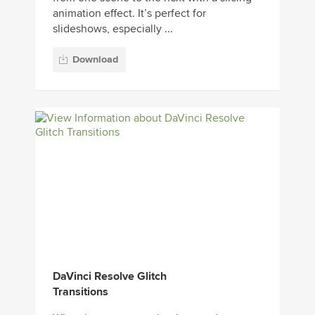
animation effect. It’s perfect for
slideshows, especially ...
Download
DaVinci Resolve Glitch
Transitions