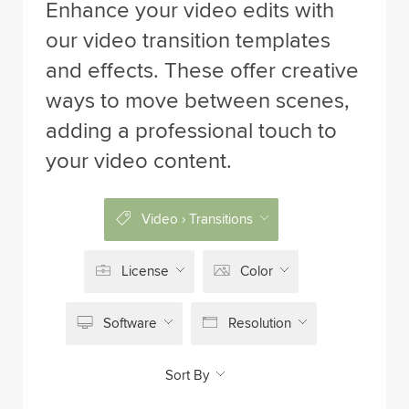
Enhance your video edits with
our video transition templates
and effects. These offer creative
ways to move between scenes,
adding a professional touch to
your video content.
Video › Transitions
License
Color
Software
Resolution
Sort By