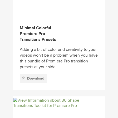
Minimal Colorful
Premiere Pro
Transitions Presets
Adding a bit of color and creativity to your
videos won’t be a problem when you have
this bundle of Premiere Pro transition
presets at your side...
Download