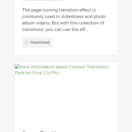
The page-turning transition effect is
commonly used in slideshows and photo
album videos. But with this collection of
transitions, you can use the eff...
Download