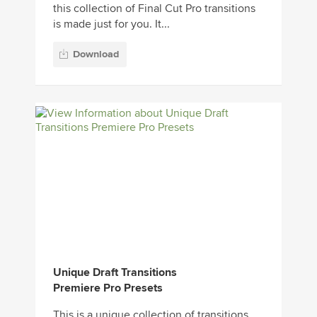
this collection of Final Cut Pro transitions
is made just for you. It...
Download
Unique Draft Transitions
Premiere Pro Presets
This is a unique collection of transitions