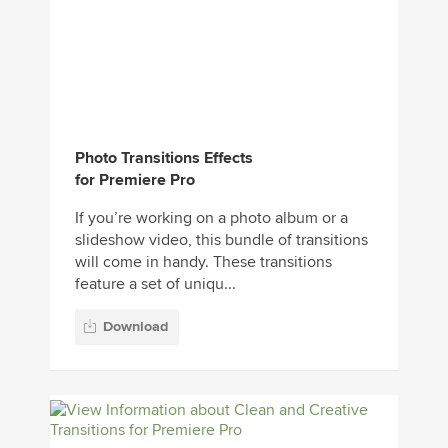
Photo Transitions Effects
for Premiere Pro
If you’re working on a photo album or a
slideshow video, this bundle of transitions
will come in handy. These transitions
feature a set of uniqu...
Download