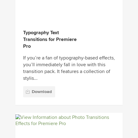
Typography Text
Transitions for Premiere
Pro
If you’re a fan of typography-based effects,
you’ll immediately fall in love with this
transition pack. It features a collection of
stylis...
Download