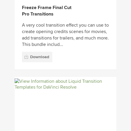
Freeze Frame Final Cut
Pro Transitions
A very cool transition effect you can use to
create opening credits scenes for movies,
add transitions for trailers, and much more.
This bundle includ...
Download