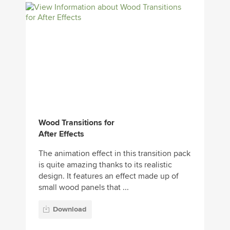
Wood Transitions for
After Effects
The animation effect in this transition pack
is quite amazing thanks to its realistic
design. It features an effect made up of
small wood panels that ...
Download