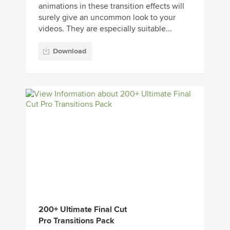
animations in these transition effects will
surely give an uncommon look to your
videos. They are especially suitable...
Download
200+ Ultimate Final Cut
Pro Transitions Pack