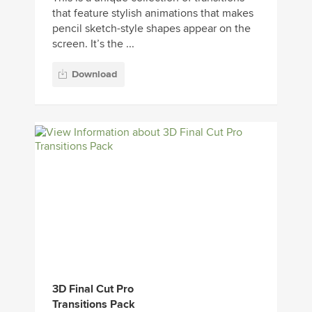
that feature stylish animations that makes
pencil sketch-style shapes appear on the
screen. It’s the ...
Download
3D Final Cut Pro
Transitions Pack