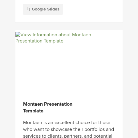
Google Slides
Montaen Presentation
Template
Montaen is an excellent choice for those
who want to showcase their portfolios and
services to clients, partners, and potential