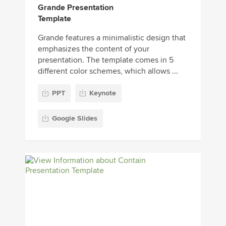
Grande Presentation
Template
Grande features a minimalistic design that
emphasizes the content of your
presentation. The template comes in 5
different color schemes, which allows ...
PPT
Keynote
Google Slides