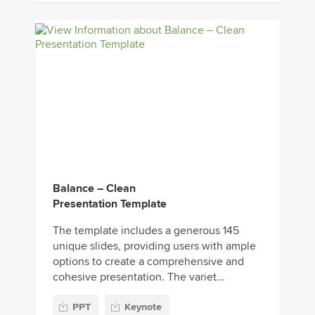
Balance – Clean
Presentation Template
The template includes a generous 145
unique slides, providing users with ample
options to create a comprehensive and
cohesive presentation. The variet...
PPT
Keynote