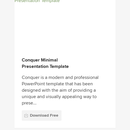
Conquer Minimal
Presentation Template
Conquer is a modern and professional
PowerPoint template that has been
designed with the aim of providing a
unique and visually appealing way to
prese...
Download Free