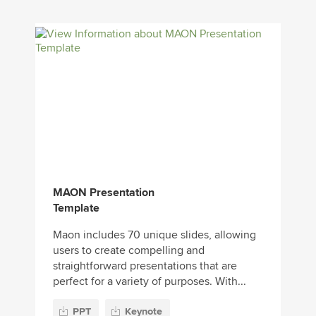
MAON Presentation
Template
Maon includes 70 unique slides, allowing
users to create compelling and
straightforward presentations that are
perfect for a variety of purposes. With...
PPT
Keynote