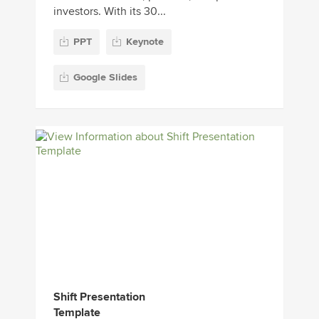
investors. With its 30...
PPT
Keynote
Google Slides
Shift Presentation
Template