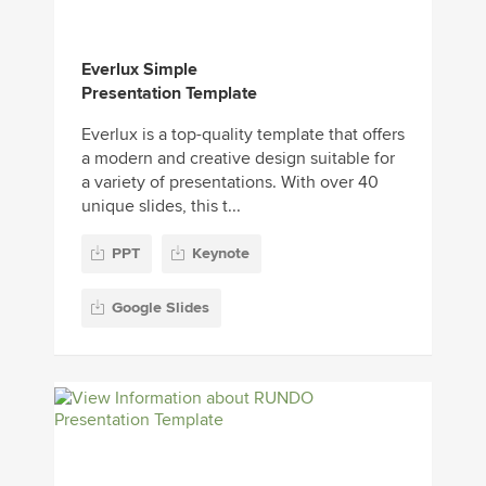
Everlux Simple
Presentation Template
Everlux is a top-quality template that offers
a modern and creative design suitable for
a variety of presentations. With over 40
unique slides, this t...
PPT
Keynote
Google Slides