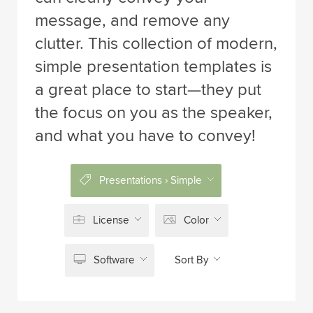
message, and remove any
clutter. This collection of modern,
simple presentation templates is
a great place to start—they put
the focus on you as the speaker,
and what you have to convey!
Presentations › Simple
License
Color
Software
Sort By