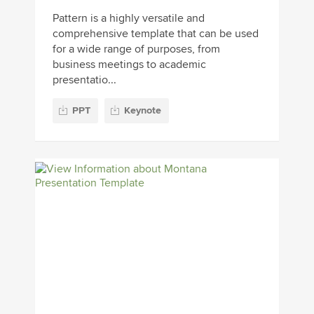
Pattern is a highly versatile and
comprehensive template that can be used
for a wide range of purposes, from
business meetings to academic
presentatio...
PPT
Keynote