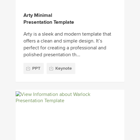
Arty Minimal
Presentation Template
Arty is a sleek and modern template that
offers a clean and simple design. It’s
perfect for creating a professional and
polished presentation th...
PPT
Keynote