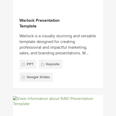
Warlock Presentation
Template
Warlock is a visually stunning and versatile
template designed for creating
professional and impactful marketing,
sales, and branding presentations. W...
PPT
Keynote
Google Slides