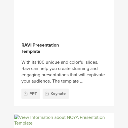
RAVI Presentation
Template
With its 100 unique and colorful slides,
Ravi can help you create stunning and
engaging presentations that will captivate
your audience. The template ...
PPT
Keynote