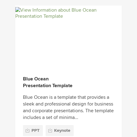
Blue Ocean
Presentation Template
Blue Ocean is a template that provides a
sleek and professional design for business
and corporate presentations. The template
includes a set of minima...
PPT
Keynote