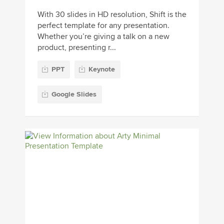
With 30 slides in HD resolution, Shift is the
perfect template for any presentation.
Whether you’re giving a talk on a new
product, presenting r...
PPT
Keynote
Google Slides