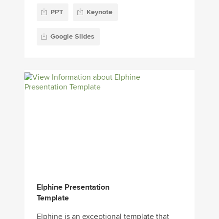
PPT
Keynote
Google Slides
Elphine Presentation
Template
Elphine is an exceptional template that