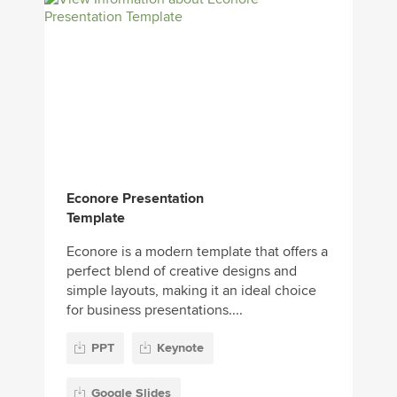
Econore Presentation
Template
Econore is a modern template that offers a
perfect blend of creative designs and
simple layouts, making it an ideal choice
for business presentations....
PPT
Keynote
Google Slides