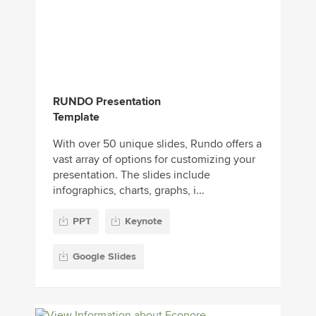
RUNDO Presentation
Template
With over 50 unique slides, Rundo offers a
vast array of options for customizing your
presentation. The slides include
infographics, charts, graphs, i...
PPT
Keynote
Google Slides