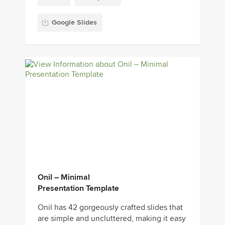
Google Slides
Onil – Minimal
Presentation Template
Onil has 42 gorgeously crafted slides that
are simple and uncluttered, making it easy