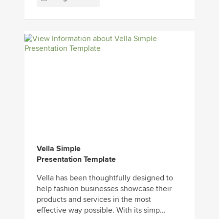
Vella Simple
Presentation Template
Vella has been thoughtfully designed to
help fashion businesses showcase their
products and services in the most
effective way possible. With its simp...