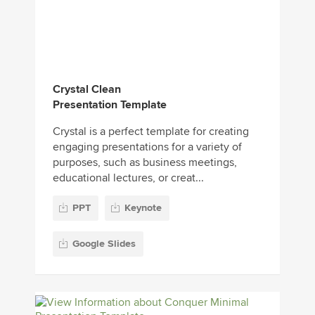
Crystal Clean
Presentation Template
Crystal is a perfect template for creating
engaging presentations for a variety of
purposes, such as business meetings,
educational lectures, or creat...
PPT
Keynote
Google Slides