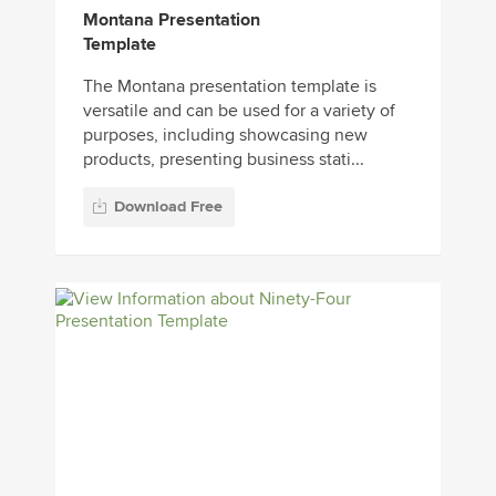
Montana Presentation
Template
The Montana presentation template is
versatile and can be used for a variety of
purposes, including showcasing new
products, presenting business stati...
Download Free