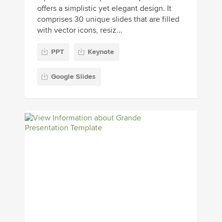
offers a simplistic yet elegant design. It
comprises 30 unique slides that are filled
with vector icons, resiz...
PPT
Keynote
Google Slides