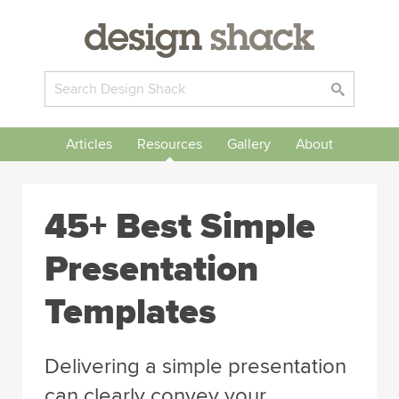
Articles
Resources
Gallery
About
45+ Best Simple
Presentation
Templates
Delivering a simple presentation
can clearly convey your