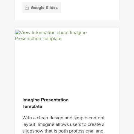
Google Slides
Imagine Presentation
Template
With a clean design and simple content
layout, Imagine allows users to create a
slideshow that is both professional and