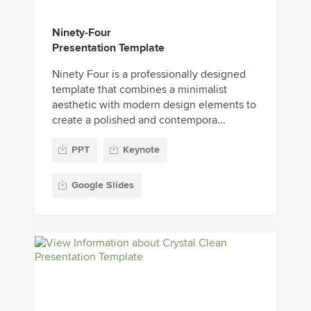
Ninety-Four
Presentation Template
Ninety Four is a professionally designed
template that combines a minimalist
aesthetic with modern design elements to
create a polished and contempora...
PPT
Keynote
Google Slides