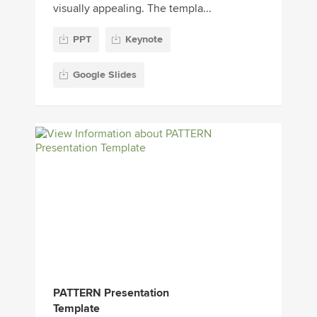
visually appealing. The templa...
PPT
Keynote
Google Slides
PATTERN Presentation
Template