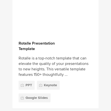
Rotalle Presentation
Template
Rotalle is a top-notch template that can
elevate the quality of your presentations
to new heights. This versatile template
features 150+ thoughtfully ...
PPT
Keynote
Google Slides