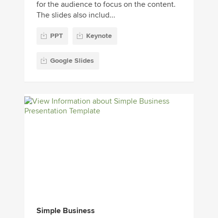
for the audience to focus on the content.
The slides also includ...
PPT
Keynote
Google Slides
Simple Business