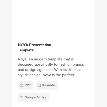
NOYA Presentation
Template
Noya is a modern template that is
designed specifically for fashion brands
and design agencies. With its sleek and
stylish design, Noya is the perfect...
PPT
Keynote
Google Slides