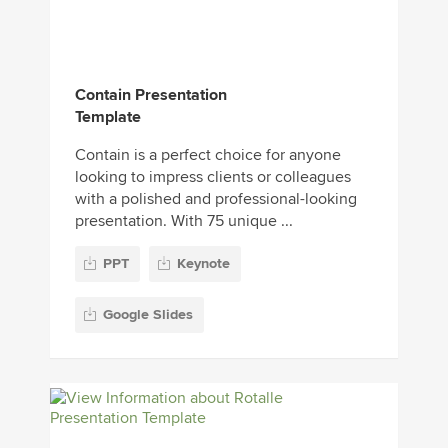
Contain Presentation
Template
Contain is a perfect choice for anyone
looking to impress clients or colleagues
with a polished and professional-looking
presentation. With 75 unique ...
PPT
Keynote
Google Slides