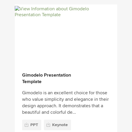
Gimodelo Presentation
Template
Gimodelo is an excellent choice for those
who value simplicity and elegance in their
design approach. It demonstrates that a
beautiful and colorful de...
PPT
Keynote