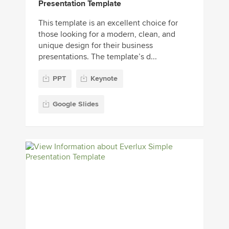
Presentation Template
This template is an excellent choice for
those looking for a modern, clean, and
unique design for their business
presentations. The template’s d...
PPT
Keynote
Google Slides