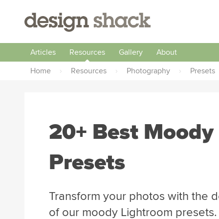
Articles
Resources
Gallery
About
Home
›
Resources
›
Photography
›
Presets
20+ Best Moody
Presets
Transform your photos with the 
of our moody Lightroom presets.