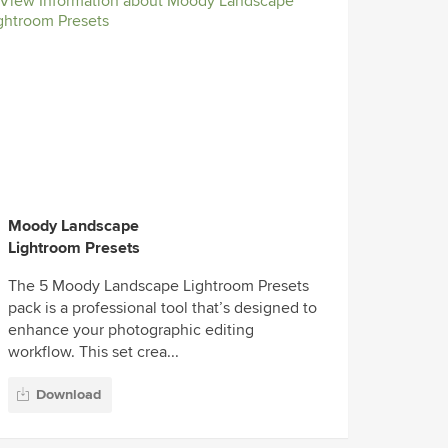
Moody Landscape
Lightroom Presets
The 5 Moody Landscape Lightroom Presets
pack is a professional tool that’s designed to
enhance your photographic editing
workflow. This set crea...
Download