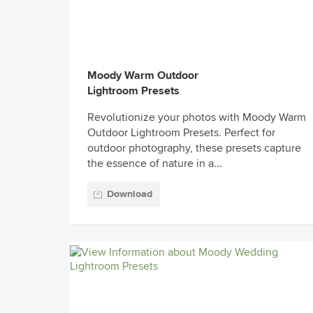
Moody Warm Outdoor
Lightroom Presets
Revolutionize your photos with Moody Warm
Outdoor Lightroom Presets. Perfect for
outdoor photography, these presets capture
the essence of nature in a...
Download