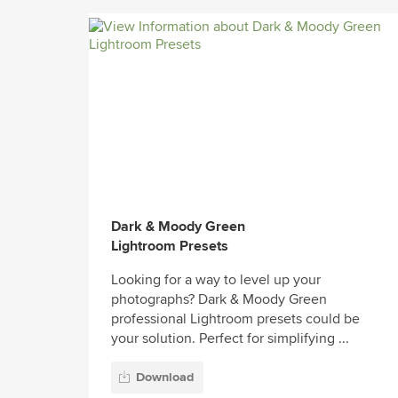
Dark & Moody Green
Lightroom Presets
Looking for a way to level up your
photographs? Dark & Moody Green
professional Lightroom presets could be
your solution. Perfect for simplifying ...
Download