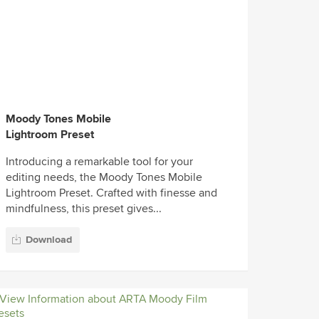
Moody Tones Mobile
Lightroom Preset
Introducing a remarkable tool for your
editing needs, the Moody Tones Mobile
Lightroom Preset. Crafted with finesse and
mindfulness, this preset gives...
Download