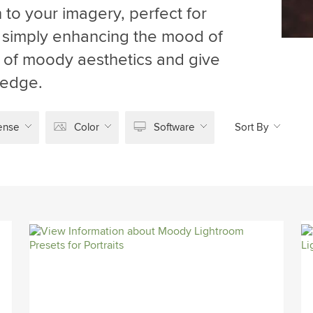
 to your imagery, perfect for
r simply enhancing the mood of
d of moody aesthetics and give
 edge.
ense
Color
Software
Sort By