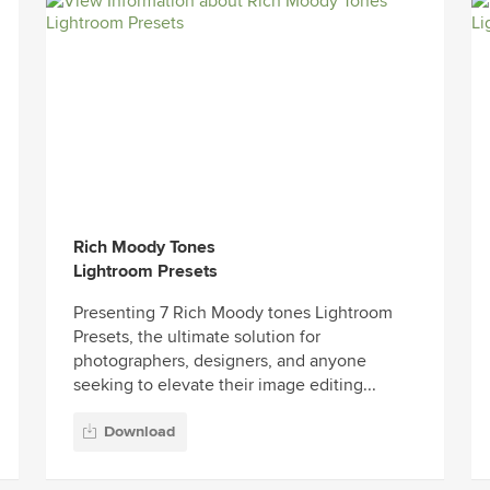
Rich Moody Tones
Lightroom Presets
Presenting 7 Rich Moody tones Lightroom
Presets, the ultimate solution for
photographers, designers, and anyone
seeking to elevate their image editing...
Download