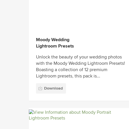
Moody Wedding
Lightroom Presets
Unlock the beauty of your wedding photos
with the Moody Wedding Lightroom Presets!
Boasting a collection of 12 premium
Lightroom presets, this pack is...
Download