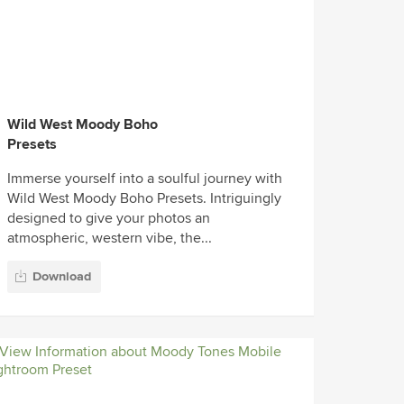
Wild West Moody Boho
Presets
Immerse yourself into a soulful journey with
Wild West Moody Boho Presets. Intriguingly
designed to give your photos an
atmospheric, western vibe, the...
Download