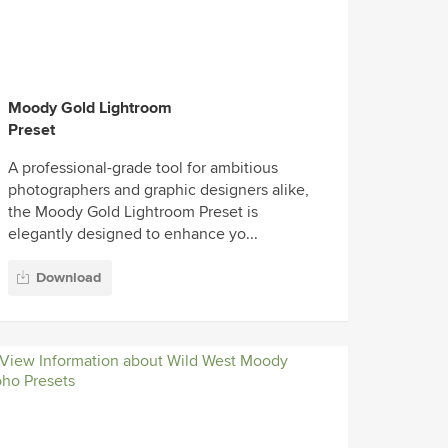
Moody Gold Lightroom
Preset
A professional-grade tool for ambitious
photographers and graphic designers alike,
the Moody Gold Lightroom Preset is
elegantly designed to enhance yo...
Download