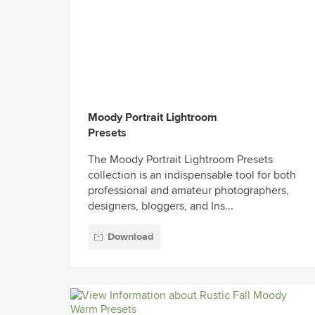
Moody Portrait Lightroom
Presets
The Moody Portrait Lightroom Presets
collection is an indispensable tool for both
professional and amateur photographers,
designers, bloggers, and Ins...
Download