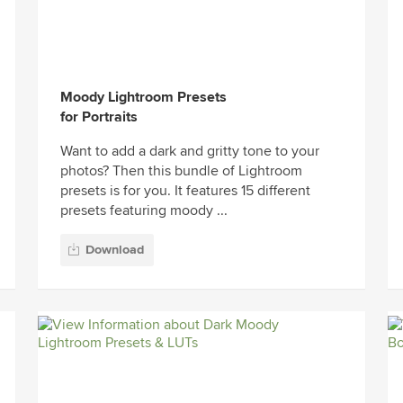
Moody Lightroom Presets
for Portraits
Want to add a dark and gritty tone to your
photos? Then this bundle of Lightroom
presets is for you. It features 15 different
presets featuring moody ...
Download