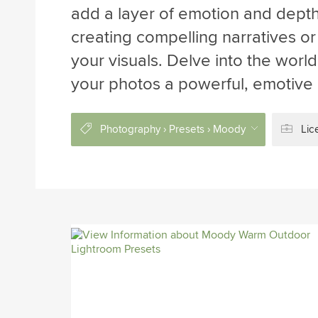
add a layer of emotion and depth
creating compelling narratives o
your visuals. Delve into the worl
your photos a powerful, emotive
Photography › Presets › Moody
Lic