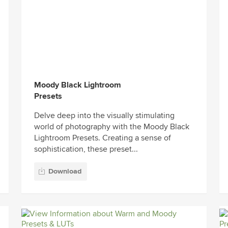
Moody Black Lightroom
Presets
Delve deep into the visually stimulating
world of photography with the Moody Black
Lightroom Presets. Creating a sense of
sophistication, these preset...
Download