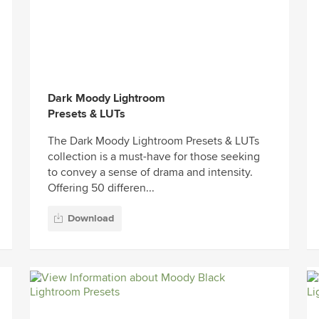
Dark Moody Lightroom
Presets & LUTs
The Dark Moody Lightroom Presets & LUTs
collection is a must-have for those seeking
to convey a sense of drama and intensity.
Offering 50 differen...
Download