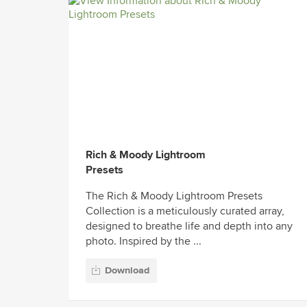
Rich & Moody Lightroom
Presets
The Rich & Moody Lightroom Presets
Collection is a meticulously curated array,
designed to breathe life and depth into any
photo. Inspired by the ...
Download