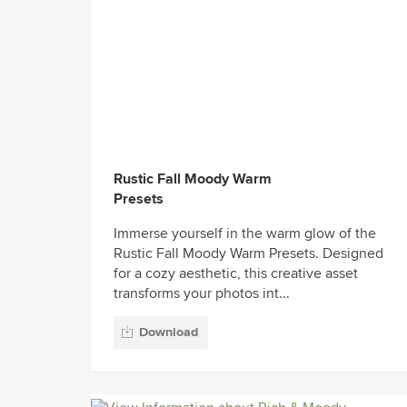
Rustic Fall Moody Warm
Presets
Immerse yourself in the warm glow of the
Rustic Fall Moody Warm Presets. Designed
for a cozy aesthetic, this creative asset
transforms your photos int...
Download