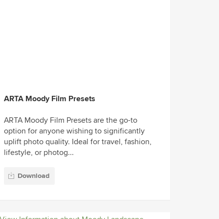
ARTA Moody Film Presets
ARTA Moody Film Presets are the go-to
option for anyone wishing to significantly
uplift photo quality. Ideal for travel, fashion,
lifestyle, or photog...
Download