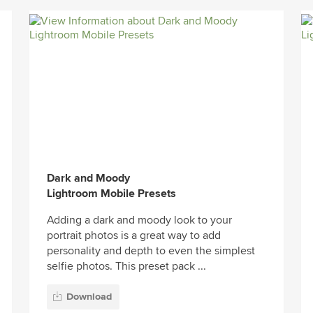
Dark and Moody
Lightroom Mobile Presets
Adding a dark and moody look to your
portrait photos is a great way to add
personality and depth to even the simplest
selfie photos. This preset pack ...
Download