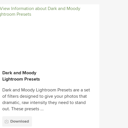
Dark and Moody
Lightroom Presets
Dark and Moody Lightroom Presets are a set
of filters designed to give your photos that
dramatic, raw intensity they need to stand
out. These presets ...
Download