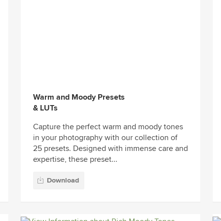
Warm and Moody Presets
& LUTs
Capture the perfect warm and moody tones
in your photography with our collection of
25 presets. Designed with immense care and
expertise, these preset...
Download