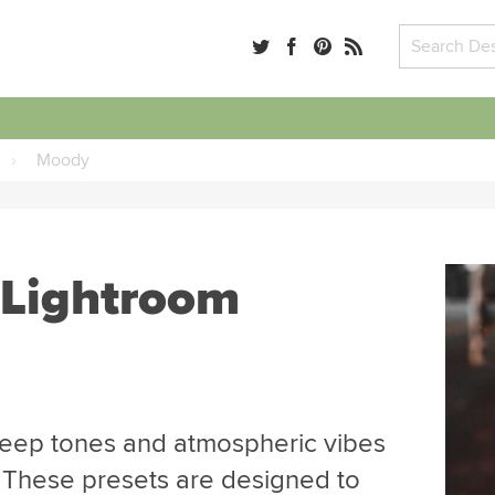
›
Moody
 Lightroom
deep tones and atmospheric vibes
 These presets are designed to