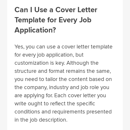
Can I Use a Cover Letter
Template for Every Job
Application?
Yes, you can use a cover letter template
for every job application, but
customization is key. Although the
structure and format remains the same,
you need to tailor the content based on
the company, industry and job role you
are applying for. Each cover letter you
write ought to reflect the specific
conditions and requirements presented
in the job description.