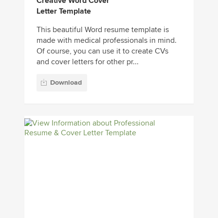
Creative Word Cover
Letter Template
This beautiful Word resume template is
made with medical professionals in mind.
Of course, you can use it to create CVs
and cover letters for other pr...
Download