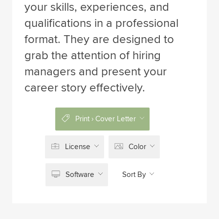
your skills, experiences, and
qualifications in a professional
format. They are designed to
grab the attention of hiring
managers and present your
career story effectively.
Print › Cover Letter
License
Color
Software
Sort By