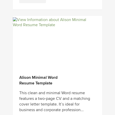
Alison Minimal Word
Resume Template
This clean and minimal Word resume
features a two-page CV and a matching
cover letter template. It’s ideal for
business and corporate profession...