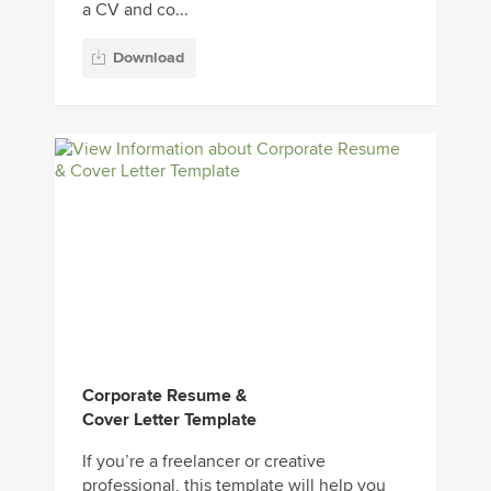
a CV and co...
Download
Corporate Resume &
Cover Letter Template
If you’re a freelancer or creative
professional, this template will help you