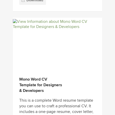
Download
Mono Word CV
Template for Designers
& Developers
This is a complete Word resume template
you can use to craft a professional CV. It
includes a one-page resume, cover letter,