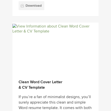
Download
Clean Word Cover Letter
& CV Template
If you’re a fan of minimalist designs, you’ll
surely appreciate this clean and simple
Word resume template. It comes with both