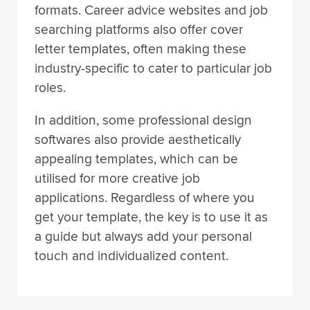
formats. Career advice websites and job
searching platforms also offer cover
letter templates, often making these
industry-specific to cater to particular job
roles.
In addition, some professional design
softwares also provide aesthetically
appealing templates, which can be
utilised for more creative job
applications. Regardless of where you
get your template, the key is to use it as
a guide but always add your personal
touch and individualized content.