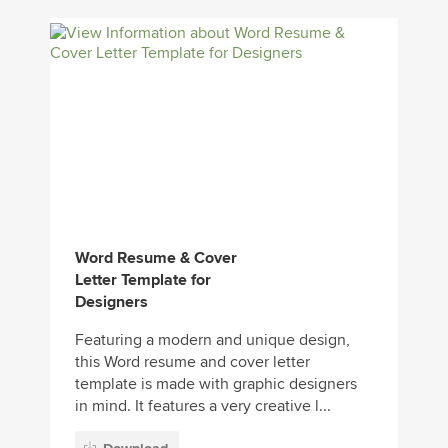
Word Resume & Cover
Letter Template for
Designers
Featuring a modern and unique design,
this Word resume and cover letter
template is made with graphic designers
in mind. It features a very creative l...