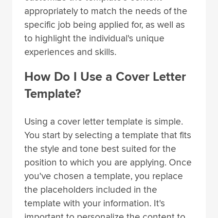
appropriately to match the needs of the
specific job being applied for, as well as
to highlight the individual's unique
experiences and skills.
How Do I Use a Cover Letter
Template?
Using a cover letter template is simple.
You start by selecting a template that fits
the style and tone best suited for the
position to which you are applying. Once
you've chosen a template, you replace
the placeholders included in the
template with your information. It's
important to personalize the content to