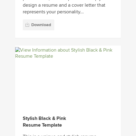
design a resume and a cover letter that
represents your personality...
Download
Stylish Black & Pink
Resume Template