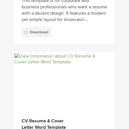
This template is for corporate and
business professionals who want a resume
with a decent design. It features a modern
yet simple layout for showcasin...
Download
CV Resume & Cover
Letter Word Template