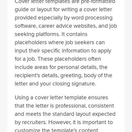
Cover letter templates are pre-formatted
guide or layout for writing a cover letter
provided especially by word processing
software, career advice websites, and job
seeking platforms. It contains
placeholders where job seekers can
input their specific information to apply
for a job. These placeholders often
include areas for personal details, the
recipient's details, greeting, body of the
letter and your closing signature.
Using a cover letter template ensures
that the letter is professional, consistent
and meets the standard layout expected
by recruiters. However, it is important to
customize the template's content