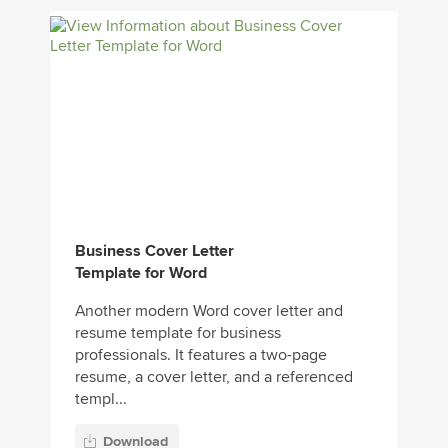
Business Cover Letter
Template for Word
Another modern Word cover letter and
resume template for business
professionals. It features a two-page
resume, a cover letter, and a referenced
templ...
Download