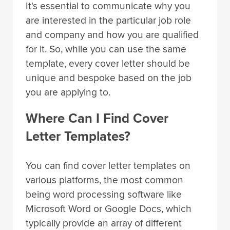
It's essential to communicate why you
are interested in the particular job role
and company and how you are qualified
for it. So, while you can use the same
template, every cover letter should be
unique and bespoke based on the job
you are applying to.
Where Can I Find Cover
Letter Templates?
You can find cover letter templates on
various platforms, the most common
being word processing software like
Microsoft Word or Google Docs, which
typically provide an array of different