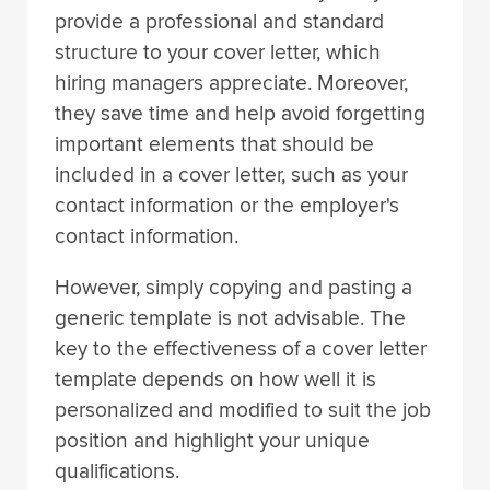
provide a professional and standard
structure to your cover letter, which
hiring managers appreciate. Moreover,
they save time and help avoid forgetting
important elements that should be
included in a cover letter, such as your
contact information or the employer's
contact information.
However, simply copying and pasting a
generic template is not advisable. The
key to the effectiveness of a cover letter
template depends on how well it is
personalized and modified to suit the job
position and highlight your unique
qualifications.