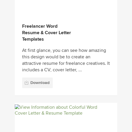
Freelancer Word
Resume & Cover Letter
Templates
At first glance, you can see how amazing
this design would be to create an
attractive resume for freelance creatives. It
includes a CV, cover letter, ...
Download