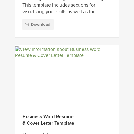
This template includes sections for
visualizing your skills as well as for ...
Download
Business Word Resume
& Cover Letter Template