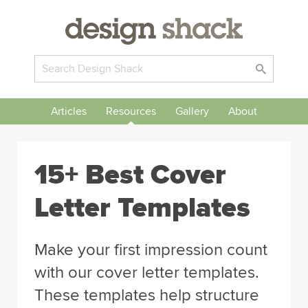
Articles
Resources
Gallery
About
15+ Best Cover
Letter Templates
Make your first impression count
with our cover letter templates.
These templates help structure