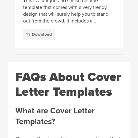
This is a unique and stylish resume
template that comes with a very trendy
design that will surely help you to stand
out from the crowd. It includes a...
Download
FAQs About Cover
Letter Templates
What are Cover Letter
Templates?