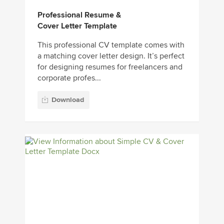
Professional Resume &
Cover Letter Template
This professional CV template comes with
a matching cover letter design. It’s perfect
for designing resumes for freelancers and
corporate profes...
Download