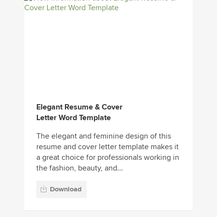
Elegant Resume & Cover
Letter Word Template
The elegant and feminine design of this
resume and cover letter template makes it
a great choice for professionals working in
the fashion, beauty, and...
Download