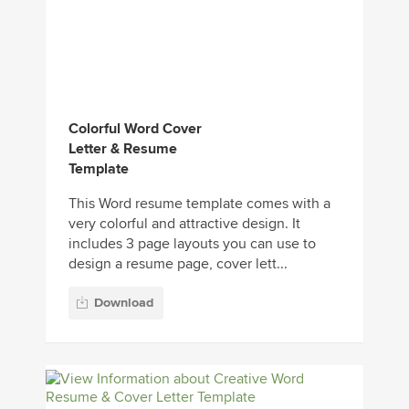
Colorful Word Cover
Letter & Resume
Template
This Word resume template comes with a
very colorful and attractive design. It
includes 3 page layouts you can use to
design a resume page, cover lett...
Download