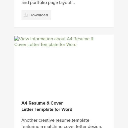
and portfolio page layout...
Download
A4 Resume & Cover
Letter Template for Word
Another creative resume template
featuring a matching cover letter design.