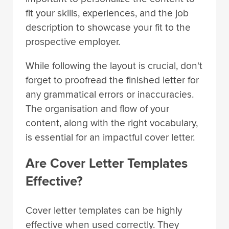
fit your skills, experiences, and the job
description to showcase your fit to the
prospective employer.
While following the layout is crucial, don't
forget to proofread the finished letter for
any grammatical errors or inaccuracies.
The organisation and flow of your
content, along with the right vocabulary,
is essential for an impactful cover letter.
Are Cover Letter Templates
Effective?
Cover letter templates can be highly
effective when used correctly. They