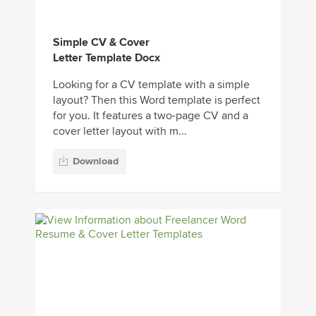
Simple CV & Cover
Letter Template Docx
Looking for a CV template with a simple
layout? Then this Word template is perfect
for you. It features a two-page CV and a
cover letter layout with m...
Download