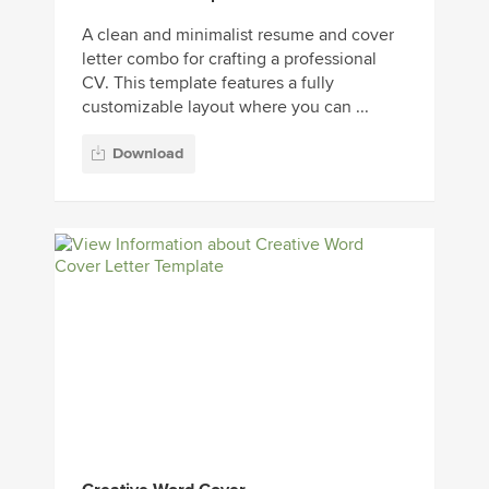
A clean and minimalist resume and cover
letter combo for crafting a professional
CV. This template features a fully
customizable layout where you can ...
Download