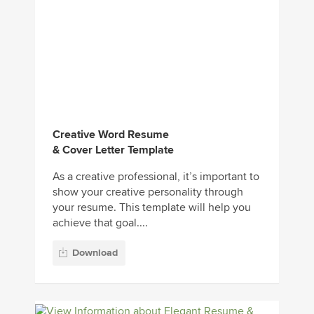
Creative Word Resume
& Cover Letter Template
As a creative professional, it’s important to
show your creative personality through
your resume. This template will help you
achieve that goal....
Download