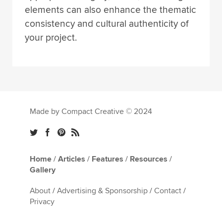
elements can also enhance the thematic
consistency and cultural authenticity of
your project.
Made by Compact Creative © 2024
Home
/
Articles
/
Features
/
Resources
/
Gallery
About
/
Advertising & Sponsorship
/
Contact
/
Privacy