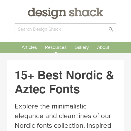
Articles
Resources
Gallery
About
15+ Best Nordic &
Aztec Fonts
Explore the minimalistic
elegance and clean lines of our
Nordic fonts collection, inspired