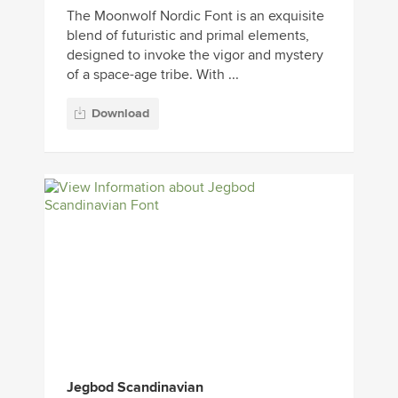
The Moonwolf Nordic Font is an exquisite
blend of futuristic and primal elements,
designed to invoke the vigor and mystery
of a space-age tribe. With ...
Download
Jegbod Scandinavian