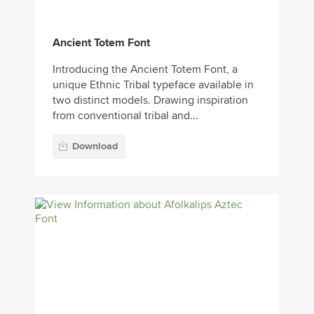
Ancient Totem Font
Introducing the Ancient Totem Font, a
unique Ethnic Tribal typeface available in
two distinct models. Drawing inspiration
from conventional tribal and...
Download