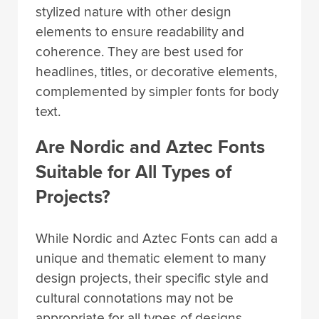
stylized nature with other design
elements to ensure readability and
coherence. They are best used for
headlines, titles, or decorative elements,
complemented by simpler fonts for body
text.
Are Nordic and Aztec Fonts
Suitable for All Types of
Projects?
While Nordic and Aztec Fonts can add a
unique and thematic element to many
design projects, their specific style and
cultural connotations may not be
appropriate for all types of designs.