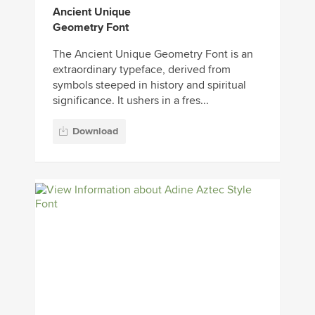
Ancient Unique
Geometry Font
The Ancient Unique Geometry Font is an
extraordinary typeface, derived from
symbols steeped in history and spiritual
significance. It ushers in a fres...
Download