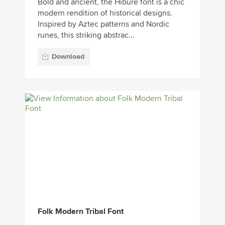
Bold and ancient, the Hibure font is a chic
modern rendition of historical designs.
Inspired by Aztec patterns and Nordic
runes, this striking abstrac...
Download
Folk Modern Tribal Font