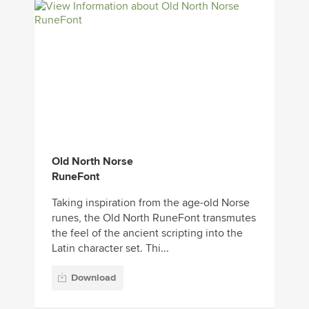
Old North Norse
RuneFont
Taking inspiration from the age-old Norse
runes, the Old North RuneFont transmutes
the feel of the ancient scripting into the
Latin character set. Thi...
Download