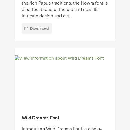
the rich Papua traditions, the Nowra font is
a perfect blend of the old and new. Its
intricate design and dis...
Download
Wild Dreams Font
Introducing Wild Dreams Font, a display