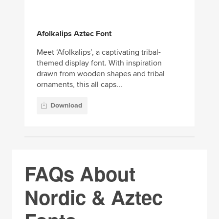
Afolkalips Aztec Font
Meet ‘Afolkalips’, a captivating tribal-
themed display font. With inspiration
drawn from wooden shapes and tribal
ornaments, this all caps...
Download
FAQs About
Nordic & Aztec