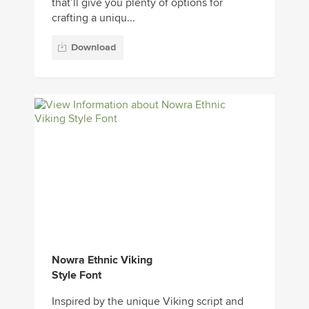
that’ll give you plenty of options for
crafting a uniqu...
Download
Nowra Ethnic Viking
Style Font
Inspired by the unique Viking script and