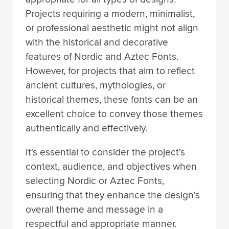
Projects requiring a modern, minimalist,
or professional aesthetic might not align
with the historical and decorative
features of Nordic and Aztec Fonts.
However, for projects that aim to reflect
ancient cultures, mythologies, or
historical themes, these fonts can be an
excellent choice to convey those themes
authentically and effectively.
It's essential to consider the project's
context, audience, and objectives when
selecting Nordic or Aztec Fonts,
ensuring that they enhance the design's
overall theme and message in a
respectful and appropriate manner.