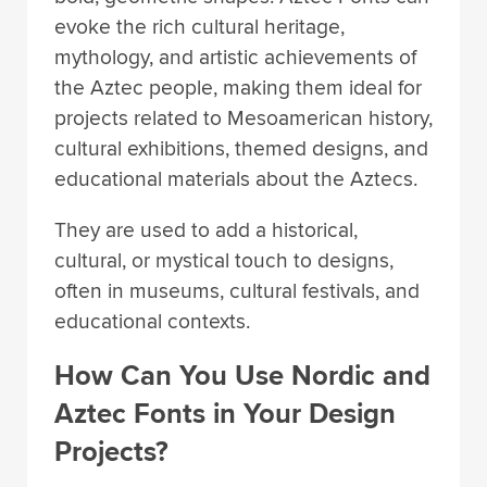
evoke the rich cultural heritage,
mythology, and artistic achievements of
the Aztec people, making them ideal for
projects related to Mesoamerican history,
cultural exhibitions, themed designs, and
educational materials about the Aztecs.
They are used to add a historical,
cultural, or mystical touch to designs,
often in museums, cultural festivals, and
educational contexts.
How Can You Use Nordic and
Aztec Fonts in Your Design
Projects?