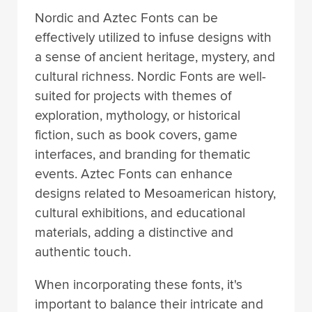
Nordic and Aztec Fonts can be
effectively utilized to infuse designs with
a sense of ancient heritage, mystery, and
cultural richness. Nordic Fonts are well-
suited for projects with themes of
exploration, mythology, or historical
fiction, such as book covers, game
interfaces, and branding for thematic
events. Aztec Fonts can enhance
designs related to Mesoamerican history,
cultural exhibitions, and educational
materials, adding a distinctive and
authentic touch.
When incorporating these fonts, it's
important to balance their intricate and