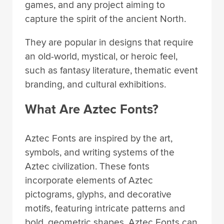
games, and any project aiming to
capture the spirit of the ancient North.
They are popular in designs that require
an old-world, mystical, or heroic feel,
such as fantasy literature, thematic event
branding, and cultural exhibitions.
What Are Aztec Fonts?
Aztec Fonts are inspired by the art,
symbols, and writing systems of the
Aztec civilization. These fonts
incorporate elements of Aztec
pictograms, glyphs, and decorative
motifs, featuring intricate patterns and
bold, geometric shapes. Aztec Fonts can