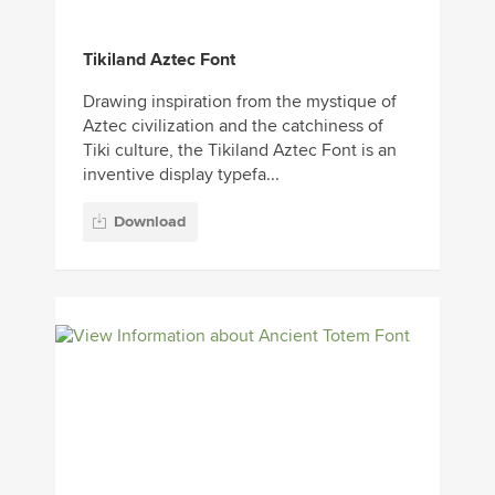
Tikiland Aztec Font
Drawing inspiration from the mystique of
Aztec civilization and the catchiness of
Tiki culture, the Tikiland Aztec Font is an
inventive display typefa...
Download