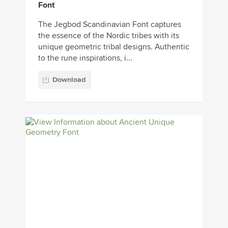
Font
The Jegbod Scandinavian Font captures
the essence of the Nordic tribes with its
unique geometric tribal designs. Authentic
to the rune inspirations, i...
Download