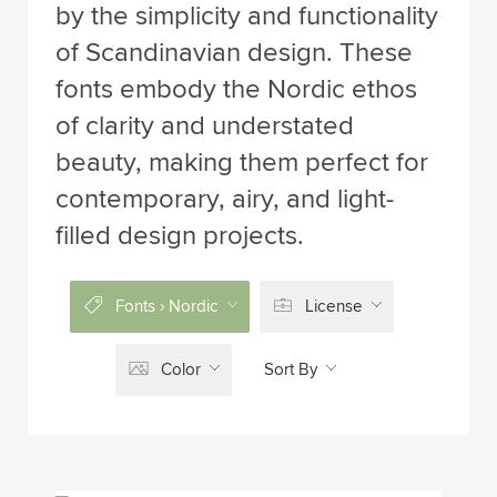
by the simplicity and functionality
of Scandinavian design. These
fonts embody the Nordic ethos
of clarity and understated
beauty, making them perfect for
contemporary, airy, and light-
filled design projects.
Fonts › Nordic
License
Color
Sort By