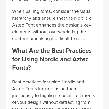
When pairing fonts, consider the visual
hierarchy and ensure that the Nordic or
Aztec Font enhances the design's key
elements without overwhelming the
content or making it difficult to read.
What Are the Best Practices
for Using Nordic and Aztec
Fonts?
Best practices for using Nordic and
Aztec Fonts include using them
judiciously to highlight specific elements
of your design without detracting from