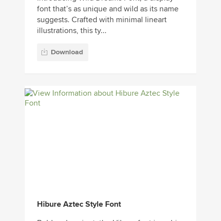
font that’s as unique and wild as its name
suggests. Crafted with minimal lineart
illustrations, this ty...
Download
Hibure Aztec Style Font