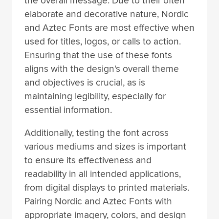
the overall message. Due to their often
elaborate and decorative nature, Nordic
and Aztec Fonts are most effective when
used for titles, logos, or calls to action.
Ensuring that the use of these fonts
aligns with the design's overall theme
and objectives is crucial, as is
maintaining legibility, especially for
essential information.
Additionally, testing the font across
various mediums and sizes is important
to ensure its effectiveness and
readability in all intended applications,
from digital displays to printed materials.
Pairing Nordic and Aztec Fonts with
appropriate imagery, colors, and design