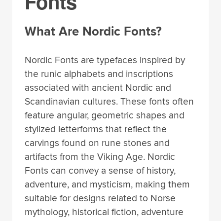
Fonts
What Are Nordic Fonts?
Nordic Fonts are typefaces inspired by
the runic alphabets and inscriptions
associated with ancient Nordic and
Scandinavian cultures. These fonts often
feature angular, geometric shapes and
stylized letterforms that reflect the
carvings found on rune stones and
artifacts from the Viking Age. Nordic
Fonts can convey a sense of history,
adventure, and mysticism, making them
suitable for designs related to Norse
mythology, historical fiction, adventure