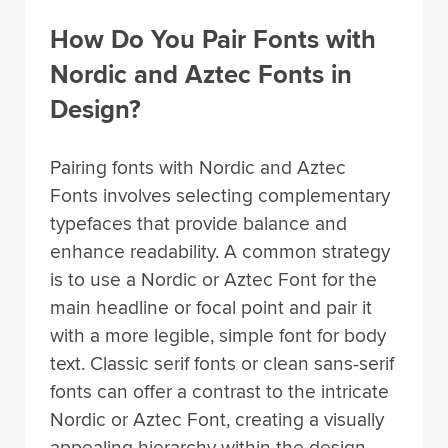
How Do You Pair Fonts with
Nordic and Aztec Fonts in
Design?
Pairing fonts with Nordic and Aztec
Fonts involves selecting complementary
typefaces that provide balance and
enhance readability. A common strategy
is to use a Nordic or Aztec Font for the
main headline or focal point and pair it
with a more legible, simple font for body
text. Classic serif fonts or clean sans-serif
fonts can offer a contrast to the intricate
Nordic or Aztec Font, creating a visually
appealing hierarchy within the design.