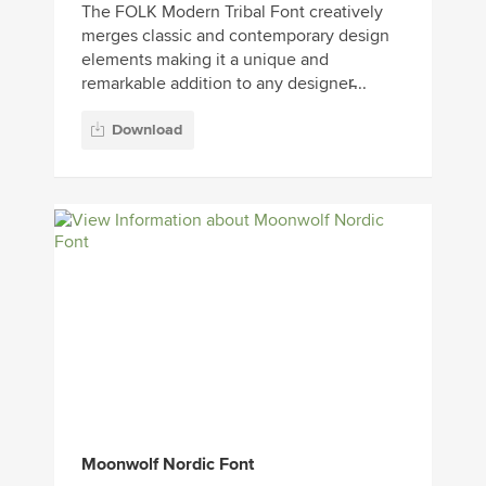
The FOLK Modern Tribal Font creatively
merges classic and contemporary design
elements making it a unique and
remarkable addition to any designer̵...
Download
Moonwolf Nordic Font