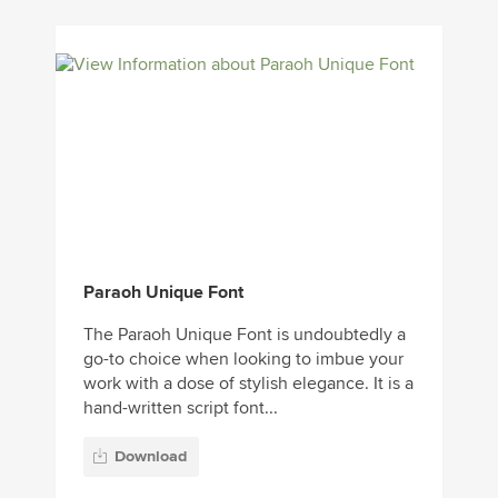
Paraoh Unique Font
The Paraoh Unique Font is undoubtedly a
go-to choice when looking to imbue your
work with a dose of stylish elegance. It is a
hand-written script font...
Download