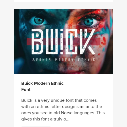
Buick Modern Ethnic
Font
Buick is a very unique font that comes
with an ethnic letter design similar to the
ones you see in old Norse languages. This
gives this font a truly o...