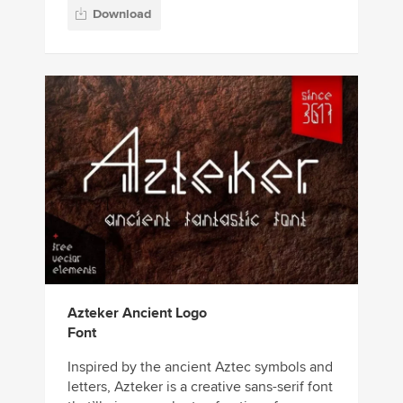
Download
Azteker Ancient Logo
Font
Inspired by the ancient Aztec symbols and
letters, Azteker is a creative sans-serif font