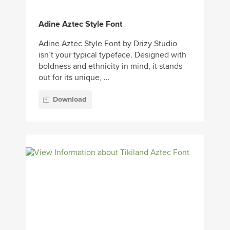
Adine Aztec Style Font
Adine Aztec Style Font by Drizy Studio
isn’t your typical typeface. Designed with
boldness and ethnicity in mind, it stands
out for its unique, ...
Download