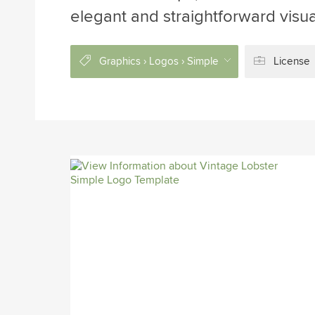
elegant and straightforward visua
Graphics › Logos › Simple
License