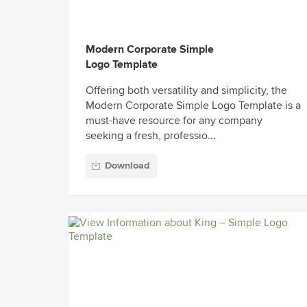
Modern Corporate Simple
Logo Template
Offering both versatility and simplicity, the
Modern Corporate Simple Logo Template is a
must-have resource for any company
seeking a fresh, professio...
Download