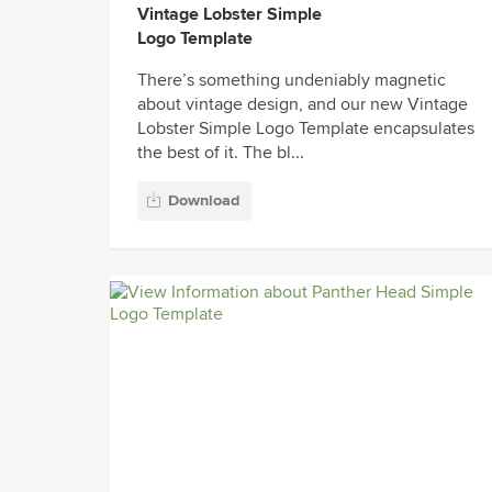
Vintage Lobster Simple
Logo Template
There’s something undeniably magnetic
about vintage design, and our new Vintage
Lobster Simple Logo Template encapsulates
the best of it. The bl...
Download