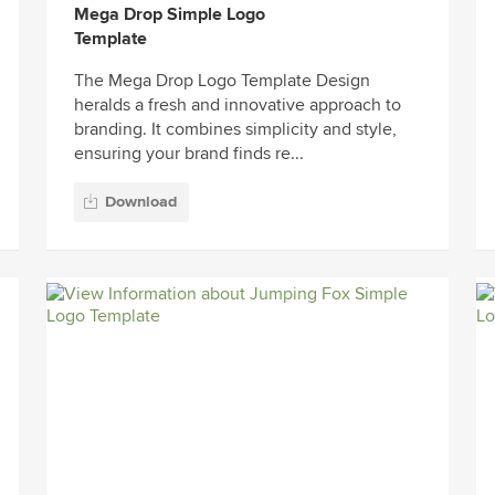
Mega Drop Simple Logo
Template
The Mega Drop Logo Template Design
heralds a fresh and innovative approach to
branding. It combines simplicity and style,
ensuring your brand finds re...
Download