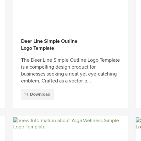
Deer Line Simple Outline
Logo Template
The Deer Line Simple Outline Logo Template
is a compelling design product for
businesses seeking a neat yet eye-catching
emblem. Crafted as a vector-b...
Download