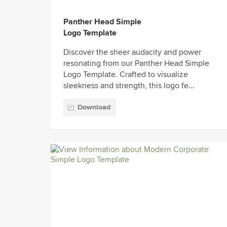
Panther Head Simple
Logo Template
Discover the sheer audacity and power
resonating from our Panther Head Simple
Logo Template. Crafted to visualize
sleekness and strength, this logo fe...
Download