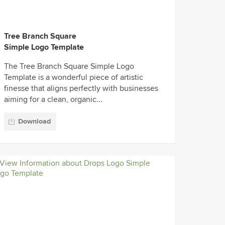
Tree Branch Square
Simple Logo Template
The Tree Branch Square Simple Logo
Template is a wonderful piece of artistic
finesse that aligns perfectly with businesses
aiming for a clean, organic...
Download