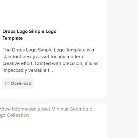
Drops Logo Simple Logo
Template
The Drops Logo Simple Logo Template is a
standout design asset for any modern
creative effort. Crafted with precision, it is an
impeccably versatile t...
Download