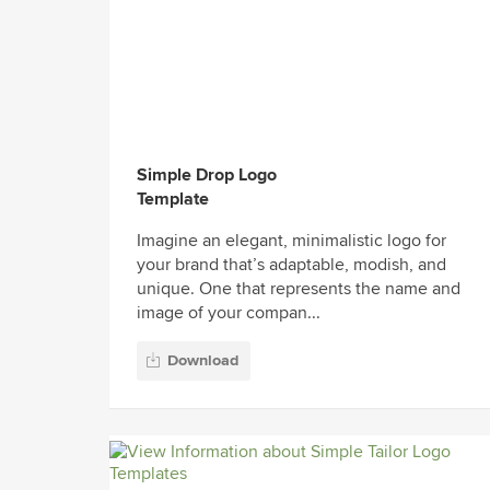
Simple Drop Logo
Template
Imagine an elegant, minimalistic logo for
your brand that’s adaptable, modish, and
unique. One that represents the name and
image of your compan...
Download