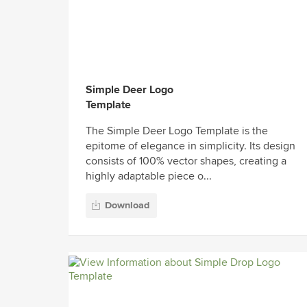
Simple Deer Logo
Template
The Simple Deer Logo Template is the
epitome of elegance in simplicity. Its design
consists of 100% vector shapes, creating a
highly adaptable piece o...
Download