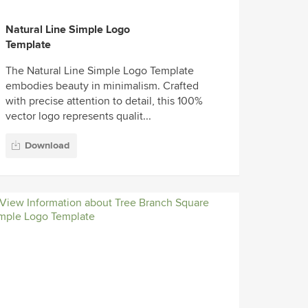
Natural Line Simple Logo
Template
The Natural Line Simple Logo Template
embodies beauty in minimalism. Crafted
with precise attention to detail, this 100%
vector logo represents qualit...
Download