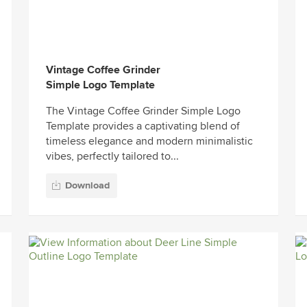
Vintage Coffee Grinder
Simple Logo Template
The Vintage Coffee Grinder Simple Logo
Template provides a captivating blend of
timeless elegance and modern minimalistic
vibes, perfectly tailored to...
Download