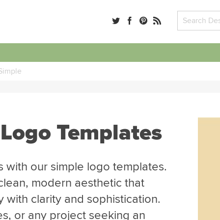
Simple
 Logo Templates
 with our simple logo templates.
clean, modern aesthetic that
with clarity and sophistication.
es, or any project seeking an