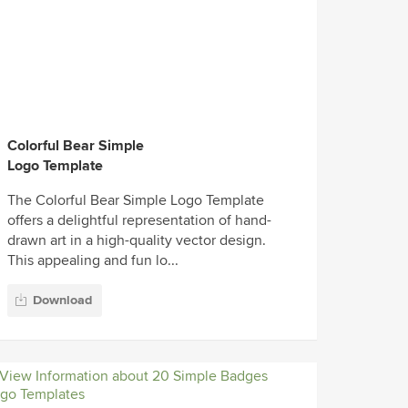
Colorful Bear Simple
Logo Template
The Colorful Bear Simple Logo Template
offers a delightful representation of hand-
drawn art in a high-quality vector design.
This appealing and fun lo...
Download