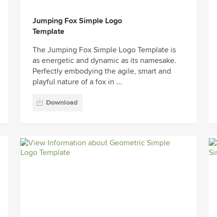
Jumping Fox Simple Logo
Template
The Jumping Fox Simple Logo Template is
as energetic and dynamic as its namesake.
Perfectly embodying the agile, smart and
playful nature of a fox in ...
Download