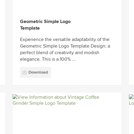
Geometric Simple Logo
Template
Experience the versatile adaptability of the
Geometric Simple Logo Template Design; a
perfect blend of creativity and modish
elegance. This is a 100% ...
Download