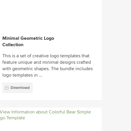
Minimal Geometric Logo
Collection
This is a set of creative logo templates that
feature unique and minimal designs crafted
with geometric shapes. The bundle includes
logo templates in ...
Download