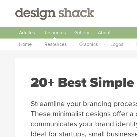
Articles
Resources
Gallery
About
Home
›
Resources
›
Graphics
›
Logos
›
20+ Best Simple
Streamline your branding process
These minimalist designs offer a 
communicates your brand identity 
Ideal for startups, small business