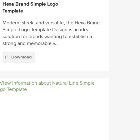
Hexa Brand Simple Logo
Template
Modern, sleek, and versatile, the Hexa Brand
Simple Logo Template Design is an ideal
solution for brands wanting to establish a
strong and memorable v...
Download