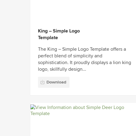
King – Simple Logo
Template
The King – Simple Logo Template offers a
perfect blend of simplicity and
sophistication. It proudly displays a lion king
logo, skillfully design...
Download