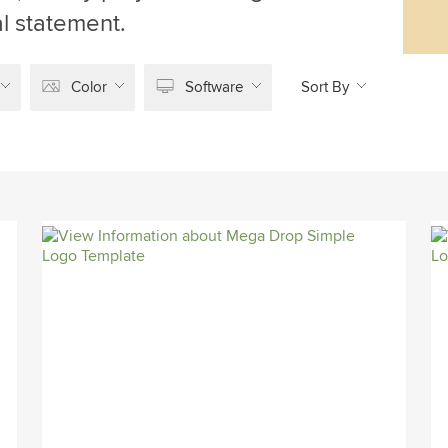
l statement.
Color
Software
Sort By