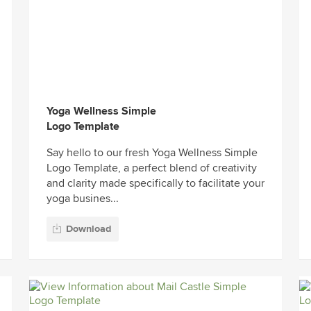
Yoga Wellness Simple
Logo Template
Say hello to our fresh Yoga Wellness Simple
Logo Template, a perfect blend of creativity
and clarity made specifically to facilitate your
yoga busines...
Download