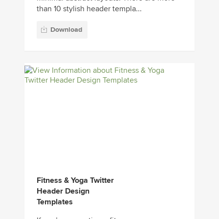
than 10 stylish header templa...
Download
Fitness & Yoga Twitter
Header Design
Templates