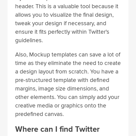
header. This is a valuable tool because it
allows you to visualize the final design,
tweak your design if necessary, and
ensure it fits perfectly within Twitter's
guidelines.
Also, Mockup templates can save a lot of
time as they eliminate the need to create
a design layout from scratch. You have a
pre-structured template with defined
margins, image size dimensions, and
other elements. You can simply add your
creative media or graphics onto the
predefined canvas.
Where can I find Twitter