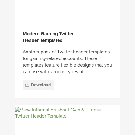
Modern Gaming Twitter
Header Templates
Another pack of Twitter header templates
for gaming-related accounts. These
templates feature flexible designs that you
can use with various types of ...
Download