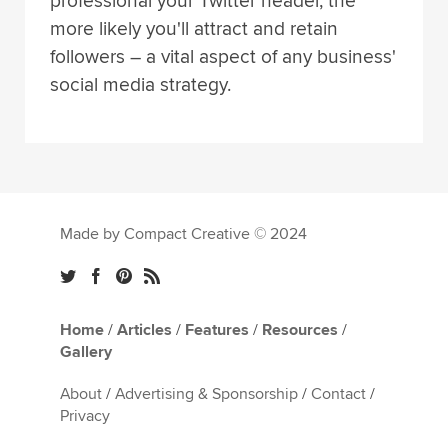
professional your Twitter header, the
more likely you'll attract and retain
followers – a vital aspect of any business'
social media strategy.
Made by Compact Creative © 2024
Home
/
Articles
/
Features
/
Resources
/
Gallery
About
/
Advertising & Sponsorship
/
Contact
/
Privacy