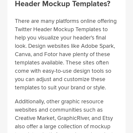
Header Mockup Templates?
There are many platforms online offering
Twitter Header Mockup Templates to
help you visualize your header's final
look. Design websites like Adobe Spark,
Canva, and Fotor have plenty of these
templates available. These sites often
come with easy-to-use design tools so
you can adjust and customize these
templates to suit your brand or style.
Additionally, other graphic resource
websites and communities such as
Creative Market, GraphicRiver, and Etsy
also offer a large collection of mockup