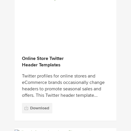
Online Store Twitter
Header Templates
Twitter profiles for online stores and
eCommerce brands occasionally change
headers to promote seasonal sales and
offers. This Twitter header template...
Download