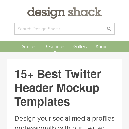
Articles
Resources
Gallery
About
15+ Best Twitter
Header Mockup
Templates
Design your social media profiles
professionally with our Twitter