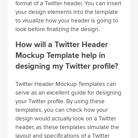
format of a Twitter header. You can insert
your design elements into the template
to visualize how your header is going to
look before finalizing the design.
How will a Twitter Header
Mockup Template help in
designing my Twitter profile?
Twitter Header Mockup Templates can
serve as an excellent guide for designing
your Twitter profile. By using these
templates, you can check how your
design would actually look on a Twitter
header, as these templates simulate the
layout and specifications of a Twitter