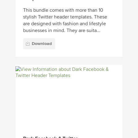
This bundle comes with more than 10
stylish Twitter header templates. These
are designed with fashion and lifestyle
businesses in mind. They are suita...
Download