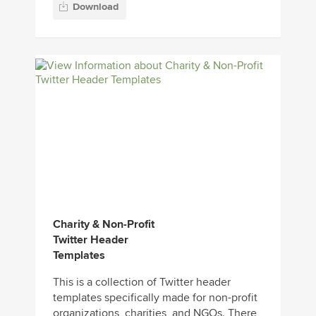
Download
Charity & Non-Profit
Twitter Header
Templates
This is a collection of Twitter header
templates specifically made for non-profit
organizations, charities, and NGOs. There