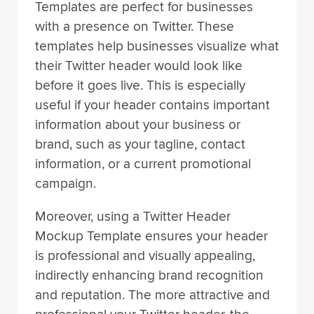
Templates are perfect for businesses
with a presence on Twitter. These
templates help businesses visualize what
their Twitter header would look like
before it goes live. This is especially
useful if your header contains important
information about your business or
brand, such as your tagline, contact
information, or a current promotional
campaign.
Moreover, using a Twitter Header
Mockup Template ensures your header
is professional and visually appealing,
indirectly enhancing brand recognition
and reputation. The more attractive and