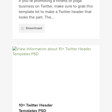
If you’re promoting a fitness or yoga
business on Twitter, make sure to grab this
template kit to make a Twitter header that
looks the part. The...
Download
10+ Twitter Header
Templates PSD