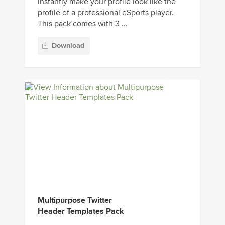
instantly make your profile look like the
profile of a professional eSports player.
This pack comes with 3 ...
Download
Multipurpose Twitter
Header Templates Pack