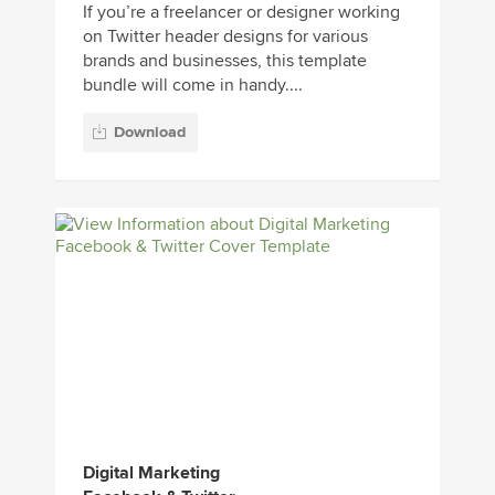
If you’re a freelancer or designer working
on Twitter header designs for various
brands and businesses, this template
bundle will come in handy....
Download
Digital Marketing