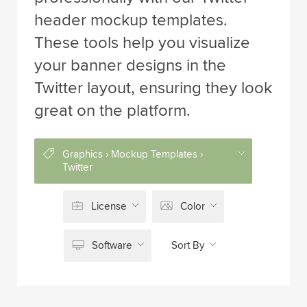
header mockup templates.
These tools help you visualize
your banner designs in the
Twitter layout, ensuring they look
great on the platform.
Graphics › Mockup Templates ›
Twitter
License
Color
Software
Sort By