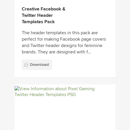
Creative Facebook &
Twitter Header
Templates Pack
The header templates in this pack are
perfect for making Facebook page covers
and Twitter header designs for feminine
brands. They are designed with f...
Download