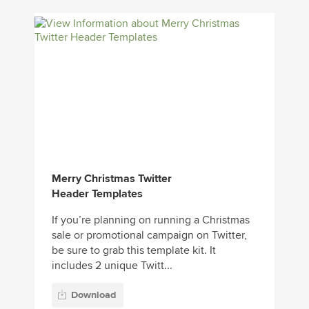
Merry Christmas Twitter
Header Templates
If you’re planning on running a Christmas
sale or promotional campaign on Twitter,
be sure to grab this template kit. It
includes 2 unique Twitt...
Download