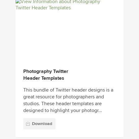
Photography Twitter
Header Templates
This bundle of Twitter header designs is a
great resource for photographers and
studios. These header templates are
designed to highlight your photogr...
Download