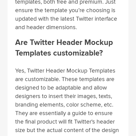
templates, both free and premium. Just
ensure the template you’re choosing is
updated with the latest Twitter interface
and header dimensions.
Are Twitter Header Mockup
Templates customizable?
Yes, Twitter Header Mockup Templates
are customizable. These templates are
designed to be adaptable and allow
designers to insert their images, texts,
branding elements, color scheme, etc.
They are essentially a guide to ensure
the final product will fit Twitter's header
size but the actual content of the design