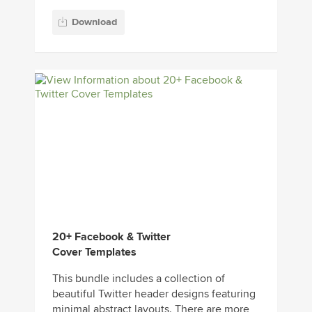
Download
20+ Facebook & Twitter
Cover Templates
This bundle includes a collection of
beautiful Twitter header designs featuring
minimal abstract layouts. There are more