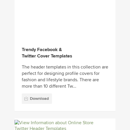
Trendy Facebook &
Twitter Cover Templates
The header templates in this collection are
perfect for designing profile covers for
fashion and lifestyle brands. There are
more than 10 different Tw...
Download