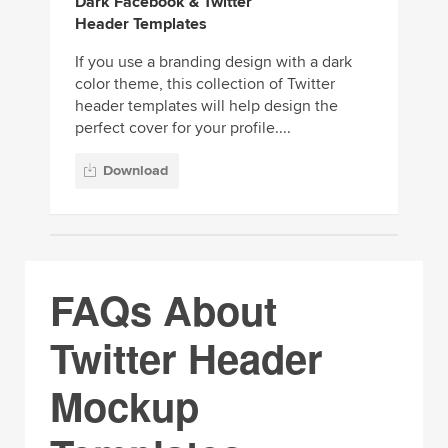
Dark Facebook & Twitter
Header Templates
If you use a branding design with a dark
color theme, this collection of Twitter
header templates will help design the
perfect cover for your profile....
Download
FAQs About
Twitter Header
Mockup