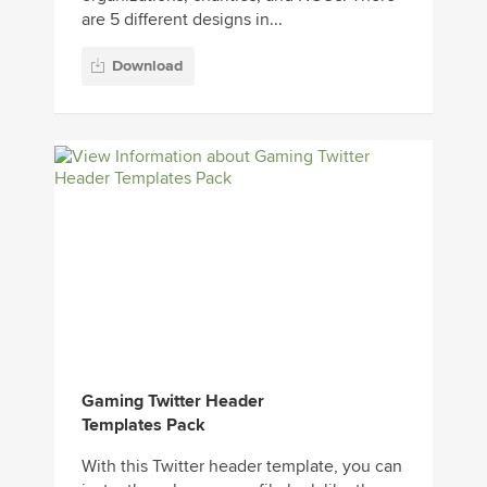
are 5 different designs in...
Download
Gaming Twitter Header
Templates Pack
With this Twitter header template, you can