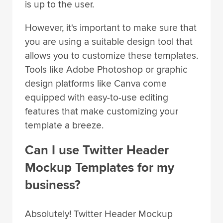
is up to the user.
However, it's important to make sure that
you are using a suitable design tool that
allows you to customize these templates.
Tools like Adobe Photoshop or graphic
design platforms like Canva come
equipped with easy-to-use editing
features that make customizing your
template a breeze.
Can I use Twitter Header
Mockup Templates for my
business?
Absolutely! Twitter Header Mockup