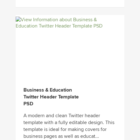
Business & Education
Twitter Header Template
PSD
A modern and clean Twitter header
template with a fully editable design. This
template is ideal for making covers for
business pages as well as educat...