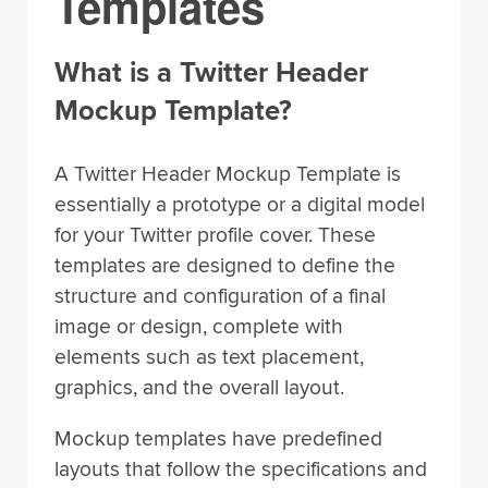
Templates
What is a Twitter Header
Mockup Template?
A Twitter Header Mockup Template is
essentially a prototype or a digital model
for your Twitter profile cover. These
templates are designed to define the
structure and configuration of a final
image or design, complete with
elements such as text placement,
graphics, and the overall layout.
Mockup templates have predefined
layouts that follow the specifications and