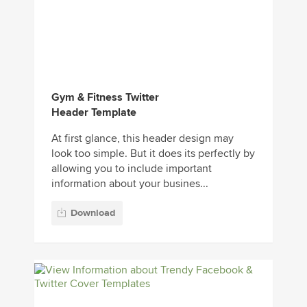
Gym & Fitness Twitter
Header Template
At first glance, this header design may
look too simple. But it does its perfectly by
allowing you to include important
information about your busines...
Download