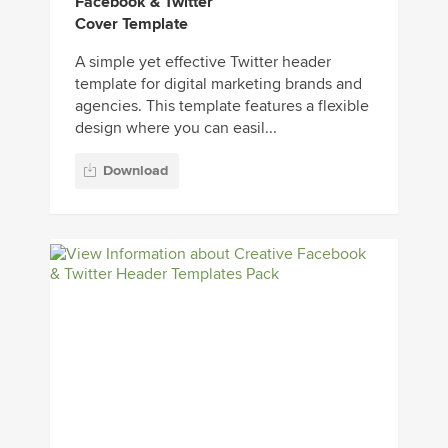
Facebook & Twitter
Cover Template
A simple yet effective Twitter header
template for digital marketing brands and
agencies. This template features a flexible
design where you can easil...
Download