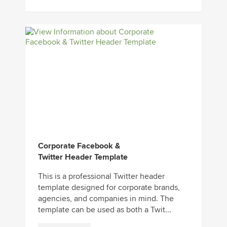
Corporate Facebook &
Twitter Header Template
This is a professional Twitter header
template designed for corporate brands,
agencies, and companies in mind. The
template can be used as both a Twit...