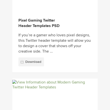
Pixel Gaming Twitter
Header Templates PSD
If you’re a gamer who loves pixel designs,
this Twitter header template will allow you
to design a cover that shows off your
creative side. The ...
Download