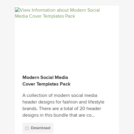
Modern Social Media
Cover Templates Pack
A collection of modern social media
header designs for fashion and lifestyle
brands. There are a total of 20 header
designs in this bundle that are co...
Download