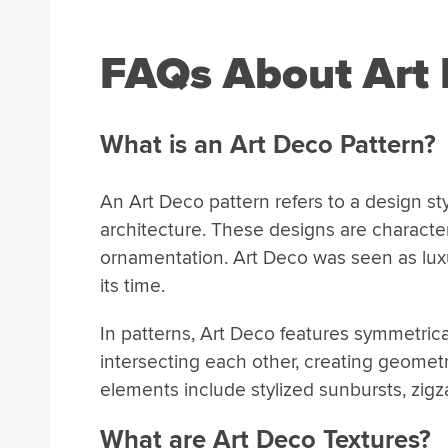
FAQs About Art 
What is an Art Deco Pattern?
An Art Deco pattern refers to a design st
architecture. These designs are character
ornamentation. Art Deco was seen as luxu
its time.
In patterns, Art Deco features symmetrica
intersecting each other, creating geometr
elements include stylized sunbursts, zigz
What are Art Deco Textures?