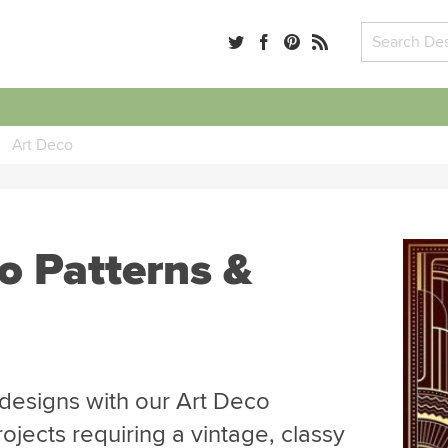
Art Deco
o Patterns &
designs with our Art Deco
rojects requiring a vintage, classy