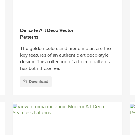
Delicate Art Deco Vector
Patterns
The golden colors and monoline art are the
key features of an authentic art deco-style
design. This collection of art deco patterns
has both those fea...
Download