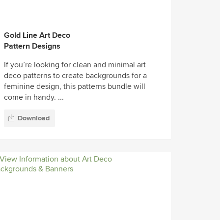
Gold Line Art Deco
Pattern Designs
If you’re looking for clean and minimal art
deco patterns to create backgrounds for a
feminine design, this patterns bundle will
come in handy. ...
Download