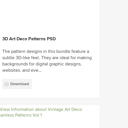
3D Art Deco Patterns PSD
The pattern designs in this bundle feature a
subtle 3D-like feel. They are ideal for making
backgrounds for digital graphic designs,
websites, and eve...
Download