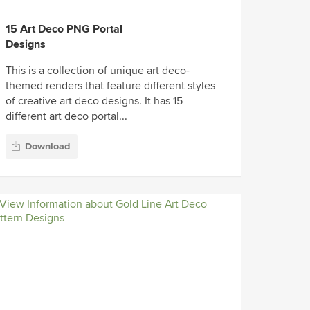
15 Art Deco PNG Portal
Designs
This is a collection of unique art deco-
themed renders that feature different styles
of creative art deco designs. It has 15
different art deco portal...
Download