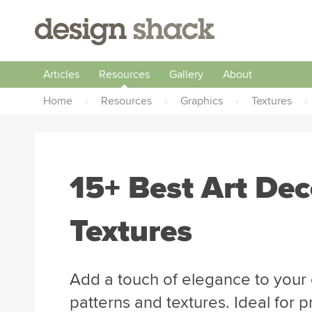
Articles
Resources
Gallery
About
Home
›
Resources
›
Graphics
›
Textures
›
15+ Best Art Dec
Textures
Add a touch of elegance to your 
patterns and textures. Ideal for p