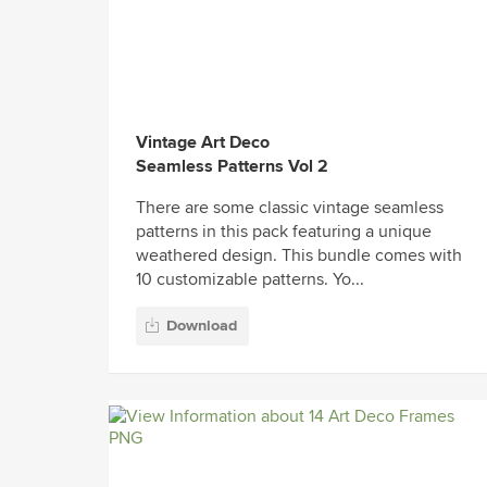
Vintage Art Deco
Seamless Patterns Vol 2
There are some classic vintage seamless
patterns in this pack featuring a unique
weathered design. This bundle comes with
10 customizable patterns. Yo...
Download