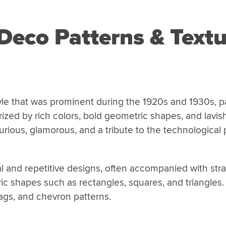
Deco Patterns & Textu
yle that was prominent during the 1920s and 1930s, par
ized by rich colors, bold geometric shapes, and lavis
rious, glamorous, and a tribute to the technological 
l and repetitive designs, often accompanied with stra
ic shapes such as rectangles, squares, and triangles.
ags, and chevron patterns.