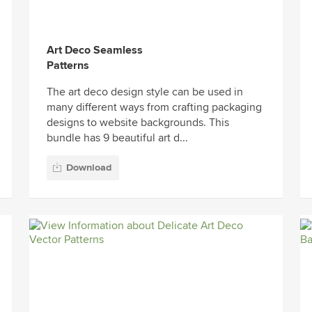
Art Deco Seamless
Patterns
The art deco design style can be used in
many different ways from crafting packaging
designs to website backgrounds. This
bundle has 9 beautiful art d...
Download