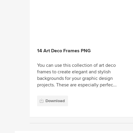
14 Art Deco Frames PNG
You can use this collection of art deco
frames to create elegant and stylish
backgrounds for your graphic design
projects. These are especially perfec...
Download