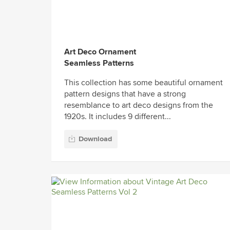
Art Deco Ornament
Seamless Patterns
This collection has some beautiful ornament
pattern designs that have a strong
resemblance to art deco designs from the
1920s. It includes 9 different...
Download