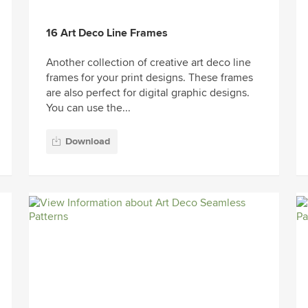
16 Art Deco Line Frames
Another collection of creative art deco line
frames for your print designs. These frames
are also perfect for digital graphic designs.
You can use the...
Download