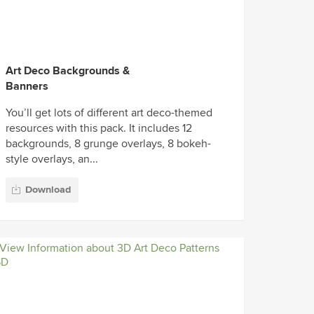
Art Deco Backgrounds &
Banners
You’ll get lots of different art deco-themed
resources with this pack. It includes 12
backgrounds, 8 grunge overlays, 8 bokeh-
style overlays, an...
Download