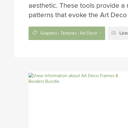
aesthetic. These tools provide a 
patterns that evoke the Art Deco
Graphics › Textures › Art Deco
Lice