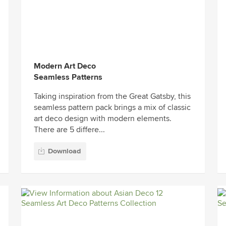
Modern Art Deco
Seamless Patterns
Taking inspiration from the Great Gatsby, this
seamless pattern pack brings a mix of classic
art deco design with modern elements.
There are 5 differe...
Download