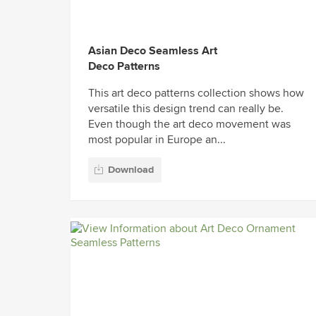
Asian Deco Seamless Art
Deco Patterns
This art deco patterns collection shows how
versatile this design trend can really be.
Even though the art deco movement was
most popular in Europe an...
Download