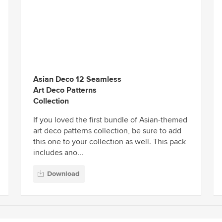
Asian Deco 12 Seamless
Art Deco Patterns
Collection
If you loved the first bundle of Asian-themed
art deco patterns collection, be sure to add
this one to your collection as well. This pack
includes ano...
Download