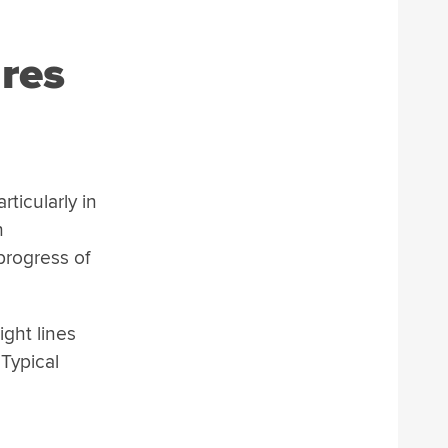
res
ticularly in
h
progress of
ight lines
 Typical