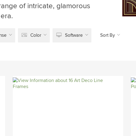
range of intricate, glamorous
 era.
nse
Color
Software
Sort By