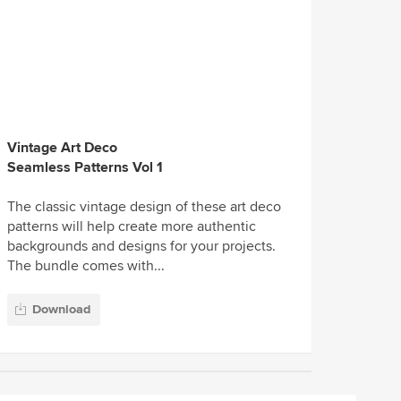
Vintage Art Deco
Seamless Patterns Vol 1
The classic vintage design of these art deco
patterns will help create more authentic
backgrounds and designs for your projects.
The bundle comes with...
Download