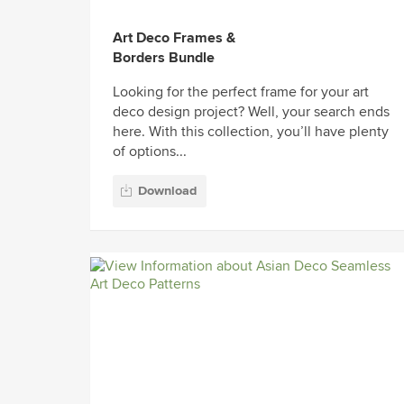
Art Deco Frames &
Borders Bundle
Looking for the perfect frame for your art
deco design project? Well, your search ends
here. With this collection, you’ll have plenty
of options...
Download