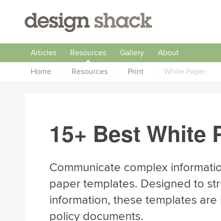
Articles
Resources
Gallery
About
Home
›
Resources
›
Print
›
White Paper
15+ Best White 
Communicate complex information
paper templates. Designed to str
information, these templates are i
policy documents.