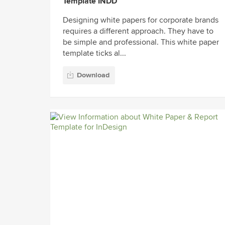
Template INDD
Designing white papers for corporate brands
requires a different approach. They have to
be simple and professional. This white paper
template ticks al...
Download