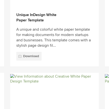
Unique InDesign White
Paper Template
A unique and colorful white paper template
for making documents for modern startups
and businesses. This template comes with a
stylish page design fil...
Download