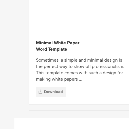
Minimal White Paper
Word Template
Sometimes, a simple and minimal design is
the perfect way to show off professionalism.
This template comes with such a design for
making white papers ...
Download