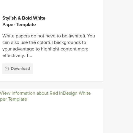
Stylish & Bold White
Paper Template
White papers do not have to be âwhiteâ. You
can also use the colorful backgrounds to
your advantage to highlight content more
effectively. T...
Download