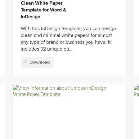
Clean White Paper
Template for Word &
InDesign
With this InDesign template, you can design
clean and minimal white papers for almost
any type of brand or business you have. It
includes 32 unique pa...
Download