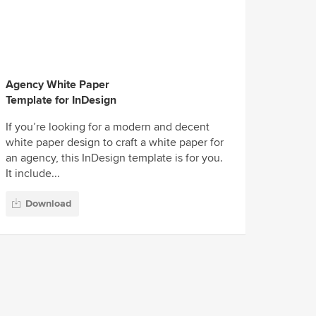
Agency White Paper
Template for InDesign
If you’re looking for a modern and decent
white paper design to craft a white paper for
an agency, this InDesign template is for you.
It include...
Download