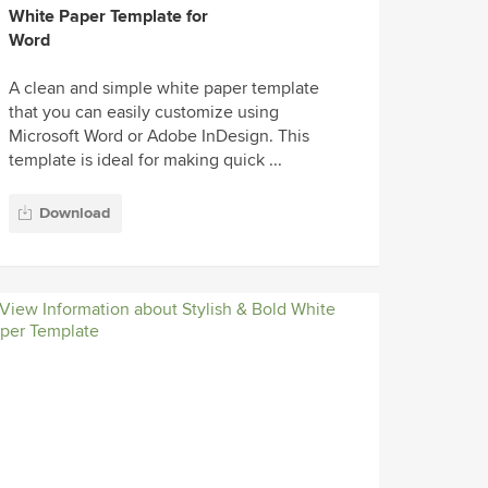
White Paper Template for
Word
A clean and simple white paper template
that you can easily customize using
Microsoft Word or Adobe InDesign. This
template is ideal for making quick ...
Download