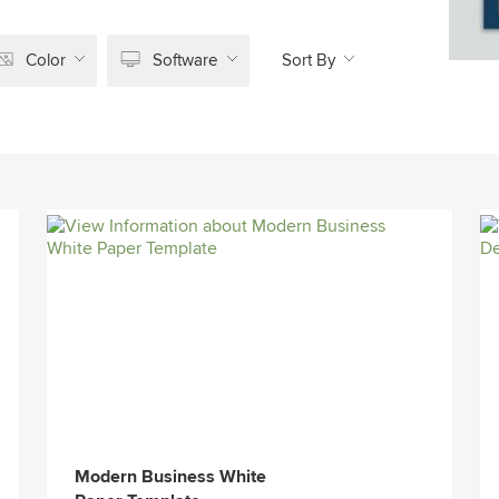
Color
Software
Sort By
Modern Business White