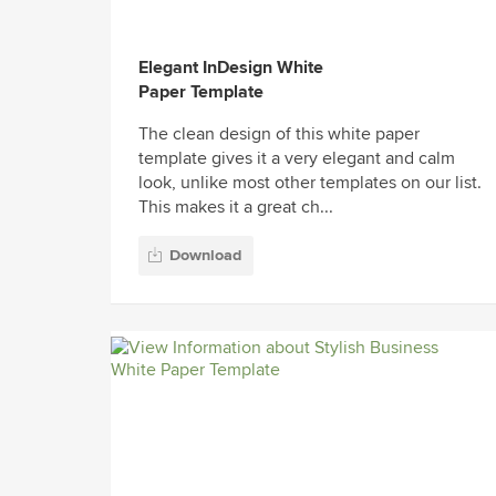
Elegant InDesign White
Paper Template
The clean design of this white paper
template gives it a very elegant and calm
look, unlike most other templates on our list.
This makes it a great ch...
Download