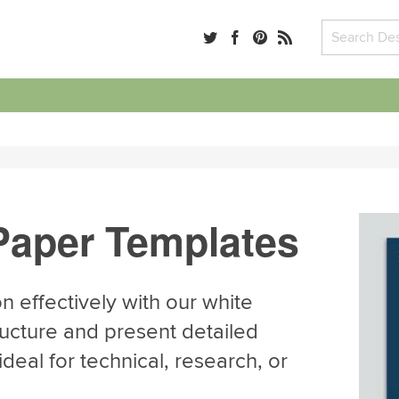
Paper Templates
 effectively with our white
ucture and present detailed
deal for technical, research, or