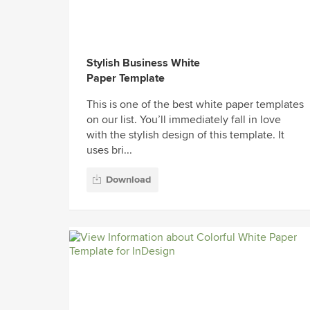
Stylish Business White
Paper Template
This is one of the best white paper templates
on our list. You’ll immediately fall in love
with the stylish design of this template. It
uses bri...
Download