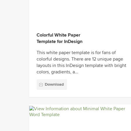
Colorful White Paper
Template for InDesign
This white paper template is for fans of
colorful designs. There are 12 unique page
layouts in this InDesign template with bright
colors, gradients, a...
Download