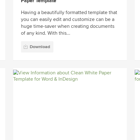
Paper Template
Having a beautifully formatted template that
you can easily edit and customize can be a
huge time-saver when creating documents
of any kind. With this...
Download