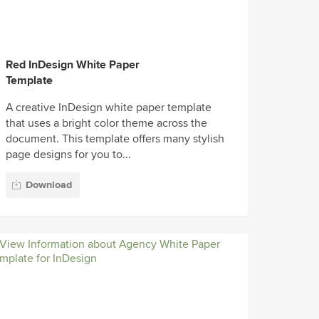
Red InDesign White Paper
Template
A creative InDesign white paper template
that uses a bright color theme across the
document. This template offers many stylish
page designs for you to...
Download