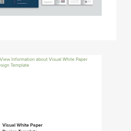
Visual White Paper