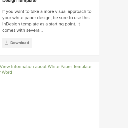
Design Template
If you want to take a more visual approach to
your white paper design, be sure to use this
InDesign template as a starting point. It
comes with severa...
Download