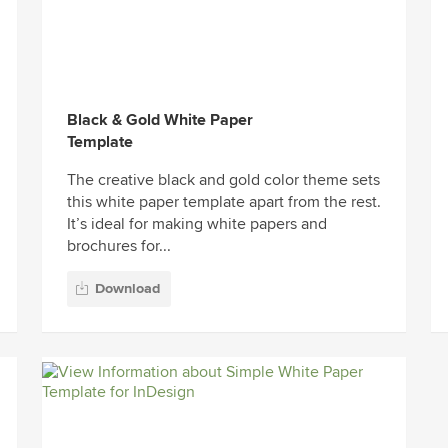
Black & Gold White Paper
Template
The creative black and gold color theme sets
this white paper template apart from the rest.
It’s ideal for making white papers and
brochures for...
Download