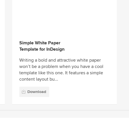
Simple White Paper
Template for InDesign
Writing a bold and attractive white paper
won’t be a problem when you have a cool
template like this one. It features a simple
content layout bu...
Download