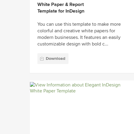
White Paper & Report
Template for InDesign
You can use this template to make more
colorful and creative white papers for
modern businesses. It features an easily
customizable design with bold c...
Download