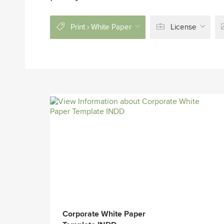
Print › White Paper
License
Corporate White Paper