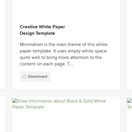
Creative White Paper
Design Template
Minimalism is the main theme of this white
paper template. It uses empty white space
quite well to bring more attention to the
content on each page. T...
Download